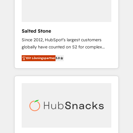
human at global scale. 🏆 HubSpot’s CEO
called us “the partner of the future.” Others
agree it is proof of trust built through
measurable impact.
Salted Stone
Since 2012, HubSpot’s largest customers
globally have counted on S2 for complex
migrations, change management, systems
Elit Lösningspartner
5.0
integration, and creative solutions that
deliver measurable impact and transform
brand experiences As one of the few full-
service creative agencies in the HubSpot
ecosystem, we blend strategy, technology, &
award-winning design to build scalable,
globally regionalized HubSpot websites,
integrated marketing campaigns, & RevOps
frameworks that fuel long-term success We
connect the entire customer lifecycle through
seamless integrations, ensure long-term