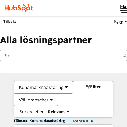
Me
Bygg
Tillbaka
Alla lösningspartner
Filter
Kundmarknadsföring
Välj branscher
Sortera efter:
Relevans
Tjänster: Kundmarknadsföring
Rensa alla