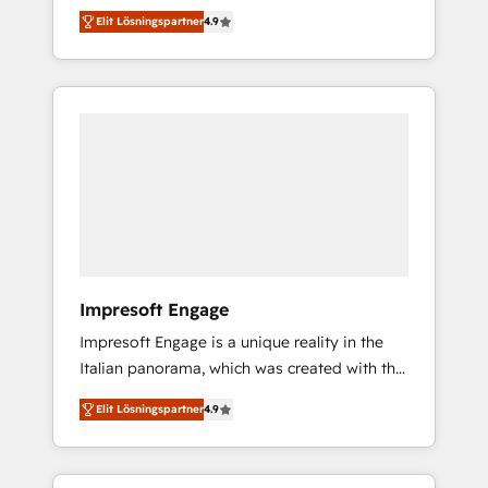
and big thinkers. We blend strategy, design,
営業・マーケティング業務の一部をAIが自律実
Elit Lösningspartner
4.9
and development—always fueled by curiosity
行する組織への移行を設計・実装。Breeze・
—to turn ideas, opportunities, and challenges
Claude等をHubSpotと連携させ、役割定義・運
into meaningful experiences. To us,
用ルール・成果指標まで含めて設計します。 3️⃣
technology is more than just code; it’s about
全社DX × AI推進のPMO伴走支援 複数部門をま
creating things that are useful, cool, and—
たぐDX×AI変革を、構想から実装・定着まで
most importantly—simple. That’s why we lean
PMOとして主導。「設定の代行ではなく、設計
into bold ideas and shape them into
の責任」を引き受け、部門横断の統合・浸透・
thoughtful products and strategies that
変革管理を実行します。 ▸ CMS戦略設計・構
actually make a difference.
築：リード獲得・CVR・SEOを前提にした情報
設計・導線設計・テンプレート設計をContent
Hubで一体提供。 ▸ 既存CRM・MAからの移行
Impresoft Engage
支援：Salesforce・Marketo・Pardot等からの
Impresoft Engage is a unique reality in the
移行、カスタム設計、履歴データ移行と活用設
Italian panorama, which was created with the
計まで。 ▸ AEO対応：ChatGPT・Perplexity等
aim of putting Customer Experience at the
のAI検索からの流入・引用を前提にコンテンツ
Elit Lösningspartner
4.9
center by creating digital environments
とサイト構造を最適化。 🏆 なぜ100incを選ぶ
capable of integrating people, processes and
のか？ ✓ HubSpot Eliteパートナー認定 ✓
data. We offer the best digital solutions on
HubSpotアワード受賞・HUGリーダー ✓