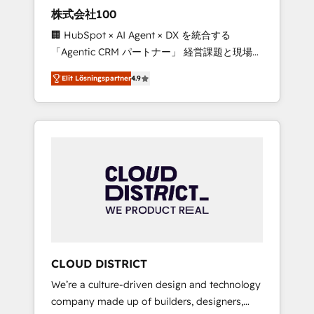
works in Spanish, Portuguese, and English to
株式会社100
design scalable strategies that drive
🏢 HubSpot × AI Agent × DX を統合する
measurable growth. 🌎 Highlights: • 10+ years
「Agentic CRM パートナー」 経営課題と現場業
as a HubSpot partner. • 2023 Impact Awards:
務をつなぐAIネイティブ・エージェンシーとし
Platform Migration Excellence. • Top 3 Partner
Elit Lösningspartner
4.9
て、HubSpot Eliteの実装力で顧客フロント業務
of the Year LATAM 2022, 2023, 2024, 2025. •
を再設計します。 💡 100inc は何をする会社
Partner of the Year 2024. • Organizer of
か？ HubSpotを共通基盤に、AIエージェントを
Aliados.ai (AI, marketing & tech global
組み込んだ顧客フロント業務（マーケティン
congress). 👉 Ready to scale your business
グ・営業・CS）を組織全体で設計・実装する日
with HubSpot? Let Cebra’s experts help you
本のAIネイティブ・エージェンシーです。事業
grow faster, smarter, and with impact.
部・グループ会社・部門が分立する組織で、デ
ータと業務プロセスのサイロ化を、CRMを軸と
した全社共通基盤に再構築します。意思決定
者・PMO・現場担当者に並走します。 1️⃣
HubSpot導入・活用支援 顧客データの一元化か
CLOUD DISTRICT
ら、GTMの見える化・自動化まで。全Hub統合
We’re a culture-driven design and technology
運用、データ品質設計、グループ横断のCRM統
company made up of builders, designers,
合に対応します。 2️⃣ AIエージェント組織構築