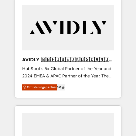
AVIDLY 🇬🇧🇫🇮🇸🇪🇩🇰🇺🇸🇨🇦🇳🇴
🇩🇪🇦🇺🇳🇿
HubSpot’s 5x Global Partner of the Year and
2024 EMEA & APAC Partner of the Year. The
world’s most experienced and fully
Elit Lösningspartner
5.0
accredited HubSpot Solutions Partner. 🚀
With 2,750+ HubSpot projects delivered and
370+ specialists across EMEA, APAC and NAM,
we de-risk complex CRM programmes and
accelerate ROI across every HubSpot Hub. 🧭
From multi-region migrations to AI-powered
automation, we turn complexity into clarity,