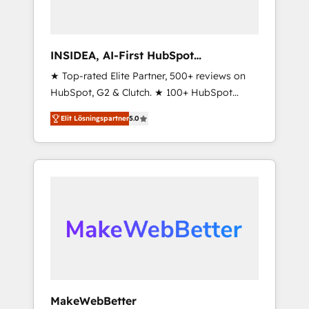
INSIDEA, AI-First HubSpot
Onboarding & RevOps
★ Top-rated Elite Partner, 500+ reviews on
HubSpot, G2 & Clutch. ★ 100+ HubSpot
Certified Experts & Trainers across the team
Elit Lösningspartner
5.0
★ 1,500+ implementations across five
continents ★ AI-First, RevOps-led,
Onboarding obsessed ★ Company of the
Year 2024/25 INSIDEA helps growing
companies turn HubSpot into a revenue
engine. We onboard your team, migrate your
data, and build AI-powered workflows that
drive adoption from week one, in your time
zone. What we do ➤ Onboarding: Live in
weeks, with workflows built around your
business, not a template. ➤ Migration: Move
MakeWebBetter
from any legacy CRM. Zero downtime, full