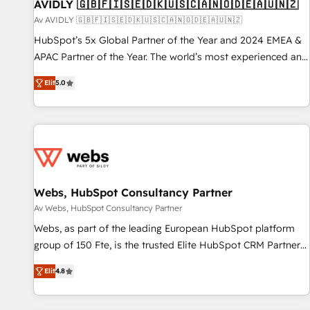
AVIDLY 🇬🇧🇫🇮🇸🇪🇩🇰🇺🇸🇨🇦🇳🇴🇩🇪🇦🇺🇳🇿
Av AVIDLY 🇬🇧🇫🇮🇸🇪🇩🇰🇺🇸🇨🇦🇳🇴🇩🇪🇦🇺🇳🇿
HubSpot’s 5x Global Partner of the Year and 2024 EMEA &
APAC Partner of the Year. The world’s most experienced and
fully accredited HubSpot Solutions Partner. 🚀 With 2,750+
Elit
5.0
HubSpot projects delivered and 370+ specialists across
EMEA, APAC and NAM, we de-risk complex CRM
programmes and accelerate ROI across every HubSpot
Hub. 🧭 From multi-region migrations to AI-powered
automation, we turn complexity into clarity, human at global
scale. 🏆 HubSpot’s CEO called us “the partner of the
future.” Others agree it is proof of trust built through
Webs, HubSpot Consultancy Partner
measurable impact.
Av Webs, HubSpot Consultancy Partner
Webs, as part of the leading European HubSpot platform
group of 150 Fte, is the trusted Elite HubSpot CRM Partner
offering you a roadmap on maximizing EBITDA and
Elit
4.8
achieving Commercial Excellence. With our targeted
processes, we strengthen your digital transformation and