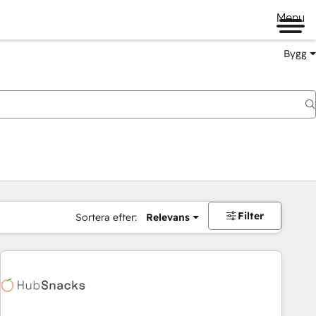
Menu
Bygg
Filter
Sortera efter:
Relevans