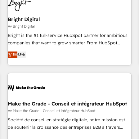
Bright Digital
Av Bright Digital
Bright is the #1 full-service HubSpot partner for ambitious
companies that want to grow smarter. From HubSpot
onboarding, to training, from developing a new website to
Elit
4.9
lead generation and digital marketing; we do it all (and with
great results)! In short, our services include: - HubSpot
consultancy: onboarding, training, data migration - HubSpot
development: websites, custom modules, integrations -
Marketing & sales solutions: digital marketing, advertising,
campaigns, content and design We connect people, data
and technology to improve customer experiences. With our
Make the Grade - Conseil et intégrateur HubSpot
bright people, exciting ideas and can-do mentality, we
Av Make the Grade - Conseil et intégrateur HubSpot
ensure revenue growth on a daily basis. So tell us your
Société de conseil en stratégie digitale, notre mission est
challenge; our passionate and growth driven team of 100+
de soutenir la croissance des entreprises B2B à travers
experts is ready for you! Driving digital growth |
l’acquisition de nouveaux clients, l'intégration CRM et le