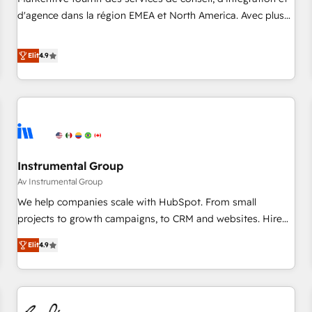
HIPAA attested for enterprise-grade data security. 🏆 Why
d'agence dans la région EMEA et North America. Avec plus
Bluleadz? GTM OS Partner | 16+ Years Experience | 1,000+
de 115 experts en marketing automation, Growth, Revops,
Five-Star Reviews
CRM et webdesign. Markentive is both a consulting firm, a
Elit
4.9
digital agency and an integrator. With over 115 experts in
marketing automation, growth, revops, CRM and webdesign
(We focus on EMEA - USA customers).
Instrumental Group
Av Instrumental Group
We help companies scale with HubSpot. From small
projects to growth campaigns, to CRM and websites. Hire
an agency that's experienced in every inch of HubSpot and
Elit
4.9
willing to work hand-in-hand with your team to simplify the
complex and build a better experience for your team and
customers.