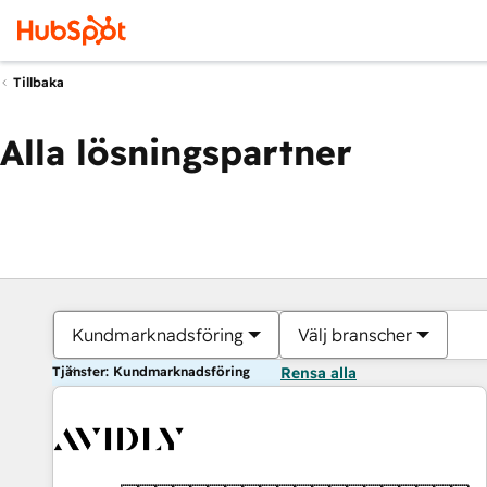
Tillbaka
Alla lösningspartner
Kundmarknadsföring
Välj branscher
Tjänster: Kundmarknadsföring
Rensa alla