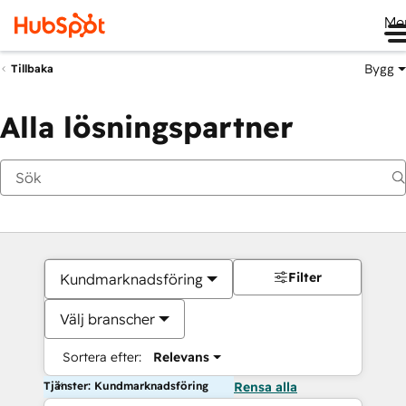
Me
Bygg
Tillbaka
Alla lösningspartner
Filter
Kundmarknadsföring
Välj branscher
Sortera efter:
Relevans
Tjänster: Kundmarknadsföring
Rensa alla