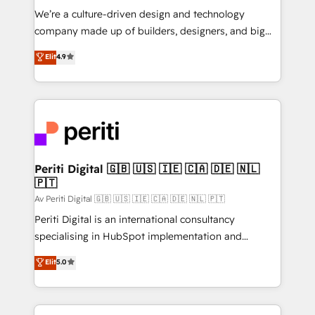
HubSpot導入・活用支援 顧客データの一元化から、
We’re a culture-driven design and technology
GTMの見える化・自動化まで。全Hub統合運用、デー
company made up of builders, designers, and big
タ品質設計、グループ横断のCRM統合に対応します。
thinkers. We blend strategy, design, and
Elit
4.9
2️⃣ AIエージェント組織構築 営業・マーケティング業務
development—always fueled by curiosity—to turn
の一部をAIが自律実行する組織への移行を設計・実装。
ideas, opportunities, and challenges into meaningful
Breeze・Claude等をHubSpotと連携させ、役割定義・
experiences. To us, technology is more than just
運用ルール・成果指標まで含めて設計します。 3️⃣ 全社
code; it’s about creating things that are useful, cool,
DX × AI推進のPMO伴走支援 複数部門をまたぐDX×AI変
and—most importantly—simple. That’s why we lean
革を、構想から実装・定着までPMOとして主導。「設
into bold ideas and shape them into thoughtful
定の代行ではなく、設計の責任」を引き受け、部門横断
products and strategies that actually make a
Periti Digital 🇬🇧 🇺🇸 🇮🇪 🇨🇦 🇩🇪 🇳🇱
の統合・浸透・変革管理を実行します。 ▸ CMS戦略設
🇵🇹
difference.
計・構築：リード獲得・CVR・SEOを前提にした情報設
Av Periti Digital 🇬🇧 🇺🇸 🇮🇪 🇨🇦 🇩🇪 🇳🇱 🇵🇹
計・導線設計・テンプレート設計をContent Hubで一体
Periti Digital is an international consultancy
提供。 ▸ 既存CRM・MAからの移行支援：Salesforce・
specialising in HubSpot implementation and
Marketo・Pardot等からの移行、カスタム設計、履歴
Antropic's Claude business transformation, with
データ移行と活用設計まで。 ▸ AEO対応：ChatGPT・
Elit
5.0
offices in Dublin, Munich, Rotterdam, Lisbon, and
Perplexity等のAI検索からの流入・引用を前提にコンテ
New York. We help organisations unlock their full
ンツとサイト構造を最適化。 🏆 なぜ100incを選ぶの
revenue potential by deeply integrating core
か？ ✓ HubSpot Eliteパートナー認定 ✓ HubSpotアワ