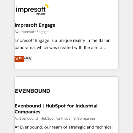
business systems, ERP, e-commerce platforms, and
ード受賞・HUGリーダー ✓ ISO27001:2022 /
beyond, with HubSpot, and layering Anthropic's
ISO9001:2015 取得 ✓ 400社以上の導入実績 ✓
Claude AI across the processes that matter most.
HubSpot大百科 出版 CRM・AI活用に関するご相談、現
From automating complex workflows to surfacing
Impresoft Engage
状整理の壁打ちなど、構想段階からお気軽にお問い合わ
insights buried in data, we build intelligent systems
Av Impresoft Engage
せください。
that think, connect, and scale. Our approach goes
Impresoft Engage is a unique reality in the Italian
beyond configuration. We embed ourselves in our
panorama, which was created with the aim of
clients' operations, understand how their business
putting Customer Experience at the center by
Elit
4.9
actually runs, and architect solutions that make
creating digital environments capable of integrating
technology work harder — so their people don't
people, processes and data. We offer the best
have to. 900+ customers worldwide have trusted
digital solutions on the market, ranging from CRM
Periti to turn their data into diamonds. 💎
processes and technologies to digital strategy, from
marketing automation to online and offline sales
processes through Customer Service Management,
allowing companies to optimize processes and meet
Evenbound | HubSpot for Industrial
Companies
the needs of the customer. We are part of Impresoft
Group, a group of specialized and complementary
Av Evenbound | HubSpot for Industrial Companies
companies that divide their offer into 4
At Evenbound, our team of strategic and technical
Competence Centers: Smart Manufacturing,