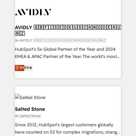
AVIDLY 🇬🇧🇫🇮🇸🇪🇩🇰🇺🇸🇨🇦🇳🇴🇩🇪🇦🇺
🇳🇿
Av AVIDLY 🇬🇧🇫🇮🇸🇪🇩🇰🇺🇸🇨🇦🇳🇴🇩🇪🇦🇺🇳🇿
HubSpot’s 5x Global Partner of the Year and 2024
EMEA & APAC Partner of the Year. The world’s most
experienced and fully accredited HubSpot Solutions
Elit
5.0
Partner. 🚀 With 2,750+ HubSpot projects delivered
and 370+ specialists across EMEA, APAC and NAM,
we de-risk complex CRM programmes and
accelerate ROI across every HubSpot Hub. 🧭 From
multi-region migrations to AI-powered automation,
we turn complexity into clarity, human at global
Salted Stone
scale. 🏆 HubSpot’s CEO called us “the partner of the
Av Salted Stone
future.” Others agree it is proof of trust built through
Since 2012, HubSpot’s largest customers globally
measurable impact.
have counted on S2 for complex migrations, change