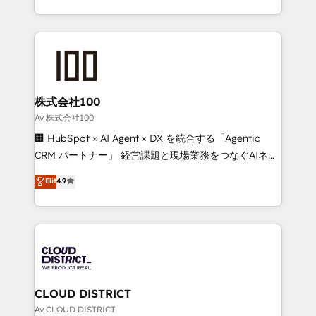
Award for Best Website 🌟 Accreditations: CRM
we combine local insight with international reach to
Implementation, HubSpot Content Experience, CRM
help businesses grow through technology, creativity,
Data Migration & Custom Integration
AI and strategy. For over 12 years, we’ve delivered
500+ HubSpot implementations, building end-to-
end solutions that integrate CRM, AI automation,
inbound and loop marketing, content, and digital
株式会社100
creativity. Our multicultural team works in Spanish,
Av 株式会社100
Portuguese, and English to design scalable strategies
🏢 HubSpot × AI Agent × DX を統合する「Agentic
that drive measurable growth. 🌎 Highlights: • 10+
CRM パートナー」 経営課題と現場業務をつなぐAIネイ
years as a HubSpot partner. • 2023 Impact Awards:
ティブ・エージェンシーとして、HubSpot Eliteの実装
Elit
4.9
Platform Migration Excellence. • Top 3 Partner of the
力で顧客フロント業務を再設計します。 💡 100inc は何
Year LATAM 2022, 2023, 2024, 2025. • Partner of the
をする会社か？ HubSpotを共通基盤に、AIエージェン
Year 2024. • Organizer of Aliados.ai (AI, marketing &
トを組み込んだ顧客フロント業務（マーケティング・営
tech global congress). 👉 Ready to scale your
業・CS）を組織全体で設計・実装する日本のAIネイテ
business with HubSpot? Let Cebra’s experts help
ィブ・エージェンシーです。事業部・グループ会社・部
you grow faster, smarter, and with impact.
門が分立する組織で、データと業務プロセスのサイロ化
を、CRMを軸とした全社共通基盤に再構築します。意
CLOUD DISTRICT
思決定者・PMO・現場担当者に並走します。 1️⃣
Av CLOUD DISTRICT