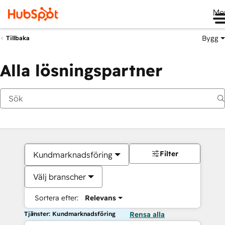
Me
Bygg
Tillbaka
Alla lösningspartner
Filter
Kundmarknadsföring
Välj branscher
Sortera efter:
Relevans
Tjänster: Kundmarknadsföring
Rensa alla