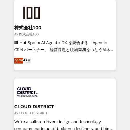
Data Migration & Custom Integration
AI and strategy. For over 12 years, we’ve delivered
500+ HubSpot implementations, building end-to-
end solutions that integrate CRM, AI automation,
inbound and loop marketing, content, and digital
株式会社100
creativity. Our multicultural team works in Spanish,
Av 株式会社100
Portuguese, and English to design scalable strategies
🏢 HubSpot × AI Agent × DX を統合する「Agentic
that drive measurable growth. 🌎 Highlights: • 10+
CRM パートナー」 経営課題と現場業務をつなぐAIネイ
years as a HubSpot partner. • 2023 Impact Awards:
ティブ・エージェンシーとして、HubSpot Eliteの実装
Elit
4.9
Platform Migration Excellence. • Top 3 Partner of the
力で顧客フロント業務を再設計します。 💡 100inc は何
Year LATAM 2022, 2023, 2024, 2025. • Partner of the
をする会社か？ HubSpotを共通基盤に、AIエージェン
Year 2024. • Organizer of Aliados.ai (AI, marketing &
トを組み込んだ顧客フロント業務（マーケティング・営
tech global congress). 👉 Ready to scale your
業・CS）を組織全体で設計・実装する日本のAIネイテ
business with HubSpot? Let Cebra’s experts help
ィブ・エージェンシーです。事業部・グループ会社・部
you grow faster, smarter, and with impact.
門が分立する組織で、データと業務プロセスのサイロ化
を、CRMを軸とした全社共通基盤に再構築します。意
CLOUD DISTRICT
思決定者・PMO・現場担当者に並走します。 1️⃣
Av CLOUD DISTRICT
HubSpot導入・活用支援 顧客データの一元化から、
We’re a culture-driven design and technology
GTMの見える化・自動化まで。全Hub統合運用、デー
company made up of builders, designers, and big