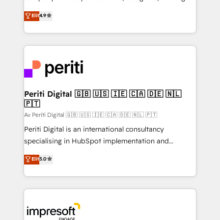
タ品質設計、グループ横断のCRM統合に対応します。
thinkers. We blend strategy, design, and
Elit
4.9
2️⃣ AIエージェント組織構築 営業・マーケティング業務
development—always fueled by curiosity—to turn
の一部をAIが自律実行する組織への移行を設計・実装。
ideas, opportunities, and challenges into meaningful
Breeze・Claude等をHubSpotと連携させ、役割定義・
experiences. To us, technology is more than just
運用ルール・成果指標まで含めて設計します。 3️⃣ 全社
code; it’s about creating things that are useful, cool,
DX × AI推進のPMO伴走支援 複数部門をまたぐDX×AI変
and—most importantly—simple. That’s why we lean
革を、構想から実装・定着までPMOとして主導。「設
into bold ideas and shape them into thoughtful
定の代行ではなく、設計の責任」を引き受け、部門横断
products and strategies that actually make a
Periti Digital 🇬🇧 🇺🇸 🇮🇪 🇨🇦 🇩🇪 🇳🇱
の統合・浸透・変革管理を実行します。 ▸ CMS戦略設
🇵🇹
difference.
計・構築：リード獲得・CVR・SEOを前提にした情報設
Av Periti Digital 🇬🇧 🇺🇸 🇮🇪 🇨🇦 🇩🇪 🇳🇱 🇵🇹
計・導線設計・テンプレート設計をContent Hubで一体
Periti Digital is an international consultancy
提供。 ▸ 既存CRM・MAからの移行支援：Salesforce・
specialising in HubSpot implementation and
Marketo・Pardot等からの移行、カスタム設計、履歴
Antropic's Claude business transformation, with
データ移行と活用設計まで。 ▸ AEO対応：ChatGPT・
Elit
5.0
offices in Dublin, Munich, Rotterdam, Lisbon, and
Perplexity等のAI検索からの流入・引用を前提にコンテ
New York. We help organisations unlock their full
ンツとサイト構造を最適化。 🏆 なぜ100incを選ぶの
revenue potential by deeply integrating core
か？ ✓ HubSpot Eliteパートナー認定 ✓ HubSpotアワ
business systems, ERP, e-commerce platforms, and
ード受賞・HUGリーダー ✓ ISO27001:2022 /
beyond, with HubSpot, and layering Anthropic's
ISO9001:2015 取得 ✓ 400社以上の導入実績 ✓