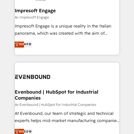
Claude AI across the processes that matter most.
HubSpot大百科 出版 CRM・AI活用に関するご相談、現
From automating complex workflows to surfacing
Impresoft Engage
状整理の壁打ちなど、構想段階からお気軽にお問い合わ
insights buried in data, we build intelligent systems
Av Impresoft Engage
せください。
that think, connect, and scale. Our approach goes
Impresoft Engage is a unique reality in the Italian
beyond configuration. We embed ourselves in our
panorama, which was created with the aim of
clients' operations, understand how their business
putting Customer Experience at the center by
Elit
4.9
actually runs, and architect solutions that make
creating digital environments capable of integrating
technology work harder — so their people don't
people, processes and data. We offer the best
have to. 900+ customers worldwide have trusted
digital solutions on the market, ranging from CRM
Periti to turn their data into diamonds. 💎
processes and technologies to digital strategy, from
marketing automation to online and offline sales
processes through Customer Service Management,
allowing companies to optimize processes and meet
Evenbound | HubSpot for Industrial
Companies
the needs of the customer. We are part of Impresoft
Group, a group of specialized and complementary
Av Evenbound | HubSpot for Industrial Companies
companies that divide their offer into 4
At Evenbound, our team of strategic and technical
Competence Centers: Smart Manufacturing,
experts helps mid-market manufacturing companies
Customer First, Enabling Technologies & Security.
achieve real growth. We specialize in delivering
Elit
5.0
The synergies generated by these integrations,