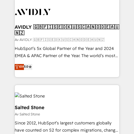
AVIDLY 🇬🇧🇫🇮🇸🇪🇩🇰🇺🇸🇨🇦🇳🇴🇩🇪🇦🇺
🇳🇿
Av AVIDLY 🇬🇧🇫🇮🇸🇪🇩🇰🇺🇸🇨🇦🇳🇴🇩🇪🇦🇺🇳🇿
HubSpot’s 5x Global Partner of the Year and 2024
EMEA & APAC Partner of the Year. The world’s most
experienced and fully accredited HubSpot Solutions
Elit
5.0
Partner. 🚀 With 2,750+ HubSpot projects delivered
and 370+ specialists across EMEA, APAC and NAM,
we de-risk complex CRM programmes and
accelerate ROI across every HubSpot Hub. 🧭 From
multi-region migrations to AI-powered automation,
we turn complexity into clarity, human at global
Salted Stone
scale. 🏆 HubSpot’s CEO called us “the partner of the
Av Salted Stone
future.” Others agree it is proof of trust built through
Since 2012, HubSpot’s largest customers globally
measurable impact.
have counted on S2 for complex migrations, change