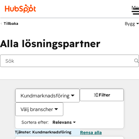
Me
Bygg
Tillbaka
Alla lösningspartner
Filter
Kundmarknadsföring
Välj branscher
Sortera efter:
Relevans
Tjänster: Kundmarknadsföring
Rensa alla