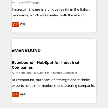
insights buried in data, we build intelligent systems
Av Impresoft Engage
せください。
that think, connect, and scale. Our approach goes
Impresoft Engage is a unique reality in the Italian
beyond configuration. We embed ourselves in our
panorama, which was created with the aim of
clients' operations, understand how their business
putting Customer Experience at the center by
Elit
4.9
actually runs, and architect solutions that make
creating digital environments capable of integrating
technology work harder — so their people don't
people, processes and data. We offer the best
have to. 900+ customers worldwide have trusted
digital solutions on the market, ranging from CRM
Periti to turn their data into diamonds. 💎
processes and technologies to digital strategy, from
marketing automation to online and offline sales
processes through Customer Service Management,
allowing companies to optimize processes and meet
Evenbound | HubSpot for Industrial
Companies
the needs of the customer. We are part of Impresoft
Group, a group of specialized and complementary
Av Evenbound | HubSpot for Industrial Companies
companies that divide their offer into 4
At Evenbound, our team of strategic and technical
Competence Centers: Smart Manufacturing,
experts helps mid-market manufacturing companies
Customer First, Enabling Technologies & Security.
achieve real growth. We specialize in delivering
Elit
5.0
The synergies generated by these integrations,
tailored solutions that drive results by leveraging
together with the combination of talents, skills,
HubSpot’s platform and data to fuel success.
solutions and services, have allowed the group to