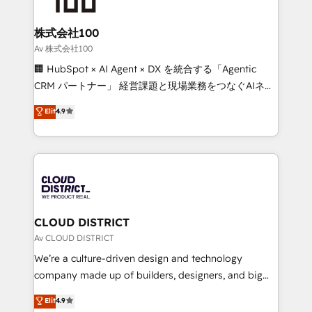
end solutions that integrate CRM, AI automation,
inbound and loop marketing, content, and digital
株式会社100
creativity. Our multicultural team works in Spanish,
Av 株式会社100
Portuguese, and English to design scalable strategies
🏢 HubSpot × AI Agent × DX を統合する「Agentic
that drive measurable growth. 🌎 Highlights: • 10+
CRM パートナー」 経営課題と現場業務をつなぐAIネイ
years as a HubSpot partner. • 2023 Impact Awards:
ティブ・エージェンシーとして、HubSpot Eliteの実装
Elit
4.9
Platform Migration Excellence. • Top 3 Partner of the
力で顧客フロント業務を再設計します。 💡 100inc は何
Year LATAM 2022, 2023, 2024, 2025. • Partner of the
をする会社か？ HubSpotを共通基盤に、AIエージェン
Year 2024. • Organizer of Aliados.ai (AI, marketing &
トを組み込んだ顧客フロント業務（マーケティング・営
tech global congress). 👉 Ready to scale your
業・CS）を組織全体で設計・実装する日本のAIネイテ
business with HubSpot? Let Cebra’s experts help
ィブ・エージェンシーです。事業部・グループ会社・部
you grow faster, smarter, and with impact.
門が分立する組織で、データと業務プロセスのサイロ化
を、CRMを軸とした全社共通基盤に再構築します。意
CLOUD DISTRICT
思決定者・PMO・現場担当者に並走します。 1️⃣
Av CLOUD DISTRICT
HubSpot導入・活用支援 顧客データの一元化から、
We’re a culture-driven design and technology
GTMの見える化・自動化まで。全Hub統合運用、デー
company made up of builders, designers, and big
タ品質設計、グループ横断のCRM統合に対応します。
thinkers. We blend strategy, design, and
Elit
4.9
2️⃣ AIエージェント組織構築 営業・マーケティング業務
development—always fueled by curiosity—to turn