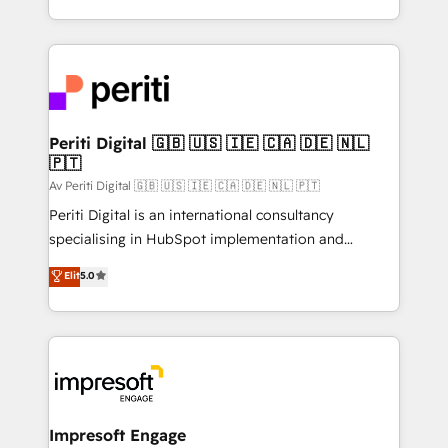
の一部をAIが自律実行する組織への移行を設計・実装。
ideas, opportunities, and challenges into meaningful
Breeze・Claude等をHubSpotと連携させ、役割定義・
experiences. To us, technology is more than just
運用ルール・成果指標まで含めて設計します。 3️⃣ 全社
code; it’s about creating things that are useful, cool,
DX × AI推進のPMO伴走支援 複数部門をまたぐDX×AI変
and—most importantly—simple. That’s why we lean
革を、構想から実装・定着までPMOとして主導。「設
into bold ideas and shape them into thoughtful
定の代行ではなく、設計の責任」を引き受け、部門横断
products and strategies that actually make a
Periti Digital 🇬🇧 🇺🇸 🇮🇪 🇨🇦 🇩🇪 🇳🇱
の統合・浸透・変革管理を実行します。 ▸ CMS戦略設
🇵🇹
difference.
計・構築：リード獲得・CVR・SEOを前提にした情報設
Av Periti Digital 🇬🇧 🇺🇸 🇮🇪 🇨🇦 🇩🇪 🇳🇱 🇵🇹
計・導線設計・テンプレート設計をContent Hubで一体
Periti Digital is an international consultancy
提供。 ▸ 既存CRM・MAからの移行支援：Salesforce・
specialising in HubSpot implementation and
Marketo・Pardot等からの移行、カスタム設計、履歴
Antropic's Claude business transformation, with
データ移行と活用設計まで。 ▸ AEO対応：ChatGPT・
Elit
5.0
offices in Dublin, Munich, Rotterdam, Lisbon, and
Perplexity等のAI検索からの流入・引用を前提にコンテ
New York. We help organisations unlock their full
ンツとサイト構造を最適化。 🏆 なぜ100incを選ぶの
revenue potential by deeply integrating core
か？ ✓ HubSpot Eliteパートナー認定 ✓ HubSpotアワ
business systems, ERP, e-commerce platforms, and
ード受賞・HUGリーダー ✓ ISO27001:2022 /
beyond, with HubSpot, and layering Anthropic's
ISO9001:2015 取得 ✓ 400社以上の導入実績 ✓
Claude AI across the processes that matter most.
HubSpot大百科 出版 CRM・AI活用に関するご相談、現
From automating complex workflows to surfacing
Impresoft Engage
状整理の壁打ちなど、構想段階からお気軽にお問い合わ