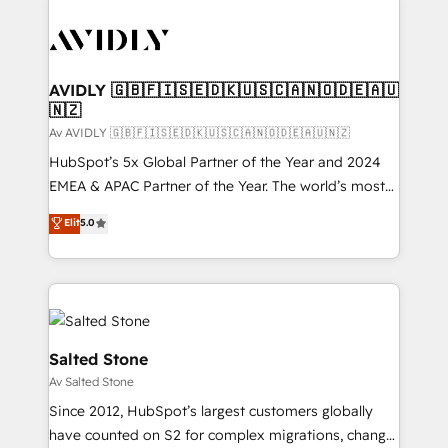
AVIDLY 🇬🇧🇫🇮🇸🇪🇩🇰🇺🇸🇨🇦🇳🇴🇩🇪🇦🇺
🇳🇿
Av AVIDLY 🇬🇧🇫🇮🇸🇪🇩🇰🇺🇸🇨🇦🇳🇴🇩🇪🇦🇺🇳🇿
HubSpot’s 5x Global Partner of the Year and 2024
EMEA & APAC Partner of the Year. The world’s most
experienced and fully accredited HubSpot Solutions
Elit
5.0
Partner. 🚀 With 2,750+ HubSpot projects delivered
and 370+ specialists across EMEA, APAC and NAM,
we de-risk complex CRM programmes and
accelerate ROI across every HubSpot Hub. 🧭 From
multi-region migrations to AI-powered automation,
we turn complexity into clarity, human at global
Salted Stone
scale. 🏆 HubSpot’s CEO called us “the partner of the
Av Salted Stone
future.” Others agree it is proof of trust built through
Since 2012, HubSpot’s largest customers globally
measurable impact.
have counted on S2 for complex migrations, change