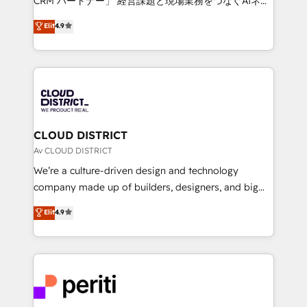
CRM パートナー」 経営課題と現場業務をつなぐAIネイ
HubSpot partner. • 2023 Impact Awards: Platform
ティブ・エージェンシーとして、HubSpot Eliteの実装
Elit
4.9
Migration Excellence. • Top 3 Partner of the Year
力で顧客フロント業務を再設計します。 💡 100inc は何
LATAM 2022, 2023, 2024, 2025. • Partner of the Year
をする会社か？ HubSpotを共通基盤に、AIエージェン
2024. • Organizer of Aliados.ai (AI, marketing & tech
トを組み込んだ顧客フロント業務（マーケティング・営
global congress). 👉 Ready to scale your business
業・CS）を組織全体で設計・実装する日本のAIネイテ
with HubSpot? Let Cebra’s experts help you grow
ィブ・エージェンシーです。事業部・グループ会社・部
faster, smarter, and with impact.
門が分立する組織で、データと業務プロセスのサイロ化
を、CRMを軸とした全社共通基盤に再構築します。意
CLOUD DISTRICT
思決定者・PMO・現場担当者に並走します。 1️⃣
Av CLOUD DISTRICT
HubSpot導入・活用支援 顧客データの一元化から、
We’re a culture-driven design and technology
GTMの見える化・自動化まで。全Hub統合運用、デー
company made up of builders, designers, and big
タ品質設計、グループ横断のCRM統合に対応します。
thinkers. We blend strategy, design, and
Elit
4.9
2️⃣ AIエージェント組織構築 営業・マーケティング業務
development—always fueled by curiosity—to turn
の一部をAIが自律実行する組織への移行を設計・実装。
ideas, opportunities, and challenges into meaningful
Breeze・Claude等をHubSpotと連携させ、役割定義・
experiences. To us, technology is more than just
運用ルール・成果指標まで含めて設計します。 3️⃣ 全社
code; it’s about creating things that are useful, cool,
DX × AI推進のPMO伴走支援 複数部門をまたぐDX×AI変
and—most importantly—simple. That’s why we lean
革を、構想から実装・定着までPMOとして主導。「設
into bold ideas and shape them into thoughtful