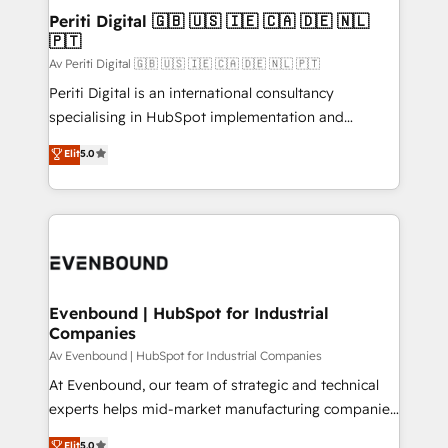
定の代行ではなく、設計の責任」を引き受け、部門横断
products and strategies that actually make a
Periti Digital 🇬🇧 🇺🇸 🇮🇪 🇨🇦 🇩🇪 🇳🇱
の統合・浸透・変革管理を実行します。 ▸ CMS戦略設
🇵🇹
difference.
計・構築：リード獲得・CVR・SEOを前提にした情報設
Av Periti Digital 🇬🇧 🇺🇸 🇮🇪 🇨🇦 🇩🇪 🇳🇱 🇵🇹
計・導線設計・テンプレート設計をContent Hubで一体
Periti Digital is an international consultancy
提供。 ▸ 既存CRM・MAからの移行支援：Salesforce・
specialising in HubSpot implementation and
Marketo・Pardot等からの移行、カスタム設計、履歴
Antropic's Claude business transformation, with
データ移行と活用設計まで。 ▸ AEO対応：ChatGPT・
Elit
5.0
offices in Dublin, Munich, Rotterdam, Lisbon, and
Perplexity等のAI検索からの流入・引用を前提にコンテ
New York. We help organisations unlock their full
ンツとサイト構造を最適化。 🏆 なぜ100incを選ぶの
revenue potential by deeply integrating core
か？ ✓ HubSpot Eliteパートナー認定 ✓ HubSpotアワ
business systems, ERP, e-commerce platforms, and
ード受賞・HUGリーダー ✓ ISO27001:2022 /
beyond, with HubSpot, and layering Anthropic's
ISO9001:2015 取得 ✓ 400社以上の導入実績 ✓
Claude AI across the processes that matter most.
HubSpot大百科 出版 CRM・AI活用に関するご相談、現
From automating complex workflows to surfacing
Evenbound | HubSpot for Industrial
状整理の壁打ちなど、構想段階からお気軽にお問い合わ
Companies
insights buried in data, we build intelligent systems
せください。
that think, connect, and scale. Our approach goes
Av Evenbound | HubSpot for Industrial Companies
beyond configuration. We embed ourselves in our
At Evenbound, our team of strategic and technical
clients' operations, understand how their business
experts helps mid-market manufacturing companies
actually runs, and architect solutions that make
achieve real growth. We specialize in delivering
Elit
5.0