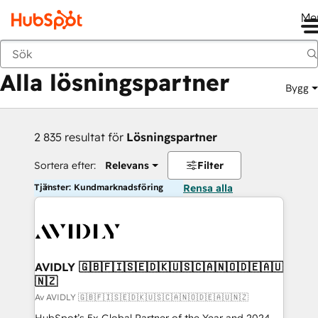
Me
Tillbaka
Alla lösningspartner
Bygg
2 835 resultat för
Lösningspartner
Sortera efter:
Relevans
Filter
Tjänster: Kundmarknadsföring
Rensa alla
AVIDLY 🇬🇧🇫🇮🇸🇪🇩🇰🇺🇸🇨🇦🇳🇴🇩🇪🇦🇺
🇳🇿
Av AVIDLY 🇬🇧🇫🇮🇸🇪🇩🇰🇺🇸🇨🇦🇳🇴🇩🇪🇦🇺🇳🇿