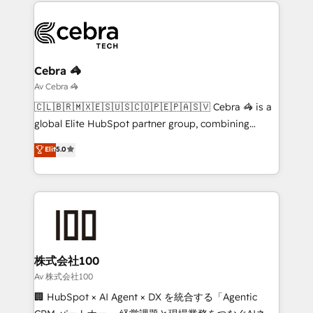
smarter marketing, sales, and customer success
OneMetric that matters most: revenue.
strategies. As the only HubSpot Elite Partner in
Iberia (Spain & Portugal), we combine human insight
with intelligent automation to drive sustainable
growth. Our multidisciplinary team designs solutions
Cebra 🦓
that simplify complexity, boost performance, and
Av Cebra 🦓
turn innovation into real impact. 🌍 Highlights •
🇨🇱🇧🇷🇲🇽🇪🇸🇺🇸🇨🇴🇵🇪🇵🇦🇸🇻 Cebra 🦓 is a
HubSpot Partner since 2012 • 2022 EMEA Impact
global Elite HubSpot partner group, combining
Award: Best Integration • 150+ successful HubSpot
technology, marketing and media expertise across
Elit
5.0
projects • Clients in 30+ industries • Proprietary
Latin America and Southern Europe, with teams
technology for integrations • Multilingual team:
across 9 countries. Born in Chile, we combine local
English, Spanish, Portuguese & Italian 👉 Grow
insight with international reach to help businesses
smarter with AI and HubSpot.
grow. For over 12 years, we’ve delivered 500+
HubSpot implementations, building end-to-end
solutions that integrate CRM, AI automation, inbound
and loop marketing, content, and digital creativity.
株式会社100
Our multicultural team works in Spanish, Portuguese,
Av 株式会社100
and English to design scalable strategies that drive
🏢 HubSpot × AI Agent × DX を統合する「Agentic
measurable growth. 🌎 Highlights: • 10+ years as a