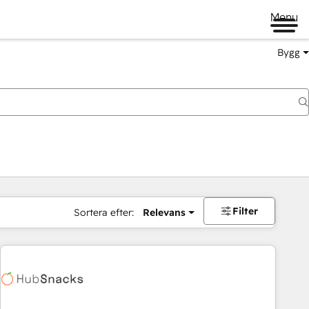
Menu
Bygg
Filter
Sortera efter:
Relevans