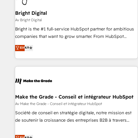
Bright Digital
Av Bright Digital
Bright is the #1 full-service HubSpot partner for ambitious
companies that want to grow smarter. From HubSpot
onboarding, to training, from developing a new website to
Elit
4.9
lead generation and digital marketing; we do it all (and with
great results)! In short, our services include: - HubSpot
consultancy: onboarding, training, data migration - HubSpot
development: websites, custom modules, integrations -
Marketing & sales solutions: digital marketing, advertising,
campaigns, content and design We connect people, data
and technology to improve customer experiences. With our
Make the Grade - Conseil et intégrateur HubSpot
bright people, exciting ideas and can-do mentality, we
Av Make the Grade - Conseil et intégrateur HubSpot
ensure revenue growth on a daily basis. So tell us your
Société de conseil en stratégie digitale, notre mission est
challenge; our passionate and growth driven team of 100+
de soutenir la croissance des entreprises B2B à travers
experts is ready for you! Driving digital growth |
l’acquisition de nouveaux clients, l'intégration CRM et le
www.brightdigital.com
développement des revenus auprès de vos comptes
Elit
4.9