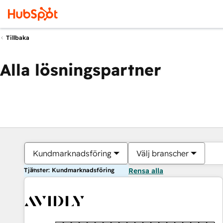
Tillbaka
Alla lösningspartner
Kundmarknadsföring
Välj branscher
Tjänster: Kundmarknadsföring
Rensa alla