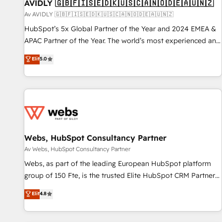
AVIDLY 🇬🇧🇫🇮🇸🇪🇩🇰🇺🇸🇨🇦🇳🇴🇩🇪🇦🇺🇳🇿
Av AVIDLY 🇬🇧🇫🇮🇸🇪🇩🇰🇺🇸🇨🇦🇳🇴🇩🇪🇦🇺🇳🇿
HubSpot’s 5x Global Partner of the Year and 2024 EMEA &
APAC Partner of the Year. The world’s most experienced and
fully accredited HubSpot Solutions Partner. 🚀 With 2,750+
Elit
5.0
HubSpot projects delivered and 370+ specialists across
EMEA, APAC and NAM, we de-risk complex CRM
programmes and accelerate ROI across every HubSpot
Hub. 🧭 From multi-region migrations to AI-powered
automation, we turn complexity into clarity, human at global
scale. 🏆 HubSpot’s CEO called us “the partner of the
future.” Others agree it is proof of trust built through
Webs, HubSpot Consultancy Partner
measurable impact.
Av Webs, HubSpot Consultancy Partner
Webs, as part of the leading European HubSpot platform
group of 150 Fte, is the trusted Elite HubSpot CRM Partner
offering you a roadmap on maximizing EBITDA and
Elit
4.8
achieving Commercial Excellence. With our targeted
processes, we strengthen your digital transformation and