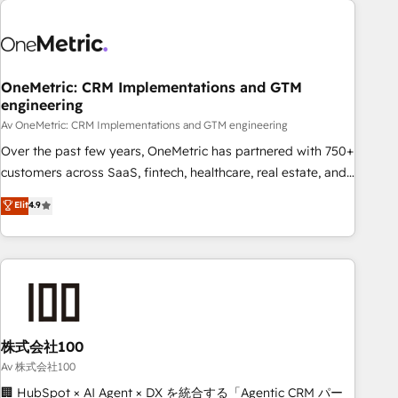
the Year and Customer First Awards, 4.9/5 rating in
HubSpot Reviews and 4.9/5 rating in Clutch Reviews.
Digifianz helps the following industries: logistics & 3PL,
home improvement & construction, branding and
OneMetric: CRM Implementations and GTM
engineering
commercialization, real estate, health, education, SaaS,
Software Dev & IT and consulting, make the most out of
Av OneMetric: CRM Implementations and GTM engineering
their HubSpot experience operating in the United States,
Over the past few years, OneMetric has partnered with 750+
EU, UAE, Mexico and Latin America. From casual user to
customers across SaaS, fintech, healthcare, real estate, and
super fan: make HubSpot an experience you LOVE!
other industries. With 150+ HubSpot-certified experts, we
Elit
4.9
deliver scalable solutions to complex GTM and RevOps
challenges. Our Expertise 🔹 Onboarding & Implementation:
Accredited HubSpot Partner, ensuring smooth setup
tailored to your GTM motion. 🔹 Migrations: Accredited
HubSpot Partner, ensuring migration from other CRMs to
HubSpot without data loss or downtime. 🔹 RevOps
Strategy: Align teams, processes, and data to drive revenue
株式会社100
efficiency. 🔹 Integrations: Connect HubSpot with your tech
Av 株式会社100
stack for better adoption. 🔹 Custom Solutions: Build
🏢 HubSpot × AI Agent × DX を統合する「Agentic CRM パー