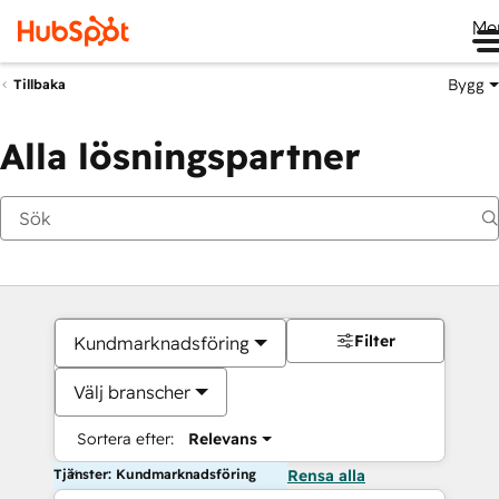
Me
Bygg
Tillbaka
Alla lösningspartner
Filter
Kundmarknadsföring
Välj branscher
Sortera efter:
Relevans
Tjänster: Kundmarknadsföring
Rensa alla