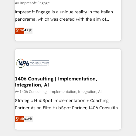
insights buried in data, we build intelligent systems
Av Impresoft Engage
せください。
that think, connect, and scale. Our approach goes
Impresoft Engage is a unique reality in the Italian
beyond configuration. We embed ourselves in our
panorama, which was created with the aim of
clients' operations, understand how their business
putting Customer Experience at the center by
Elit
4.9
actually runs, and architect solutions that make
creating digital environments capable of integrating
technology work harder — so their people don't
people, processes and data. We offer the best
have to. 900+ customers worldwide have trusted
digital solutions on the market, ranging from CRM
Periti to turn their data into diamonds. 💎
processes and technologies to digital strategy, from
marketing automation to online and offline sales
processes through Customer Service Management,
allowing companies to optimize processes and meet
1406 Consulting | Implementation,
Integration, AI
the needs of the customer. We are part of Impresoft
Group, a group of specialized and complementary
Av 1406 Consulting | Implementation, Integration, AI
companies that divide their offer into 4
Strategic HubSpot Implementation + Coaching
Competence Centers: Smart Manufacturing,
Partner As an Elite HubSpot Partner, 1406 Consulting
Customer First, Enabling Technologies & Security.
helps mid-market revenue teams transform how
Elit
5.0
The synergies generated by these integrations,
they sell, market, and serve. We don't just build your
together with the combination of talents, skills,
HubSpot—we teach your team to own it, then stay
solutions and services, have allowed the group to