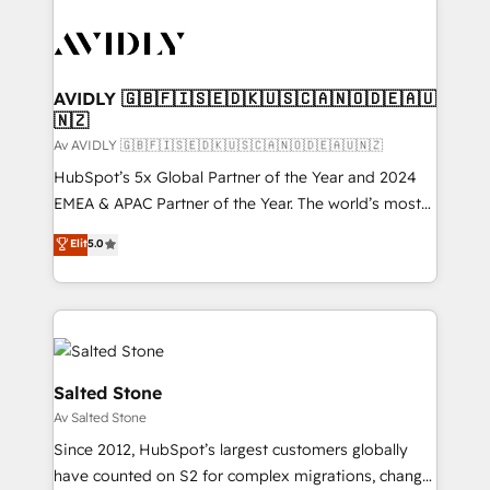
AVIDLY 🇬🇧🇫🇮🇸🇪🇩🇰🇺🇸🇨🇦🇳🇴🇩🇪🇦🇺
🇳🇿
Av AVIDLY 🇬🇧🇫🇮🇸🇪🇩🇰🇺🇸🇨🇦🇳🇴🇩🇪🇦🇺🇳🇿
HubSpot’s 5x Global Partner of the Year and 2024
EMEA & APAC Partner of the Year. The world’s most
experienced and fully accredited HubSpot Solutions
Elit
5.0
Partner. 🚀 With 2,750+ HubSpot projects delivered
and 370+ specialists across EMEA, APAC and NAM,
we de-risk complex CRM programmes and
accelerate ROI across every HubSpot Hub. 🧭 From
multi-region migrations to AI-powered automation,
we turn complexity into clarity, human at global
Salted Stone
scale. 🏆 HubSpot’s CEO called us “the partner of the
Av Salted Stone
future.” Others agree it is proof of trust built through
Since 2012, HubSpot’s largest customers globally
measurable impact.
have counted on S2 for complex migrations, change