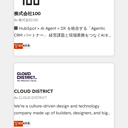
end solutions that integrate CRM, AI automation,
inbound and loop marketing, content, and digital
株式会社100
creativity. Our multicultural team works in Spanish,
Av 株式会社100
Portuguese, and English to design scalable strategies
🏢 HubSpot × AI Agent × DX を統合する「Agentic
that drive measurable growth. 🌎 Highlights: • 10+
CRM パートナー」 経営課題と現場業務をつなぐAIネイ
years as a HubSpot partner. • 2023 Impact Awards:
ティブ・エージェンシーとして、HubSpot Eliteの実装
Elit
4.9
Platform Migration Excellence. • Top 3 Partner of the
力で顧客フロント業務を再設計します。 💡 100inc は何
Year LATAM 2022, 2023, 2024, 2025. • Partner of the
をする会社か？ HubSpotを共通基盤に、AIエージェン
Year 2024. • Organizer of Aliados.ai (AI, marketing &
トを組み込んだ顧客フロント業務（マーケティング・営
tech global congress). 👉 Ready to scale your
業・CS）を組織全体で設計・実装する日本のAIネイテ
business with HubSpot? Let Cebra’s experts help
ィブ・エージェンシーです。事業部・グループ会社・部
you grow faster, smarter, and with impact.
門が分立する組織で、データと業務プロセスのサイロ化
を、CRMを軸とした全社共通基盤に再構築します。意
CLOUD DISTRICT
思決定者・PMO・現場担当者に並走します。 1️⃣
Av CLOUD DISTRICT
HubSpot導入・活用支援 顧客データの一元化から、
We’re a culture-driven design and technology
GTMの見える化・自動化まで。全Hub統合運用、デー
company made up of builders, designers, and big
タ品質設計、グループ横断のCRM統合に対応します。
thinkers. We blend strategy, design, and
Elit
4.9
2️⃣ AIエージェント組織構築 営業・マーケティング業務
development—always fueled by curiosity—to turn