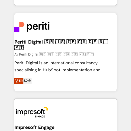
の一部をAIが自律実行する組織への移行を設計・実装。
ideas, opportunities, and challenges into meaningful
Breeze・Claude等をHubSpotと連携させ、役割定義・
experiences. To us, technology is more than just
運用ルール・成果指標まで含めて設計します。 3️⃣ 全社
code; it’s about creating things that are useful, cool,
DX × AI推進のPMO伴走支援 複数部門をまたぐDX×AI変
and—most importantly—simple. That’s why we lean
革を、構想から実装・定着までPMOとして主導。「設
into bold ideas and shape them into thoughtful
定の代行ではなく、設計の責任」を引き受け、部門横断
products and strategies that actually make a
Periti Digital 🇬🇧 🇺🇸 🇮🇪 🇨🇦 🇩🇪 🇳🇱
の統合・浸透・変革管理を実行します。 ▸ CMS戦略設
🇵🇹
difference.
計・構築：リード獲得・CVR・SEOを前提にした情報設
Av Periti Digital 🇬🇧 🇺🇸 🇮🇪 🇨🇦 🇩🇪 🇳🇱 🇵🇹
計・導線設計・テンプレート設計をContent Hubで一体
Periti Digital is an international consultancy
提供。 ▸ 既存CRM・MAからの移行支援：Salesforce・
specialising in HubSpot implementation and
Marketo・Pardot等からの移行、カスタム設計、履歴
Antropic's Claude business transformation, with
データ移行と活用設計まで。 ▸ AEO対応：ChatGPT・
Elit
5.0
offices in Dublin, Munich, Rotterdam, Lisbon, and
Perplexity等のAI検索からの流入・引用を前提にコンテ
New York. We help organisations unlock their full
ンツとサイト構造を最適化。 🏆 なぜ100incを選ぶの
revenue potential by deeply integrating core
か？ ✓ HubSpot Eliteパートナー認定 ✓ HubSpotアワ
business systems, ERP, e-commerce platforms, and
ード受賞・HUGリーダー ✓ ISO27001:2022 /
beyond, with HubSpot, and layering Anthropic's
ISO9001:2015 取得 ✓ 400社以上の導入実績 ✓
Claude AI across the processes that matter most.
HubSpot大百科 出版 CRM・AI活用に関するご相談、現
From automating complex workflows to surfacing
Impresoft Engage
状整理の壁打ちなど、構想段階からお気軽にお問い合わ