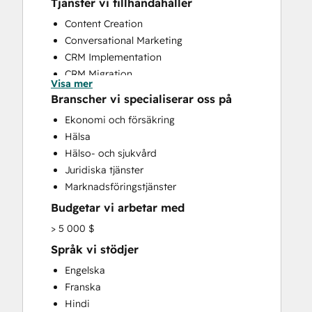
Tjänster vi tillhandahåller
Content Creation
Conversational Marketing
CRM Implementation
CRM Migration
Visa mer
Custom API Integrations
Branscher vi specialiserar oss på
Customer Marketing
Ekonomi och försäkring
Email Marketing
Hälsa
Full Inbound Marketing Services
Hälso- och sjukvård
Sales and Marketing Alignment
Juridiska tjänster
Sales Coaching and Training
Marknadsföringstjänster
Sales Enablement
Budgetar vi arbetar med
Website Design
Website Development
> 5 000 $
Website Migration
Språk vi stödjer
Engelska
Franska
Hindi