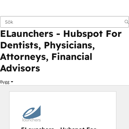
ELaunchers - Hubspot For Dentists, Physici
Marknadsplats
Lösningspartner
ELaunchers - Hubspot For
Dentists, Physicians,
Attorneys, Financial
Advisors
Bygg