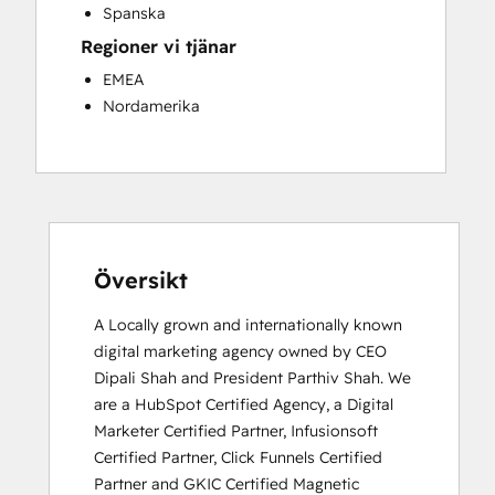
Spanska
Regioner vi tjänar
EMEA
Nordamerika
Översikt
A Locally grown and internationally known 
digital marketing agency owned by CEO 
Dipali Shah and President Parthiv Shah. We 
are a HubSpot Certified Agency, a Digital 
Marketer Certified Partner, Infusionsoft 
Certified Partner, Click Funnels Certified 
Partner and GKIC Certified Magnetic 