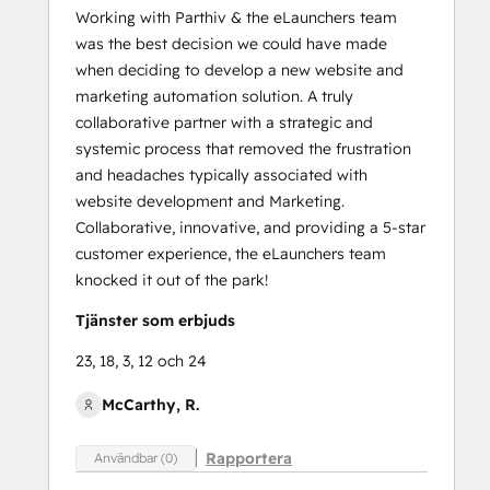
Working with Parthiv & the eLaunchers team
was the best decision we could have made
when deciding to develop a new website and
marketing automation solution. A truly
collaborative partner with a strategic and
systemic process that removed the frustration
and headaches typically associated with
website development and Marketing.
Collaborative, innovative, and providing a 5-star
customer experience, the eLaunchers team
knocked it out of the park!
Tjänster som erbjuds
23, 18, 3, 12 och 24
McCarthy, R.
Rapportera
Användbar (0)