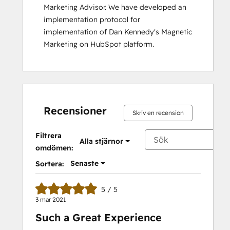
Marketing Advisor. We have developed an 
implementation protocol for 
implementation of Dan Kennedy's Magnetic 
Marketing on HubSpot platform.
Recensioner
Skriv en recension
Filtrera
Alla stjärnor
omdömen:
Senaste
Sortera:
5 / 5
3 mar 2021
Such a Great Experience