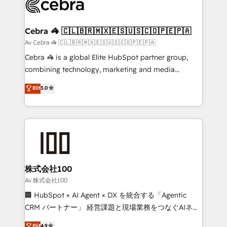
wowing your customers. Let’s make HubSpot work
implementations, and 5,000+ pages ✨ CS: Clients
smarter for you!
generating 7-digit MRR from inbound campaigns ✨
CS: 245% organic growth & +751% new visitors for a
Cebra 🦓 🇨🇱🇧🇷🇲🇽🇪🇸🇺🇸🇨🇴🇵🇪🇵🇦
full-funnel HubSpot project ✨ CS: 415% conversion
Av Cebra 🦓 🇨🇱🇧🇷🇲🇽🇪🇸🇺🇸🇨🇴🇵🇪🇵🇦
boost with a new HubSpot site Recognized leaders:
Cebra 🦓 is a global Elite HubSpot partner group,
🏆 HubSpot Platform Migration Impact Award 🏆
combining technology, marketing and media
Clutch HubSpot Global Leader 🏆 Finalist: HubSpot
expertise across Latin America and Southern
Elit
5.0
Inbound Campaign of the Year 🏆 Gold AVA Digital
Europe, with teams across 7 countries. Born in Chile,
Award for Best Website 🌟 Accreditations: CRM
we combine local insight with international reach to
Implementation, HubSpot Content Experience, CRM
help businesses grow through technology, creativity,
Data Migration & Custom Integration
AI and strategy. For over 12 years, we’ve delivered
500+ HubSpot implementations, building end-to-
end solutions that integrate CRM, AI automation,
inbound and loop marketing, content, and digital
株式会社100
creativity. Our multicultural team works in Spanish,
Av 株式会社100
Portuguese, and English to design scalable strategies
🏢 HubSpot × AI Agent × DX を統合する「Agentic
that drive measurable growth. 🌎 Highlights: • 10+
CRM パートナー」 経営課題と現場業務をつなぐAIネイ
years as a HubSpot partner. • 2023 Impact Awards:
ティブ・エージェンシーとして、HubSpot Eliteの実装
Elit
4.9