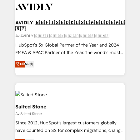
AVIDLY 🇬🇧🇫🇮🇸🇪🇩🇰🇺🇸🇨🇦🇳🇴🇩🇪🇦🇺
🇳🇿
Av AVIDLY 🇬🇧🇫🇮🇸🇪🇩🇰🇺🇸🇨🇦🇳🇴🇩🇪🇦🇺🇳🇿
HubSpot’s 5x Global Partner of the Year and 2024
EMEA & APAC Partner of the Year. The world’s most
experienced and fully accredited HubSpot Solutions
Elit
5.0
Partner. 🚀 With 2,750+ HubSpot projects delivered
and 370+ specialists across EMEA, APAC and NAM,
we de-risk complex CRM programmes and
accelerate ROI across every HubSpot Hub. 🧭 From
multi-region migrations to AI-powered automation,
we turn complexity into clarity, human at global
Salted Stone
scale. 🏆 HubSpot’s CEO called us “the partner of the
Av Salted Stone
future.” Others agree it is proof of trust built through
Since 2012, HubSpot’s largest customers globally
measurable impact.
have counted on S2 for complex migrations, change
management, systems integration, and creative