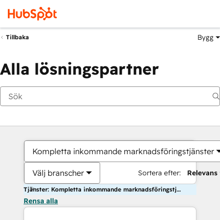
Bygg
Tillbaka
Alla lösningspartner
Kompletta inkommande marknadsföringstjänster
Välj branscher
Sortera efter:
Relevans
Tjänster: Kompletta inkommande marknadsföringstjänster
Rensa alla