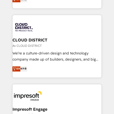
Platform Migration Excellence. • Top 3 Partner of the
力で顧客フロント業務を再設計します。 💡 100inc は何
Year LATAM 2022, 2023, 2024, 2025. • Partner of the
をする会社か？ HubSpotを共通基盤に、AIエージェン
Year 2024. • Organizer of Aliados.ai (AI, marketing &
トを組み込んだ顧客フロント業務（マーケティング・営
tech global congress). 👉 Ready to scale your
業・CS）を組織全体で設計・実装する日本のAIネイテ
business with HubSpot? Let Cebra’s experts help
ィブ・エージェンシーです。事業部・グループ会社・部
you grow faster, smarter, and with impact.
門が分立する組織で、データと業務プロセスのサイロ化
を、CRMを軸とした全社共通基盤に再構築します。意
CLOUD DISTRICT
思決定者・PMO・現場担当者に並走します。 1️⃣
Av CLOUD DISTRICT
HubSpot導入・活用支援 顧客データの一元化から、
We’re a culture-driven design and technology
GTMの見える化・自動化まで。全Hub統合運用、デー
company made up of builders, designers, and big
タ品質設計、グループ横断のCRM統合に対応します。
thinkers. We blend strategy, design, and
Elit
4.9
2️⃣ AIエージェント組織構築 営業・マーケティング業務
development—always fueled by curiosity—to turn
の一部をAIが自律実行する組織への移行を設計・実装。
ideas, opportunities, and challenges into meaningful
Breeze・Claude等をHubSpotと連携させ、役割定義・
experiences. To us, technology is more than just
運用ルール・成果指標まで含めて設計します。 3️⃣ 全社
code; it’s about creating things that are useful, cool,
DX × AI推進のPMO伴走支援 複数部門をまたぐDX×AI変
and—most importantly—simple. That’s why we lean
革を、構想から実装・定着までPMOとして主導。「設
into bold ideas and shape them into thoughtful
定の代行ではなく、設計の責任」を引き受け、部門横断
products and strategies that actually make a
Impresoft Engage
の統合・浸透・変革管理を実行します。 ▸ CMS戦略設