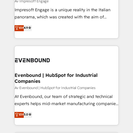
difference.
Av Impresoft Engage
計・構築：リード獲得・CVR・SEOを前提にした情報設
Impresoft Engage is a unique reality in the Italian
計・導線設計・テンプレート設計をContent Hubで一体
panorama, which was created with the aim of
提供。 ▸ 既存CRM・MAからの移行支援：Salesforce・
putting Customer Experience at the center by
Marketo・Pardot等からの移行、カスタム設計、履歴
Elit
4.9
creating digital environments capable of integrating
データ移行と活用設計まで。 ▸ AEO対応：ChatGPT・
people, processes and data. We offer the best
Perplexity等のAI検索からの流入・引用を前提にコンテ
digital solutions on the market, ranging from CRM
ンツとサイト構造を最適化。 🏆 なぜ100incを選ぶの
processes and technologies to digital strategy, from
か？ ✓ HubSpot Eliteパートナー認定 ✓ HubSpotアワ
marketing automation to online and offline sales
ード受賞・HUGリーダー ✓ ISO27001:2022 /
processes through Customer Service Management,
ISO9001:2015 取得 ✓ 400社以上の導入実績 ✓
allowing companies to optimize processes and meet
Evenbound | HubSpot for Industrial
HubSpot大百科 出版 CRM・AI活用に関するご相談、現
Companies
the needs of the customer. We are part of Impresoft
状整理の壁打ちなど、構想段階からお気軽にお問い合わ
Group, a group of specialized and complementary
Av Evenbound | HubSpot for Industrial Companies
せください。
companies that divide their offer into 4
At Evenbound, our team of strategic and technical
Competence Centers: Smart Manufacturing,
experts helps mid-market manufacturing companies
Customer First, Enabling Technologies & Security.
achieve real growth. We specialize in delivering
Elit
5.0
The synergies generated by these integrations,
tailored solutions that drive results by leveraging
together with the combination of talents, skills,
HubSpot’s platform and data to fuel success.
solutions and services, have allowed the group to
Technical Solutions: - HubSpot Technical Consulting -