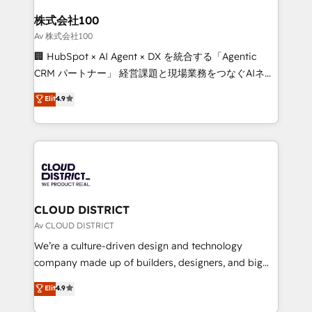
end solutions that integrate CRM, AI automation,
inbound and loop marketing, content, and digital
株式会社100
creativity. Our multicultural team works in Spanish,
Av 株式会社100
Portuguese, and English to design scalable strategies
🏢 HubSpot × AI Agent × DX を統合する「Agentic
that drive measurable growth. 🌎 Highlights: • 10+
CRM パートナー」 経営課題と現場業務をつなぐAIネイ
years as a HubSpot partner. • 2023 Impact Awards:
ティブ・エージェンシーとして、HubSpot Eliteの実装
Elit
4.9
Platform Migration Excellence. • Top 3 Partner of the
力で顧客フロント業務を再設計します。 💡 100inc は何
Year LATAM 2022, 2023, 2024, 2025. • Partner of the
をする会社か？ HubSpotを共通基盤に、AIエージェン
Year 2024. • Organizer of Aliados.ai (AI, marketing &
トを組み込んだ顧客フロント業務（マーケティング・営
tech global congress). 👉 Ready to scale your
業・CS）を組織全体で設計・実装する日本のAIネイテ
business with HubSpot? Let Cebra’s experts help
ィブ・エージェンシーです。事業部・グループ会社・部
you grow faster, smarter, and with impact.
門が分立する組織で、データと業務プロセスのサイロ化
を、CRMを軸とした全社共通基盤に再構築します。意
CLOUD DISTRICT
思決定者・PMO・現場担当者に並走します。 1️⃣
Av CLOUD DISTRICT
HubSpot導入・活用支援 顧客データの一元化から、
We’re a culture-driven design and technology
GTMの見える化・自動化まで。全Hub統合運用、デー
company made up of builders, designers, and big
タ品質設計、グループ横断のCRM統合に対応します。
thinkers. We blend strategy, design, and
Elit
4.9
2️⃣ AIエージェント組織構築 営業・マーケティング業務
development—always fueled by curiosity—to turn
の一部をAIが自律実行する組織への移行を設計・実装。