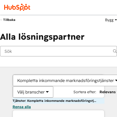
Bygg
Tillbaka
Alla lösningspartner
Kompletta inkommande marknadsföringstjänster
Välj branscher
Sortera efter:
Relevans
Tjänster: Kompletta inkommande marknadsföringstjänster
Rensa alla