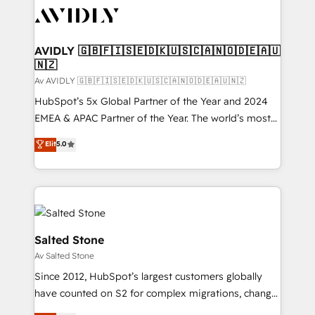
AVIDLY 🇬🇧🇫🇮🇸🇪🇩🇰🇺🇸🇨🇦🇳🇴🇩🇪🇦🇺
🇳🇿
Av AVIDLY 🇬🇧🇫🇮🇸🇪🇩🇰🇺🇸🇨🇦🇳🇴🇩🇪🇦🇺🇳🇿
HubSpot’s 5x Global Partner of the Year and 2024
EMEA & APAC Partner of the Year. The world’s most
experienced and fully accredited HubSpot Solutions
Elit
5.0
Partner. 🚀 With 2,750+ HubSpot projects delivered
and 370+ specialists across EMEA, APAC and NAM,
we de-risk complex CRM programmes and
accelerate ROI across every HubSpot Hub. 🧭 From
multi-region migrations to AI-powered automation,
we turn complexity into clarity, human at global
Salted Stone
scale. 🏆 HubSpot’s CEO called us “the partner of the
Av Salted Stone
future.” Others agree it is proof of trust built through
Since 2012, HubSpot’s largest customers globally
measurable impact.
have counted on S2 for complex migrations, change
management, systems integration, and creative