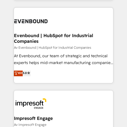
ideas, opportunities, and challenges into meaningful
Breeze・Claude等をHubSpotと連携させ、役割定義・
experiences. To us, technology is more than just
運用ルール・成果指標まで含めて設計します。 3️⃣ 全社
code; it’s about creating things that are useful, cool,
DX × AI推進のPMO伴走支援 複数部門をまたぐDX×AI変
and—most importantly—simple. That’s why we lean
革を、構想から実装・定着までPMOとして主導。「設
into bold ideas and shape them into thoughtful
定の代行ではなく、設計の責任」を引き受け、部門横断
products and strategies that actually make a
Evenbound | HubSpot for Industrial
の統合・浸透・変革管理を実行します。 ▸ CMS戦略設
Companies
difference.
計・構築：リード獲得・CVR・SEOを前提にした情報設
Av Evenbound | HubSpot for Industrial Companies
計・導線設計・テンプレート設計をContent Hubで一体
At Evenbound, our team of strategic and technical
提供。 ▸ 既存CRM・MAからの移行支援：Salesforce・
experts helps mid-market manufacturing companies
Marketo・Pardot等からの移行、カスタム設計、履歴
achieve real growth. We specialize in delivering
データ移行と活用設計まで。 ▸ AEO対応：ChatGPT・
Elit
5.0
tailored solutions that drive results by leveraging
Perplexity等のAI検索からの流入・引用を前提にコンテ
HubSpot’s platform and data to fuel success.
ンツとサイト構造を最適化。 🏆 なぜ100incを選ぶの
Technical Solutions: - HubSpot Technical Consulting -
か？ ✓ HubSpot Eliteパートナー認定 ✓ HubSpotアワ
HubSpot CRM Implementation - HubSpot
ード受賞・HUGリーダー ✓ ISO27001:2022 /
Onboarding - Data Migration & Integrations -
ISO9001:2015 取得 ✓ 400社以上の導入実績 ✓
Technical Audit & Optimization Strategic Solutions: -
HubSpot大百科 出版 CRM・AI活用に関するご相談、現
Revenue Operations - Inbound Marketing -
Impresoft Engage
状整理の壁打ちなど、構想段階からお気軽にお問い合わ
Outbound Marketing - HubSpot CMS Website
Av Impresoft Engage