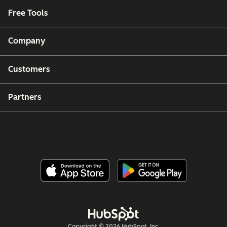
Free Tools
Company
Customers
Partners
Copyright © 2026 HubSpot, Inc.