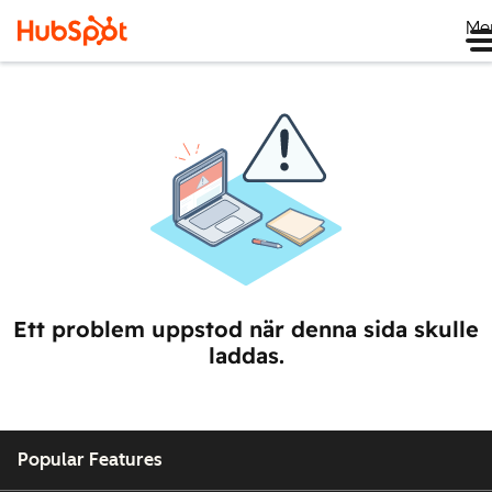
Me
Ett problem uppstod när denna sida skulle
laddas.
Popular Features