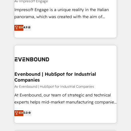
difference.
Av Impresoft Engage
計・構築：リード獲得・CVR・SEOを前提にした情報設
Impresoft Engage is a unique reality in the Italian
計・導線設計・テンプレート設計をContent Hubで一体
panorama, which was created with the aim of
提供。 ▸ 既存CRM・MAからの移行支援：Salesforce・
putting Customer Experience at the center by
Marketo・Pardot等からの移行、カスタム設計、履歴
Elit
4.9
creating digital environments capable of integrating
データ移行と活用設計まで。 ▸ AEO対応：ChatGPT・
people, processes and data. We offer the best
Perplexity等のAI検索からの流入・引用を前提にコンテ
digital solutions on the market, ranging from CRM
ンツとサイト構造を最適化。 🏆 なぜ100incを選ぶの
processes and technologies to digital strategy, from
か？ ✓ HubSpot Eliteパートナー認定 ✓ HubSpotアワ
marketing automation to online and offline sales
ード受賞・HUGリーダー ✓ ISO27001:2022 /
processes through Customer Service Management,
ISO9001:2015 取得 ✓ 400社以上の導入実績 ✓
allowing companies to optimize processes and meet
Evenbound | HubSpot for Industrial
HubSpot大百科 出版 CRM・AI活用に関するご相談、現
Companies
the needs of the customer. We are part of Impresoft
状整理の壁打ちなど、構想段階からお気軽にお問い合わ
Group, a group of specialized and complementary
Av Evenbound | HubSpot for Industrial Companies
せください。
companies that divide their offer into 4
At Evenbound, our team of strategic and technical
Competence Centers: Smart Manufacturing,
experts helps mid-market manufacturing companies
Customer First, Enabling Technologies & Security.
achieve real growth. We specialize in delivering
Elit
5.0
The synergies generated by these integrations,
tailored solutions that drive results by leveraging
together with the combination of talents, skills,
HubSpot’s platform and data to fuel success.
solutions and services, have allowed the group to
Technical Solutions: - HubSpot Technical Consulting -