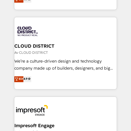
Platform Migration Excellence. • Top 3 Partner of the
力で顧客フロント業務を再設計します。 💡 100inc は何
Year LATAM 2022, 2023, 2024, 2025. • Partner of the
をする会社か？ HubSpotを共通基盤に、AIエージェン
Year 2024. • Organizer of Aliados.ai (AI, marketing &
トを組み込んだ顧客フロント業務（マーケティング・営
tech global congress). 👉 Ready to scale your
業・CS）を組織全体で設計・実装する日本のAIネイテ
business with HubSpot? Let Cebra’s experts help
ィブ・エージェンシーです。事業部・グループ会社・部
you grow faster, smarter, and with impact.
門が分立する組織で、データと業務プロセスのサイロ化
を、CRMを軸とした全社共通基盤に再構築します。意
CLOUD DISTRICT
思決定者・PMO・現場担当者に並走します。 1️⃣
Av CLOUD DISTRICT
HubSpot導入・活用支援 顧客データの一元化から、
We’re a culture-driven design and technology
GTMの見える化・自動化まで。全Hub統合運用、デー
company made up of builders, designers, and big
タ品質設計、グループ横断のCRM統合に対応します。
thinkers. We blend strategy, design, and
Elit
4.9
2️⃣ AIエージェント組織構築 営業・マーケティング業務
development—always fueled by curiosity—to turn
の一部をAIが自律実行する組織への移行を設計・実装。
ideas, opportunities, and challenges into meaningful
Breeze・Claude等をHubSpotと連携させ、役割定義・
experiences. To us, technology is more than just
運用ルール・成果指標まで含めて設計します。 3️⃣ 全社
code; it’s about creating things that are useful, cool,
DX × AI推進のPMO伴走支援 複数部門をまたぐDX×AI変
and—most importantly—simple. That’s why we lean
革を、構想から実装・定着までPMOとして主導。「設
into bold ideas and shape them into thoughtful
定の代行ではなく、設計の責任」を引き受け、部門横断
products and strategies that actually make a
Impresoft Engage
の統合・浸透・変革管理を実行します。 ▸ CMS戦略設