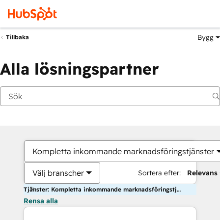
Bygg
Tillbaka
Alla lösningspartner
Kompletta inkommande marknadsföringstjänster
Välj branscher
Sortera efter:
Relevans
Tjänster: Kompletta inkommande marknadsföringstjänster
Rensa alla