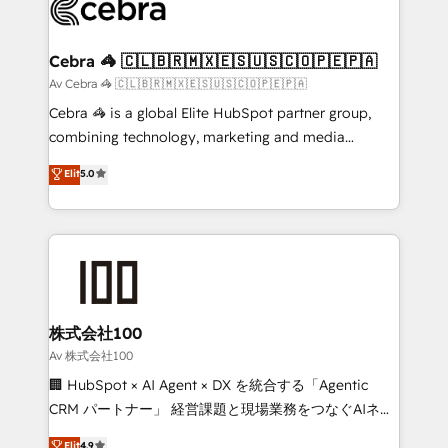
implementations, and 5,000+ pages ✨ CS: Clients
generating 7-digit MRR from inbound campaigns ✨
CS: 245% organic growth & +751% new visitors for a
Cebra 🦓 🇨🇱🇧🇷🇲🇽🇪🇸🇺🇸🇨🇴🇵🇪🇵🇦
full-funnel HubSpot project ✨ CS: 415% conversion
Av Cebra 🦓 🇨🇱🇧🇷🇲🇽🇪🇸🇺🇸🇨🇴🇵🇪🇵🇦
boost with a new HubSpot site Recognized leaders:
Cebra 🦓 is a global Elite HubSpot partner group,
🏆 HubSpot Platform Migration Impact Award 🏆
combining technology, marketing and media
Clutch HubSpot Global Leader 🏆 Finalist: HubSpot
expertise across Latin America and Southern
Elit
5.0
Inbound Campaign of the Year 🏆 Gold AVA Digital
Europe, with teams across 7 countries. Born in Chile,
Award for Best Website 🌟 Accreditations: CRM
we combine local insight with international reach to
Implementation, HubSpot Content Experience, CRM
help businesses grow through technology, creativity,
Data Migration & Custom Integration
AI and strategy. For over 12 years, we’ve delivered
500+ HubSpot implementations, building end-to-
end solutions that integrate CRM, AI automation,
inbound and loop marketing, content, and digital
株式会社100
creativity. Our multicultural team works in Spanish,
Av 株式会社100
Portuguese, and English to design scalable strategies
🏢 HubSpot × AI Agent × DX を統合する「Agentic
that drive measurable growth. 🌎 Highlights: • 10+
CRM パートナー」 経営課題と現場業務をつなぐAIネイ
years as a HubSpot partner. • 2023 Impact Awards:
ティブ・エージェンシーとして、HubSpot Eliteの実装
Elit
4.9