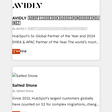
AVIDLY 🇬🇧🇫🇮🇸🇪🇩🇰🇺🇸🇨🇦🇳🇴🇩🇪🇦🇺
🇳🇿
Av AVIDLY 🇬🇧🇫🇮🇸🇪🇩🇰🇺🇸🇨🇦🇳🇴🇩🇪🇦🇺🇳🇿
HubSpot’s 5x Global Partner of the Year and 2024
EMEA & APAC Partner of the Year. The world’s most
experienced and fully accredited HubSpot Solutions
Elit
5.0
Partner. 🚀 With 2,750+ HubSpot projects delivered
and 370+ specialists across EMEA, APAC and NAM,
we de-risk complex CRM programmes and
accelerate ROI across every HubSpot Hub. 🧭 From
multi-region migrations to AI-powered automation,
we turn complexity into clarity, human at global
Salted Stone
scale. 🏆 HubSpot’s CEO called us “the partner of the
Av Salted Stone
future.” Others agree it is proof of trust built through
Since 2012, HubSpot’s largest customers globally
measurable impact.
have counted on S2 for complex migrations, change
management, systems integration, and creative