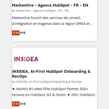
🎯Demand Gen & ABM: Drive pipeline with inbound,
Markentive - Agence HubSpot - FR - EN
ABM, AEO, SEO, & paid media. 👩‍💻Web Design:
Av Markentive - Agence HubSpot - FR - EN
Build high-performing websites with UX, messaging,
Markentive fournit des services de conseil,
& conversion strategy that drive results. 🤖AI
d'intégration et d'agence dans la région EMEA et
Strategy: Activate Breeze Agents, configure HubSpot
North America. Avec plus de 115 experts en
AI, & maximize AEO with tailored AI services. 🧩
Elit
4.9
marketing automation, Growth, Revops, CRM et
Integrations: Extend HubSpot with custom
webdesign. Markentive is both a consulting firm, a
integrations, hosting, & maintenance.
digital agency and an integrator. With over 115
experts in marketing automation, growth, revops,
CRM and webdesign (We focus on EMEA - USA
customers).
INSIDEA, AI-First HubSpot Onboarding &
RevOps
Av INSIDEA, AI-First HubSpot Onboarding & RevOps
★ World's #1 rated Elite HubSpot Partner, 500+
reviews on HubSpot, G2 & Clutch. ★ 150+ HubSpot
Certified Experts & Trainers across the team ★
Elit
5.0
1,500+ implementations across five continents ★ AI-