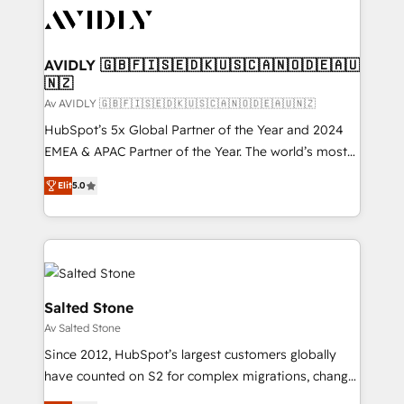
AVIDLY 🇬🇧🇫🇮🇸🇪🇩🇰🇺🇸🇨🇦🇳🇴🇩🇪🇦🇺
🇳🇿
Av AVIDLY 🇬🇧🇫🇮🇸🇪🇩🇰🇺🇸🇨🇦🇳🇴🇩🇪🇦🇺🇳🇿
HubSpot’s 5x Global Partner of the Year and 2024
EMEA & APAC Partner of the Year. The world’s most
experienced and fully accredited HubSpot Solutions
Elit
5.0
Partner. 🚀 With 2,750+ HubSpot projects delivered
and 370+ specialists across EMEA, APAC and NAM,
we de-risk complex CRM programmes and
accelerate ROI across every HubSpot Hub. 🧭 From
multi-region migrations to AI-powered automation,
we turn complexity into clarity, human at global
Salted Stone
scale. 🏆 HubSpot’s CEO called us “the partner of the
Av Salted Stone
future.” Others agree it is proof of trust built through
Since 2012, HubSpot’s largest customers globally
measurable impact.
have counted on S2 for complex migrations, change
management, systems integration, and creative