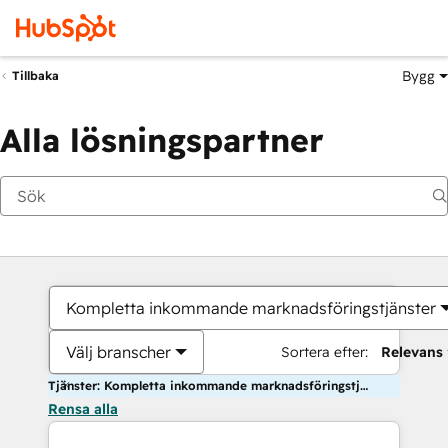
Bygg
Tillbaka
Alla lösningspartner
Kompletta inkommande marknadsföringstjänster
Välj branscher
Sortera efter:
Relevans
Tjänster: Kompletta inkommande marknadsföringstjänster
Rensa alla