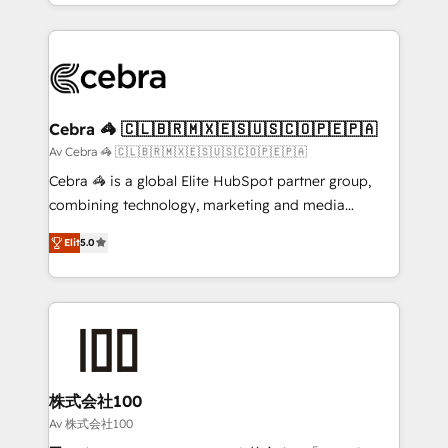
OneMetric, we help revenue teams focus on the
aspects of your HubSpot. ✨ 400+ global clients ✨
OneMetric that matters most: revenue.
100+ seamless migrations from 15+ different CRMs
✨ 100,000+ hours in HubSpot projects, 75+ full Hub
implementations, and 5,000+ pages ✨ CS: Clients
generating 7-digit MRR from inbound campaigns ✨
CS: 245% organic growth & +751% new visitors for a
Cebra 🦓 🇨🇱🇧🇷🇲🇽🇪🇸🇺🇸🇨🇴🇵🇪🇵🇦
full-funnel HubSpot project ✨ CS: 415% conversion
Av Cebra 🦓 🇨🇱🇧🇷🇲🇽🇪🇸🇺🇸🇨🇴🇵🇪🇵🇦
boost with a new HubSpot site Recognized leaders:
Cebra 🦓 is a global Elite HubSpot partner group,
🏆 HubSpot Platform Migration Impact Award 🏆
combining technology, marketing and media
Clutch HubSpot Global Leader 🏆 Finalist: HubSpot
expertise across Latin America and Southern
Inbound Campaign of the Year 🏆 Gold AVA Digital
Elit
5.0
Europe, with teams across 7 countries. Born in Chile,
Award for Best Website 🌟 Accreditations: CRM
we combine local insight with international reach to
Implementation, HubSpot Content Experience, CRM
help businesses grow through technology, creativity,
Data Migration & Custom Integration
AI and strategy. For over 12 years, we’ve delivered
500+ HubSpot implementations, building end-to-
end solutions that integrate CRM, AI automation,
inbound and loop marketing, content, and digital
株式会社100
creativity. Our multicultural team works in Spanish,
Av 株式会社100
Portuguese, and English to design scalable strategies