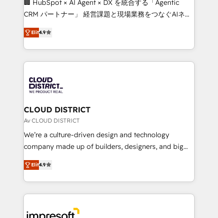
🏢 HubSpot × AI Agent × DX を統合する「Agentic
that drive measurable growth. 🌎 Highlights: • 10+
CRM パートナー」 経営課題と現場業務をつなぐAIネイ
years as a HubSpot partner. • 2023 Impact Awards:
ティブ・エージェンシーとして、HubSpot Eliteの実装
Platform Migration Excellence. • Top 3 Partner of the
Elit
4.9
力で顧客フロント業務を再設計します。 💡 100inc は何
Year LATAM 2022, 2023, 2024, 2025. • Partner of the
をする会社か？ HubSpotを共通基盤に、AIエージェン
Year 2024. • Organizer of Aliados.ai (AI, marketing &
トを組み込んだ顧客フロント業務（マーケティング・営
tech global congress). 👉 Ready to scale your
業・CS）を組織全体で設計・実装する日本のAIネイテ
business with HubSpot? Let Cebra’s experts help
ィブ・エージェンシーです。事業部・グループ会社・部
you grow faster, smarter, and with impact.
門が分立する組織で、データと業務プロセスのサイロ化
を、CRMを軸とした全社共通基盤に再構築します。意
CLOUD DISTRICT
思決定者・PMO・現場担当者に並走します。 1️⃣
Av CLOUD DISTRICT
HubSpot導入・活用支援 顧客データの一元化から、
We’re a culture-driven design and technology
GTMの見える化・自動化まで。全Hub統合運用、デー
company made up of builders, designers, and big
タ品質設計、グループ横断のCRM統合に対応します。
thinkers. We blend strategy, design, and
2️⃣ AIエージェント組織構築 営業・マーケティング業務
Elit
4.9
development—always fueled by curiosity—to turn
の一部をAIが自律実行する組織への移行を設計・実装。
ideas, opportunities, and challenges into meaningful
Breeze・Claude等をHubSpotと連携させ、役割定義・
experiences. To us, technology is more than just
運用ルール・成果指標まで含めて設計します。 3️⃣ 全社
code; it’s about creating things that are useful, cool,
DX × AI推進のPMO伴走支援 複数部門をまたぐDX×AI変
and—most importantly—simple. That’s why we lean