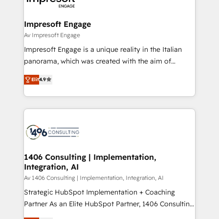
革を、構想から実装・定着までPMOとして主導。「設
into bold ideas and shape them into thoughtful
定の代行ではなく、設計の責任」を引き受け、部門横断
products and strategies that actually make a
Impresoft Engage
の統合・浸透・変革管理を実行します。 ▸ CMS戦略設
difference.
Av Impresoft Engage
計・構築：リード獲得・CVR・SEOを前提にした情報設
Impresoft Engage is a unique reality in the Italian
計・導線設計・テンプレート設計をContent Hubで一体
panorama, which was created with the aim of
提供。 ▸ 既存CRM・MAからの移行支援：Salesforce・
putting Customer Experience at the center by
Marketo・Pardot等からの移行、カスタム設計、履歴
Elit
4.9
creating digital environments capable of integrating
データ移行と活用設計まで。 ▸ AEO対応：ChatGPT・
people, processes and data. We offer the best
Perplexity等のAI検索からの流入・引用を前提にコンテ
digital solutions on the market, ranging from CRM
ンツとサイト構造を最適化。 🏆 なぜ100incを選ぶの
processes and technologies to digital strategy, from
か？ ✓ HubSpot Eliteパートナー認定 ✓ HubSpotアワ
marketing automation to online and offline sales
ード受賞・HUGリーダー ✓ ISO27001:2022 /
processes through Customer Service Management,
ISO9001:2015 取得 ✓ 400社以上の導入実績 ✓
allowing companies to optimize processes and meet
1406 Consulting | Implementation,
HubSpot大百科 出版 CRM・AI活用に関するご相談、現
Integration, AI
the needs of the customer. We are part of Impresoft
状整理の壁打ちなど、構想段階からお気軽にお問い合わ
Group, a group of specialized and complementary
Av 1406 Consulting | Implementation, Integration, AI
せください。
companies that divide their offer into 4
Strategic HubSpot Implementation + Coaching
Competence Centers: Smart Manufacturing,
Partner As an Elite HubSpot Partner, 1406 Consulting
Customer First, Enabling Technologies & Security.
helps mid-market revenue teams transform how