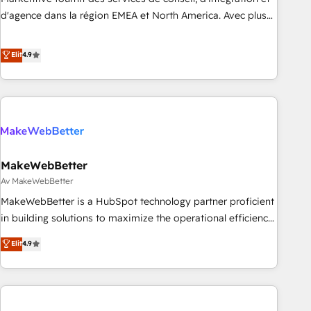
HIPAA attested for enterprise-grade data security. 🏆 Why
d'agence dans la région EMEA et North America. Avec plus
Bluleadz? GTM OS Partner | 16+ Years Experience | 1,000+
de 115 experts en marketing automation, Growth, Revops,
Five-Star Reviews
CRM et webdesign. Markentive is both a consulting firm, a
Elit
4.9
digital agency and an integrator. With over 115 experts in
marketing automation, growth, revops, CRM and webdesign
(We focus on EMEA - USA customers).
MakeWebBetter
Av MakeWebBetter
MakeWebBetter is a HubSpot technology partner proficient
in building solutions to maximize the operational efficiency
of HubSpot. The fastest-growing tech-enabler & facilitator,
Elit
4.9
MakeWebBetter, hands you the blend of HubSpot expertise
& eminent solutions & integrations. Trust us to streamline
your HubSpot experience. 🚀HubSpot Elite Partners with
10+ years of HubSpot experience 🤝HubSpot Premier