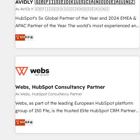
AVIDLY 🇬🇧🇫🇮🇸🇪🇩🇰🇺🇸🇨🇦🇳🇴🇩🇪🇦🇺🇳🇿
Av AVIDLY 🇬🇧🇫🇮🇸🇪🇩🇰🇺🇸🇨🇦🇳🇴🇩🇪🇦🇺🇳🇿
HubSpot’s 5x Global Partner of the Year and 2024 EMEA &
APAC Partner of the Year. The world’s most experienced and
fully accredited HubSpot Solutions Partner. 🚀 With 2,750+
Elit
5.0
HubSpot projects delivered and 370+ specialists across
EMEA, APAC and NAM, we de-risk complex CRM
programmes and accelerate ROI across every HubSpot
Hub. 🧭 From multi-region migrations to AI-powered
automation, we turn complexity into clarity, human at global
scale. 🏆 HubSpot’s CEO called us “the partner of the
future.” Others agree it is proof of trust built through
Webs, HubSpot Consultancy Partner
measurable impact.
Av Webs, HubSpot Consultancy Partner
Webs, as part of the leading European HubSpot platform
group of 150 Fte, is the trusted Elite HubSpot CRM Partner
offering you a roadmap on maximizing EBITDA and
Elit
4.8
achieving Commercial Excellence. With our targeted
processes, we strengthen your digital transformation and