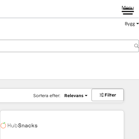
Menu
Bygg
Filter
Sortera efter:
Relevans