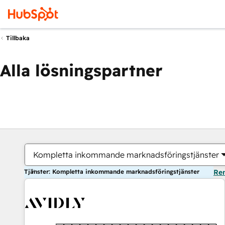
Tillbaka
Alla lösningspartner
Kompletta inkommande marknadsföringstjänster
Tjänster: Kompletta inkommande marknadsföringstjänster
Ren