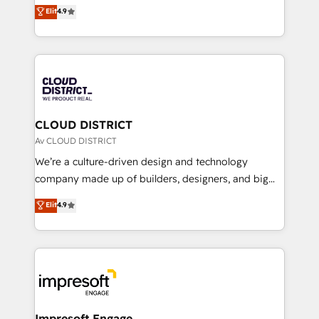
ティブ・エージェンシーとして、HubSpot Eliteの実装
Elit
4.9
Platform Migration Excellence. • Top 3 Partner of the
力で顧客フロント業務を再設計します。 💡 100inc は何
Year LATAM 2022, 2023, 2024, 2025. • Partner of the
をする会社か？ HubSpotを共通基盤に、AIエージェン
Year 2024. • Organizer of Aliados.ai (AI, marketing &
トを組み込んだ顧客フロント業務（マーケティング・営
tech global congress). 👉 Ready to scale your
業・CS）を組織全体で設計・実装する日本のAIネイテ
business with HubSpot? Let Cebra’s experts help
ィブ・エージェンシーです。事業部・グループ会社・部
you grow faster, smarter, and with impact.
門が分立する組織で、データと業務プロセスのサイロ化
を、CRMを軸とした全社共通基盤に再構築します。意
CLOUD DISTRICT
思決定者・PMO・現場担当者に並走します。 1️⃣
Av CLOUD DISTRICT
HubSpot導入・活用支援 顧客データの一元化から、
We’re a culture-driven design and technology
GTMの見える化・自動化まで。全Hub統合運用、デー
company made up of builders, designers, and big
タ品質設計、グループ横断のCRM統合に対応します。
thinkers. We blend strategy, design, and
Elit
4.9
2️⃣ AIエージェント組織構築 営業・マーケティング業務
development—always fueled by curiosity—to turn
の一部をAIが自律実行する組織への移行を設計・実装。
ideas, opportunities, and challenges into meaningful
Breeze・Claude等をHubSpotと連携させ、役割定義・
experiences. To us, technology is more than just
運用ルール・成果指標まで含めて設計します。 3️⃣ 全社
code; it’s about creating things that are useful, cool,
DX × AI推進のPMO伴走支援 複数部門をまたぐDX×AI変
and—most importantly—simple. That’s why we lean
革を、構想から実装・定着までPMOとして主導。「設
into bold ideas and shape them into thoughtful
定の代行ではなく、設計の責任」を引き受け、部門横断
products and strategies that actually make a
Impresoft Engage