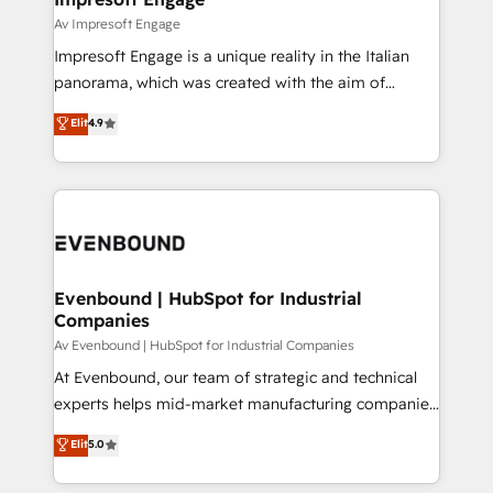
の統合・浸透・変革管理を実行します。 ▸ CMS戦略設
difference.
Av Impresoft Engage
計・構築：リード獲得・CVR・SEOを前提にした情報設
Impresoft Engage is a unique reality in the Italian
計・導線設計・テンプレート設計をContent Hubで一体
panorama, which was created with the aim of
提供。 ▸ 既存CRM・MAからの移行支援：Salesforce・
putting Customer Experience at the center by
Marketo・Pardot等からの移行、カスタム設計、履歴
Elit
4.9
creating digital environments capable of integrating
データ移行と活用設計まで。 ▸ AEO対応：ChatGPT・
people, processes and data. We offer the best
Perplexity等のAI検索からの流入・引用を前提にコンテ
digital solutions on the market, ranging from CRM
ンツとサイト構造を最適化。 🏆 なぜ100incを選ぶの
processes and technologies to digital strategy, from
か？ ✓ HubSpot Eliteパートナー認定 ✓ HubSpotアワ
marketing automation to online and offline sales
ード受賞・HUGリーダー ✓ ISO27001:2022 /
processes through Customer Service Management,
ISO9001:2015 取得 ✓ 400社以上の導入実績 ✓
allowing companies to optimize processes and meet
Evenbound | HubSpot for Industrial
HubSpot大百科 出版 CRM・AI活用に関するご相談、現
Companies
the needs of the customer. We are part of Impresoft
状整理の壁打ちなど、構想段階からお気軽にお問い合わ
Group, a group of specialized and complementary
Av Evenbound | HubSpot for Industrial Companies
せください。
companies that divide their offer into 4
At Evenbound, our team of strategic and technical
Competence Centers: Smart Manufacturing,
experts helps mid-market manufacturing companies
Customer First, Enabling Technologies & Security.
achieve real growth. We specialize in delivering
Elit
5.0
The synergies generated by these integrations,
tailored solutions that drive results by leveraging
together with the combination of talents, skills,
HubSpot’s platform and data to fuel success.