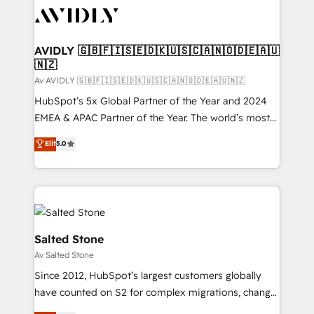
AVIDLY 🇬🇧🇫🇮🇸🇪🇩🇰🇺🇸🇨🇦🇳🇴🇩🇪🇦🇺
🇳🇿
Av AVIDLY 🇬🇧🇫🇮🇸🇪🇩🇰🇺🇸🇨🇦🇳🇴🇩🇪🇦🇺🇳🇿
HubSpot’s 5x Global Partner of the Year and 2024
EMEA & APAC Partner of the Year. The world’s most
experienced and fully accredited HubSpot Solutions
Elit
5.0
Partner. 🚀 With 2,750+ HubSpot projects delivered
and 370+ specialists across EMEA, APAC and NAM,
we de-risk complex CRM programmes and
accelerate ROI across every HubSpot Hub. 🧭 From
multi-region migrations to AI-powered automation,
we turn complexity into clarity, human at global
Salted Stone
scale. 🏆 HubSpot’s CEO called us “the partner of the
Av Salted Stone
future.” Others agree it is proof of trust built through
Since 2012, HubSpot’s largest customers globally
measurable impact.
have counted on S2 for complex migrations, change
management, systems integration, and creative