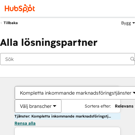
Bygg
Tillbaka
Alla lösningspartner
Kompletta inkommande marknadsföringstjänster
Välj branscher
Sortera efter:
Relevans
Tjänster: Kompletta inkommande marknadsföringstjänster
Rensa alla