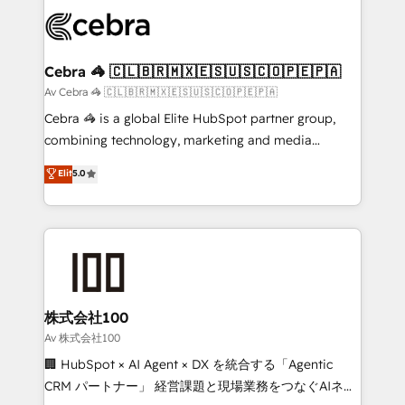
✨ 100,000+ hours in HubSpot projects, 75+ full Hub
wowing your customers. Let’s make HubSpot work
implementations, and 5,000+ pages ✨ CS: Clients
smarter for you!
generating 7-digit MRR from inbound campaigns ✨
CS: 245% organic growth & +751% new visitors for a
Cebra 🦓 🇨🇱🇧🇷🇲🇽🇪🇸🇺🇸🇨🇴🇵🇪🇵🇦
full-funnel HubSpot project ✨ CS: 415% conversion
Av Cebra 🦓 🇨🇱🇧🇷🇲🇽🇪🇸🇺🇸🇨🇴🇵🇪🇵🇦
boost with a new HubSpot site Recognized leaders:
Cebra 🦓 is a global Elite HubSpot partner group,
🏆 HubSpot Platform Migration Impact Award 🏆
combining technology, marketing and media
Clutch HubSpot Global Leader 🏆 Finalist: HubSpot
expertise across Latin America and Southern
Elit
5.0
Inbound Campaign of the Year 🏆 Gold AVA Digital
Europe, with teams across 7 countries. Born in Chile,
Award for Best Website 🌟 Accreditations: CRM
we combine local insight with international reach to
Implementation, HubSpot Content Experience, CRM
help businesses grow through technology, creativity,
Data Migration & Custom Integration
AI and strategy. For over 12 years, we’ve delivered
500+ HubSpot implementations, building end-to-
end solutions that integrate CRM, AI automation,
inbound and loop marketing, content, and digital
株式会社100
creativity. Our multicultural team works in Spanish,
Av 株式会社100
Portuguese, and English to design scalable strategies
🏢 HubSpot × AI Agent × DX を統合する「Agentic
that drive measurable growth. 🌎 Highlights: • 10+
CRM パートナー」 経営課題と現場業務をつなぐAIネイ
years as a HubSpot partner. • 2023 Impact Awards: