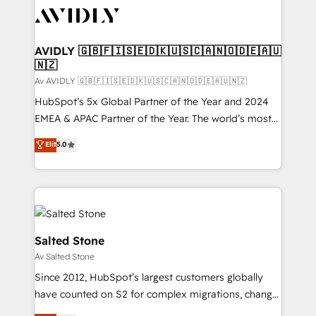
AVIDLY 🇬🇧🇫🇮🇸🇪🇩🇰🇺🇸🇨🇦🇳🇴🇩🇪🇦🇺
🇳🇿
Av AVIDLY 🇬🇧🇫🇮🇸🇪🇩🇰🇺🇸🇨🇦🇳🇴🇩🇪🇦🇺🇳🇿
HubSpot’s 5x Global Partner of the Year and 2024
EMEA & APAC Partner of the Year. The world’s most
experienced and fully accredited HubSpot Solutions
Elit
5.0
Partner. 🚀 With 2,750+ HubSpot projects delivered
and 370+ specialists across EMEA, APAC and NAM,
we de-risk complex CRM programmes and
accelerate ROI across every HubSpot Hub. 🧭 From
multi-region migrations to AI-powered automation,
we turn complexity into clarity, human at global
Salted Stone
scale. 🏆 HubSpot’s CEO called us “the partner of the
Av Salted Stone
future.” Others agree it is proof of trust built through
Since 2012, HubSpot’s largest customers globally
measurable impact.
have counted on S2 for complex migrations, change
management, systems integration, and creative