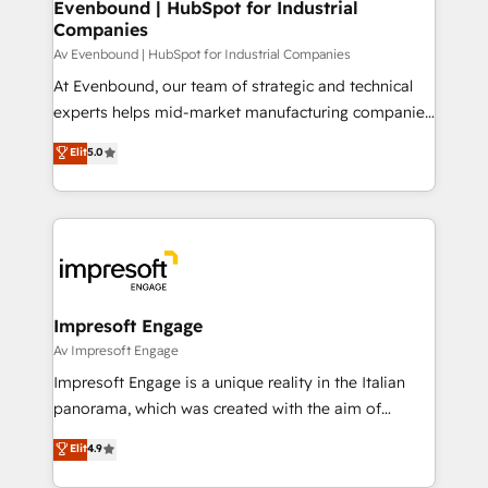
Evenbound | HubSpot for Industrial
計・導線設計・テンプレート設計をContent Hubで一体
Companies
提供。 ▸ 既存CRM・MAからの移行支援：Salesforce・
Av Evenbound | HubSpot for Industrial Companies
Marketo・Pardot等からの移行、カスタム設計、履歴
At Evenbound, our team of strategic and technical
データ移行と活用設計まで。 ▸ AEO対応：ChatGPT・
experts helps mid-market manufacturing companies
Perplexity等のAI検索からの流入・引用を前提にコンテ
achieve real growth. We specialize in delivering
ンツとサイト構造を最適化。 🏆 なぜ100incを選ぶの
Elit
5.0
tailored solutions that drive results by leveraging
か？ ✓ HubSpot Eliteパートナー認定 ✓ HubSpotアワ
HubSpot’s platform and data to fuel success.
ード受賞・HUGリーダー ✓ ISO27001:2022 /
Technical Solutions: - HubSpot Technical Consulting -
ISO9001:2015 取得 ✓ 400社以上の導入実績 ✓
HubSpot CRM Implementation - HubSpot
HubSpot大百科 出版 CRM・AI活用に関するご相談、現
Onboarding - Data Migration & Integrations -
状整理の壁打ちなど、構想段階からお気軽にお問い合わ
Technical Audit & Optimization Strategic Solutions: -
せください。
Revenue Operations - Inbound Marketing -
Impresoft Engage
Outbound Marketing - HubSpot CMS Website
Av Impresoft Engage
Design & Development We empower our clients to
Impresoft Engage is a unique reality in the Italian
reach their full potential by providing transparent,
panorama, which was created with the aim of
relationship-driven support. With over 300 HubSpot
putting Customer Experience at the center by
Elit
4.9
certifications and accreditations, we deliver both the
creating digital environments capable of integrating
technical know-how and strategic guidance you
people, processes and data. We offer the best