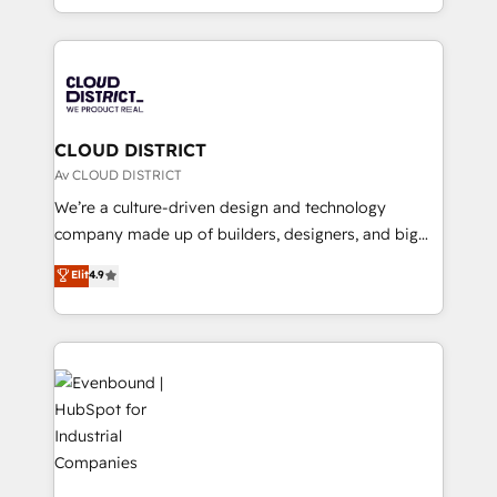
Year LATAM 2022, 2023, 2024, 2025. • Partner of the
をする会社か？ HubSpotを共通基盤に、AIエージェン
Year 2024. • Organizer of Aliados.ai (AI, marketing &
トを組み込んだ顧客フロント業務（マーケティング・営
tech global congress). 👉 Ready to scale your
業・CS）を組織全体で設計・実装する日本のAIネイテ
business with HubSpot? Let Cebra’s experts help
ィブ・エージェンシーです。事業部・グループ会社・部
you grow faster, smarter, and with impact.
門が分立する組織で、データと業務プロセスのサイロ化
を、CRMを軸とした全社共通基盤に再構築します。意
CLOUD DISTRICT
思決定者・PMO・現場担当者に並走します。 1️⃣
Av CLOUD DISTRICT
HubSpot導入・活用支援 顧客データの一元化から、
We’re a culture-driven design and technology
GTMの見える化・自動化まで。全Hub統合運用、デー
company made up of builders, designers, and big
タ品質設計、グループ横断のCRM統合に対応します。
thinkers. We blend strategy, design, and
Elit
4.9
2️⃣ AIエージェント組織構築 営業・マーケティング業務
development—always fueled by curiosity—to turn
の一部をAIが自律実行する組織への移行を設計・実装。
ideas, opportunities, and challenges into meaningful
Breeze・Claude等をHubSpotと連携させ、役割定義・
experiences. To us, technology is more than just
運用ルール・成果指標まで含めて設計します。 3️⃣ 全社
code; it’s about creating things that are useful, cool,
DX × AI推進のPMO伴走支援 複数部門をまたぐDX×AI変
and—most importantly—simple. That’s why we lean
革を、構想から実装・定着までPMOとして主導。「設
into bold ideas and shape them into thoughtful
定の代行ではなく、設計の責任」を引き受け、部門横断
products and strategies that actually make a
の統合・浸透・変革管理を実行します。 ▸ CMS戦略設
difference.
計・構築：リード獲得・CVR・SEOを前提にした情報設