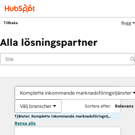
Bygg
Tillbaka
Alla lösningspartner
Kompletta inkommande marknadsföringstjänster
Välj branscher
Sortera efter:
Relevans
Tjänster: Kompletta inkommande marknadsföringstjänster
Rensa alla