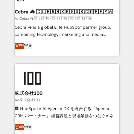
smarter for you!
generating 7-digit MRR from inbound campaigns ✨
CS: 245% organic growth & +751% new visitors for a
Cebra 🦓 🇨🇱🇧🇷🇲🇽🇪🇸🇺🇸🇨🇴🇵🇪🇵🇦
full-funnel HubSpot project ✨ CS: 415% conversion
Av Cebra 🦓 🇨🇱🇧🇷🇲🇽🇪🇸🇺🇸🇨🇴🇵🇪🇵🇦
boost with a new HubSpot site Recognized leaders:
Cebra 🦓 is a global Elite HubSpot partner group,
🏆 HubSpot Platform Migration Impact Award 🏆
combining technology, marketing and media
Clutch HubSpot Global Leader 🏆 Finalist: HubSpot
expertise across Latin America and Southern
Elit
5.0
Inbound Campaign of the Year 🏆 Gold AVA Digital
Europe, with teams across 7 countries. Born in Chile,
Award for Best Website 🌟 Accreditations: CRM
we combine local insight with international reach to
Implementation, HubSpot Content Experience, CRM
help businesses grow through technology, creativity,
Data Migration & Custom Integration
AI and strategy. For over 12 years, we’ve delivered
500+ HubSpot implementations, building end-to-
end solutions that integrate CRM, AI automation,
inbound and loop marketing, content, and digital
株式会社100
creativity. Our multicultural team works in Spanish,
Av 株式会社100
Portuguese, and English to design scalable strategies
🏢 HubSpot × AI Agent × DX を統合する「Agentic
that drive measurable growth. 🌎 Highlights: • 10+
CRM パートナー」 経営課題と現場業務をつなぐAIネイ
years as a HubSpot partner. • 2023 Impact Awards:
ティブ・エージェンシーとして、HubSpot Eliteの実装
Elit
4.9
Platform Migration Excellence. • Top 3 Partner of the
力で顧客フロント業務を再設計します。 💡 100inc は何