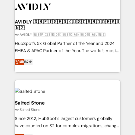
AVIDLY 🇬🇧🇫🇮🇸🇪🇩🇰🇺🇸🇨🇦🇳🇴🇩🇪🇦🇺
🇳🇿
Av AVIDLY 🇬🇧🇫🇮🇸🇪🇩🇰🇺🇸🇨🇦🇳🇴🇩🇪🇦🇺🇳🇿
HubSpot’s 5x Global Partner of the Year and 2024
EMEA & APAC Partner of the Year. The world’s most
experienced and fully accredited HubSpot Solutions
Elit
5.0
Partner. 🚀 With 2,750+ HubSpot projects delivered
and 370+ specialists across EMEA, APAC and NAM,
we de-risk complex CRM programmes and
accelerate ROI across every HubSpot Hub. 🧭 From
multi-region migrations to AI-powered automation,
we turn complexity into clarity, human at global
Salted Stone
scale. 🏆 HubSpot’s CEO called us “the partner of the
Av Salted Stone
future.” Others agree it is proof of trust built through
Since 2012, HubSpot’s largest customers globally
measurable impact.
have counted on S2 for complex migrations, change
management, systems integration, and creative