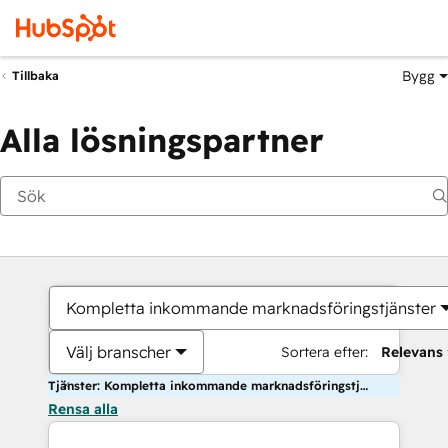
Bygg
Tillbaka
Alla lösningspartner
Kompletta inkommande marknadsföringstjänster
Välj branscher
Sortera efter:
Relevans
Tjänster: Kompletta inkommande marknadsföringstjänster
Rensa alla