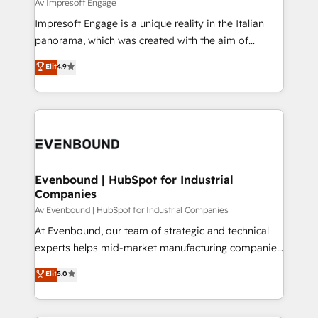
difference.
Av Impresoft Engage
計・構築：リード獲得・CVR・SEOを前提にした情報設
Impresoft Engage is a unique reality in the Italian
計・導線設計・テンプレート設計をContent Hubで一体
panorama, which was created with the aim of
提供。 ▸ 既存CRM・MAからの移行支援：Salesforce・
putting Customer Experience at the center by
Marketo・Pardot等からの移行、カスタム設計、履歴
Elit
4.9
creating digital environments capable of integrating
データ移行と活用設計まで。 ▸ AEO対応：ChatGPT・
people, processes and data. We offer the best
Perplexity等のAI検索からの流入・引用を前提にコンテ
digital solutions on the market, ranging from CRM
ンツとサイト構造を最適化。 🏆 なぜ100incを選ぶの
processes and technologies to digital strategy, from
か？ ✓ HubSpot Eliteパートナー認定 ✓ HubSpotアワ
marketing automation to online and offline sales
ード受賞・HUGリーダー ✓ ISO27001:2022 /
processes through Customer Service Management,
ISO9001:2015 取得 ✓ 400社以上の導入実績 ✓
allowing companies to optimize processes and meet
Evenbound | HubSpot for Industrial
HubSpot大百科 出版 CRM・AI活用に関するご相談、現
Companies
the needs of the customer. We are part of Impresoft
状整理の壁打ちなど、構想段階からお気軽にお問い合わ
Group, a group of specialized and complementary
Av Evenbound | HubSpot for Industrial Companies
せください。
companies that divide their offer into 4
At Evenbound, our team of strategic and technical
Competence Centers: Smart Manufacturing,
experts helps mid-market manufacturing companies
Customer First, Enabling Technologies & Security.
achieve real growth. We specialize in delivering
Elit
5.0
The synergies generated by these integrations,
tailored solutions that drive results by leveraging
together with the combination of talents, skills,
HubSpot’s platform and data to fuel success.
solutions and services, have allowed the group to
Technical Solutions: - HubSpot Technical Consulting -