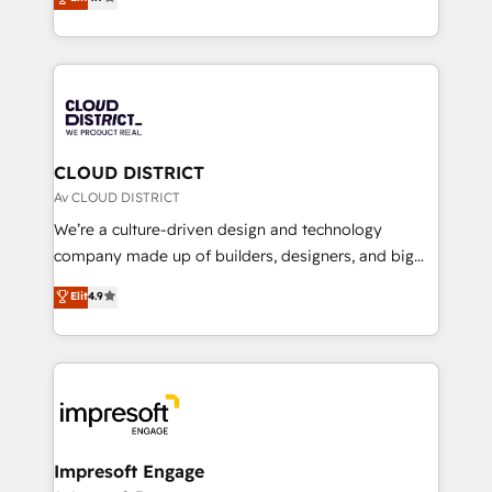
Platform Migration Excellence. • Top 3 Partner of the
力で顧客フロント業務を再設計します。 💡 100inc は何
Year LATAM 2022, 2023, 2024, 2025. • Partner of the
をする会社か？ HubSpotを共通基盤に、AIエージェン
Year 2024. • Organizer of Aliados.ai (AI, marketing &
トを組み込んだ顧客フロント業務（マーケティング・営
tech global congress). 👉 Ready to scale your
業・CS）を組織全体で設計・実装する日本のAIネイテ
business with HubSpot? Let Cebra’s experts help
ィブ・エージェンシーです。事業部・グループ会社・部
you grow faster, smarter, and with impact.
門が分立する組織で、データと業務プロセスのサイロ化
を、CRMを軸とした全社共通基盤に再構築します。意
CLOUD DISTRICT
思決定者・PMO・現場担当者に並走します。 1️⃣
Av CLOUD DISTRICT
HubSpot導入・活用支援 顧客データの一元化から、
We’re a culture-driven design and technology
GTMの見える化・自動化まで。全Hub統合運用、デー
company made up of builders, designers, and big
タ品質設計、グループ横断のCRM統合に対応します。
thinkers. We blend strategy, design, and
Elit
4.9
2️⃣ AIエージェント組織構築 営業・マーケティング業務
development—always fueled by curiosity—to turn
の一部をAIが自律実行する組織への移行を設計・実装。
ideas, opportunities, and challenges into meaningful
Breeze・Claude等をHubSpotと連携させ、役割定義・
experiences. To us, technology is more than just
運用ルール・成果指標まで含めて設計します。 3️⃣ 全社
code; it’s about creating things that are useful, cool,
DX × AI推進のPMO伴走支援 複数部門をまたぐDX×AI変
and—most importantly—simple. That’s why we lean
革を、構想から実装・定着までPMOとして主導。「設
into bold ideas and shape them into thoughtful
定の代行ではなく、設計の責任」を引き受け、部門横断
products and strategies that actually make a
Impresoft Engage
の統合・浸透・変革管理を実行します。 ▸ CMS戦略設