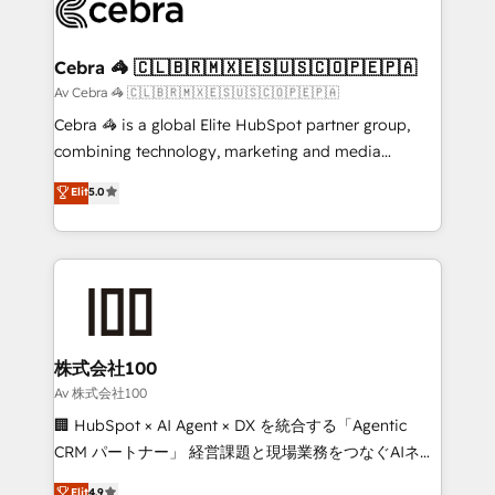
implementations, and 5,000+ pages ✨ CS: Clients
generating 7-digit MRR from inbound campaigns ✨
CS: 245% organic growth & +751% new visitors for a
Cebra 🦓 🇨🇱🇧🇷🇲🇽🇪🇸🇺🇸🇨🇴🇵🇪🇵🇦
full-funnel HubSpot project ✨ CS: 415% conversion
Av Cebra 🦓 🇨🇱🇧🇷🇲🇽🇪🇸🇺🇸🇨🇴🇵🇪🇵🇦
boost with a new HubSpot site Recognized leaders:
Cebra 🦓 is a global Elite HubSpot partner group,
🏆 HubSpot Platform Migration Impact Award 🏆
combining technology, marketing and media
Clutch HubSpot Global Leader 🏆 Finalist: HubSpot
expertise across Latin America and Southern
Elit
5.0
Inbound Campaign of the Year 🏆 Gold AVA Digital
Europe, with teams across 7 countries. Born in Chile,
Award for Best Website 🌟 Accreditations: CRM
we combine local insight with international reach to
Implementation, HubSpot Content Experience, CRM
help businesses grow through technology, creativity,
Data Migration & Custom Integration
AI and strategy. For over 12 years, we’ve delivered
500+ HubSpot implementations, building end-to-
end solutions that integrate CRM, AI automation,
inbound and loop marketing, content, and digital
株式会社100
creativity. Our multicultural team works in Spanish,
Av 株式会社100
Portuguese, and English to design scalable strategies
🏢 HubSpot × AI Agent × DX を統合する「Agentic
that drive measurable growth. 🌎 Highlights: • 10+
CRM パートナー」 経営課題と現場業務をつなぐAIネイ
years as a HubSpot partner. • 2023 Impact Awards:
ティブ・エージェンシーとして、HubSpot Eliteの実装
Elit
4.9