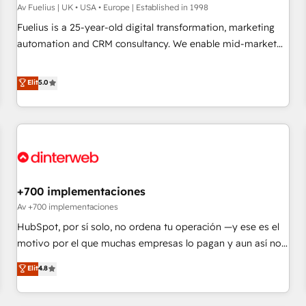
implementation. - Pre-built and custom integrations across
Av Fuelius | UK • USA • Europe | Established in 1998
your full tech stack. - Custom object setup, CMS builds, and
Fuelius is a 25-year-old digital transformation, marketing
full-funnel automation. - Dashboards, lifecycle campaigns,
automation and CRM consultancy. We enable mid-market
and lead nurturing sequences. - Cross-hub setup across
and enterprise clients to maximise their return from digital
Marketing, Sales, Operations, and Service Hubs. - Ongoing
and fuel their growth. We modernise platforms, streamline
Elit
5.0
optimization, managed support, and scalable retainers.
operations that are causing inefficiencies, improve
Let’s make HubSpot your most powerful growth engine.
customer experiences, integrate systems, and supercharge
Built to convert, scale, and drive results.
revenue operations Key services: • CRM Implementation •
Systems Integration • Digital Transformation / Web
Development • RevOps & Sales Consulting • Marketing
Automation What makes us different? 🚀 Top 0.5% of global
+700 implementaciones
HubSpot agencies ⚙️ The strongest technical ability and
integration capabilities 💼 Consultative, long-term partners
Av +700 implementaciones
who will embed ourselves into your business, processes
HubSpot, por sí solo, no ordena tu operación —y ese es el
and systems 🏢 We specialise in working with mid-market
motivo por el que muchas empresas lo pagan y aun así no
and enterprise organisations, global organisations and
crecen. Suele ser un círculo: procesos que no generan datos
Elit
4.8
those with complex use cases 🏆 CRM Implementation,
confiables, datos que no permiten decidir bien, y
Platform Enablement, Custom Integration and Onboarding
decisiones que no logran mejorar los procesos. Y así, vuelta