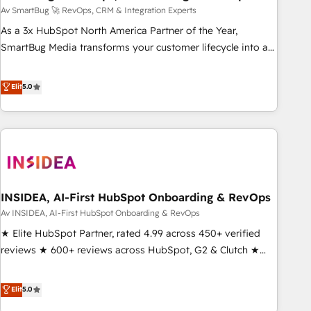
Accelerate impact with a partner who understands both
Av SmartBug 🚀 RevOps, CRM & Integration Experts
strategy and technology
As a 3x HubSpot North America Partner of the Year,
SmartBug Media transforms your customer lifecycle into a
revenue engine. Our unified ecosystem includes specialized
divisions Globalia (AI & Software) and Point Success Media
Elit
5.0
(Paid Media), making this the official home for all three
brands. 🔄 Implementation & Integration - Seamless
migrations and system integrations powered by Globalia’s
technical development team. - 19 HubSpot-certified trainers
to drive platform adoption. 📈 Revenue Generation - Full-
funnel marketing and high-performance advertising via
INSIDEA, AI-First HubSpot Onboarding & RevOps
Point Success Media. - Expert deployment of Breeze AI and
custom agents to automate growth. 🏆 Elite Excellence - 8
Av INSIDEA, AI-First HubSpot Onboarding & RevOps
platform accreditations and deep HIPAA-compliance
★ Elite HubSpot Partner, rated 4.99 across 450+ verified
expertise. - A team of 250+ experts dedicated to your
reviews ★ 600+ reviews across HubSpot, G2 & Clutch ★
resilient growth.
150+ in-house HubSpot-certified experts ★ 1,500+
implementations across 25+ countries ★ AI-first, RevOps-
Elit
5.0
led, onboarding-obsessed INSIDEA helps growing