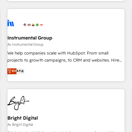
marketing automation, growth, revops, CRM and webdesign
(We focus on EMEA - USA customers).
Instrumental Group
Av Instrumental Group
We help companies scale with HubSpot. From small
projects to growth campaigns, to CRM and websites. Hire
an agency that's experienced in every inch of HubSpot and
Elit
4.9
willing to work hand-in-hand with your team to simplify the
complex and build a better experience for your team and
customers.
Bright Digital
Av Bright Digital