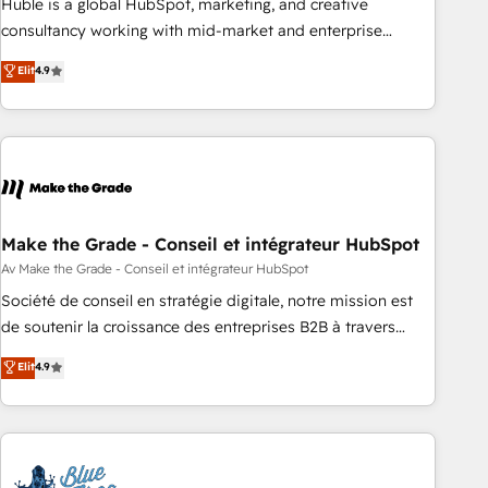
Huble is a global HubSpot, marketing, and creative
optimization, and inbound marketing tactics, we focus on
consultancy working with mid-market and enterprise
understanding, nurturing, and converting leads. Partner with
businesses. We go beyond implementation, shaping the
Elit
4.9
us to unlock your business's full potential and achieve
strategy, processes, and teams that turn HubSpot into a
sustained growth in today's competitive market.
genuine growth engine. Named HubSpot's Global Partner of
the Year in 2024, consistently ranked among their top 5
partners worldwide, and with over 15 years in the
ecosystem, Huble has built a track record that speaks for
itself. One company, one operating model, delivering across
offices and consulting teams in the UK, USA, Canada,
Make the Grade - Conseil et intégrateur HubSpot
Germany, France, Belgium, Singapore, and South Africa.
Av Make the Grade - Conseil et intégrateur HubSpot
Certified compliant with ISO/IEC 27001:2022 and ISO
Société de conseil en stratégie digitale, notre mission est
9001:2015 across all seven international offices and 175+
de soutenir la croissance des entreprises B2B à travers
employees.
l’acquisition de nouveaux clients, l'intégration CRM et le
Elit
4.9
développement des revenus auprès de vos comptes
existants. En France et à l'international, nous travaillons
avec des ETI ambitieuses, des grands groupes voulant aller
au-delà d’une simple transformation digitale et des startups
florissantes. Nos 3 grandes expertises sont : ➤ L’intégration