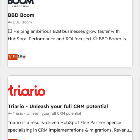
that deliver impactful results. Our mission is to empower
you to unlock HubSpot’s full potential—faster. Through
BBD Boom
expert training, unmatched responsiveness, and ongoing
Av BBD Boom
support, we equip your team to adopt new systems with
💥 Helping ambitious B2B businesses grow faster with
confidence and achieve a unified, data-driven approach to
HubSpot. Performance and ROI focused. 💥 BBD Boom is
customer engagement.
the HubSpot partner that can help you to HubSpot Better.
We work with your teams to solve all your HubSpot
Elit
5.0
challenges and improve user adoption, sales process and
marketing results. Services 📚 Onboarding your team to
HubSpot for the first time 🔧 Designing and optimising your
HubSpot set-up for better results 🌐 Website design and
build using HubSpot 🔌 Integrating HubSpot with other
systems 🎓 Training your teams to be HubSpot pros 📊
Triario - Unleash your full CRM potential
Lead generation services using HubSpot Why us? - SIX
HubSpot Accreditations - awarded by HubSpot after a
Av Triario - Unleash your full CRM potential
rigorous process for CRM, Solutions Architecture,
Triario is a results-driven HubSpot Elite Partner agency
Onboarding , Data Migration, Custom Integration & Platform
specializing in CRM implementations & migrations, Revenue
Enablement -Onboarded over 500 businesses to HubSpot -
Operations, Custom Integrations, Custom AI agents and AI-