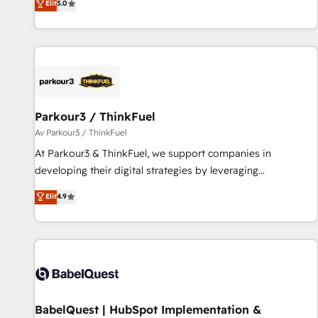
Elit
5.0
and service hubs • Built-in flexibility for startups to global
des entreprises passe par l’innovation web, le marketing
brands
digital, et la relation client ! C'est pourquoi, nos experts sont
à la fois capables de gérer votre projet de création de site
internet, votre référencement, votre stratégie digitale et le
pilotage et l'intégration d'HubSpot ! Les grandes phases
d'un projet HubSpot avec DIGITALISIM : 🧽 Nettoyage,
migration et intégration des bases de données. 🚀
Parkour3 / ThinkFuel
Développement des interfaces avec vos logiciels métiers ⚙️
Av Parkour3 / ThinkFuel
Configuration de la plateforme HubSpot 📈 Configuration
At Parkour3 & ThinkFuel, we support companies in
de rapports et tableaux de bord 🤝 Book Process &
developing their digital strategies by leveraging
Guidelines utilisateurs 🎓 Formations des utilisateurs
technologies and automating their marketing and sales
Elit
4.9
processes to generate growth. Our offer spans from
Strategy to Operations. We specialize in CRM onboarding
and implementation, web design, sales & marketing
automation, and digital marketing. With extensive
experience working with tech companies and
manufacturers since 2002, we are committed to
empowering our clients and developing their autonomy. Get
BabelQuest | HubSpot Implementation &