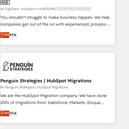
🇦🇪
27001:2022, ISO 9001:2015 and now... ISO 42001: 2023
certified • Exclusive AI 'GuardHub' governance framework,
Av Digifianz: HubSpot is AWESOME 🇺🇸🇲🇽🇪🇸🇦🇷🇦🇪
based on ISO 42001 - helping you 'organise complexity'
You shouldn't struggle to make business happen. We help
𝗥𝗲𝗮𝗱𝘆 𝗳𝗼𝗿 𝘁𝗵𝗲 𝗻𝗲𝘅𝘁 𝘀𝘁𝗲𝗽? Click the 👈 '𝗖𝗼𝗻𝘁𝗮𝗰𝘁
companies get out of the rut with experienced, process-
𝗯𝘂𝘀𝗶𝗻𝗲𝘀𝘀' button to get in touch (𝘸𝘦'𝘳𝘦 𝘴𝘶𝘱𝘦𝘳 𝘳𝘦𝘴𝘱𝘰𝘯𝘴𝘪𝘷𝘦)
oriented teams implementing HubSpot Marketing, Sales,
Elit
4.9
Service, CMS and Operations Hub, so selling and actually
engaging with your customers feels easy and pain-free. We
are a top ranked HubSpot Elite Partner, winner of Rookie of
the Year and Customer First Awards, 4.9/5 rating in
HubSpot Reviews and 4.9/5 rating in Clutch Reviews.
Digifianz helps the following industries: logistics & 3PL,
home improvement & construction, branding and
Penguin Strategies | HubSpot Migrations
commercialization, real estate, health, education, SaaS,
Av Penguin Strategies | HubSpot Migrations
Software Dev & IT and consulting, make the most out of
We are the HubSpot Migration company. We have done
their HubSpot experience operating in the United States,
100s of migrations from Salesforce, Marketo, Eloqua,
EU, UAE, Mexico and Latin America. From casual user to
Microsoft Dynamics, pipedrive and others. We leverage our
Elit
5.0
super fan: make HubSpot an experience you LOVE!
proven processes and AI to get it done right the first time.
We help companies build high performing revenue