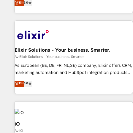
Elit
5.0
HubSpot projects delivered and 370+ specialists across
EMEA, APAC and NAM, we de-risk complex CRM
programmes and accelerate ROI across every HubSpot
Hub. 🧭 From multi-region migrations to AI-powered
automation, we turn complexity into clarity, human at global
scale. 🏆 HubSpot’s CEO called us “the partner of the
future.” Others agree it is proof of trust built through
Elixir Solutions - Your business. Smarter.
measurable impact.
Av Elixir Solutions - Your business. Smarter.
As European (BE, DE, FR, NL,SE) company, Elixir offers CRM,
marketing automation and HubSpot integration products
and services to mid-market and enterprise customers. We
Elit
5.0
ensure that your sales, service and marketing department
operates in the most effective way, while at the same time
leveraging your commercial data for a fully integrated
buyers journey. Elixir is located in Brussels, Munich, Cologne
"Köln", Paris, Amsterdam and Stockholm Elixir is a first
mover and leader when it comes to HubSpot sales and
iO
service implementations, highly renowned for our business
Av iO