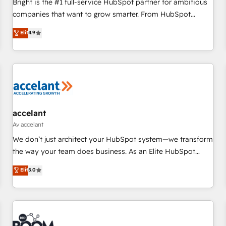
Bright is the #1 full-service HubSpot partner for ambitious
companies that want to grow smarter. From HubSpot
onboarding, to training, from developing a new website to
Elit
4.9
lead generation and digital marketing; we do it all (and with
great results)! In short, our services include: - HubSpot
consultancy: onboarding, training, data migration - HubSpot
development: websites, custom modules, integrations -
Marketing & sales solutions: digital marketing, advertising,
campaigns, content and design We connect people, data
and technology to improve customer experiences. With our
accelant
bright people, exciting ideas and can-do mentality, we
Av accelant
ensure revenue growth on a daily basis. So tell us your
We don’t just architect your HubSpot system—we transform
challenge; our passionate and growth driven team of 100+
the way your team does business. As an Elite HubSpot
experts is ready for you! Driving digital growth |
Solutions Partner, we specialize in creating tailored, end-to-
Elit
5.0
www.brightdigital.com
end CRM solutions that accelerate growth, improve
operational efficiency, and ensure faster time to value on
HubSpot. What sets us apart? Our people-centric approach.
From day one, our team takes the time to deeply
understand your unique needs, crafting custom strategies