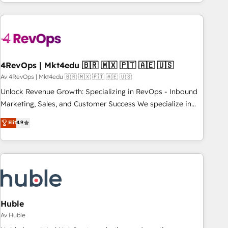
companies turn HubSpot into a revenue engine. We
onboard your team, migrate your data, and build AI-
powered workflows that drive adoption from week one, in
your time zone. What we do: ➤ Onboarding: Live in weeks,
with workflows built around your business, not a template.
4RevOps | Mkt4edu 🇧🇷 🇲🇽 🇵🇹 🇦🇪 🇺🇸
➤ Migration: Move from any legacy CRM. Zero downtime,
full data integrity. ➤ Implementation: Configure HubSpot to
Av 4RevOps | Mkt4edu 🇧🇷 🇲🇽 🇵🇹 🇦🇪 🇺🇸
run your revenue process. Sales, marketing, and service
Unlock Revenue Growth: Specializing in RevOps - Inbound
wired together. ➤ AI and Integrations: Layer Breeze AI,
Marketing, Sales, and Customer Success We specialize in
custom agents, and APIs to remove manual work. ➤
driving revenue growth for companies across industries
Elit
4.9
Ongoing Management: Monthly tune-ups, feature rollouts,
through tailored marketing, sales, and customer success
adoption coaching. Buying HubSpot, switching to it, or
strategies, utilizing RevOps methodologies. As Latin
reviving a stale portal? We are built for the work.
America's largest HubSpot partner and a global leader in
education market, we offer unparalleled insights. Operating
in five countries—Brazil, UAE (Abu Dhabi/Dubai/Sharjah),
Mexico, USA, and Portugal—we've executed over a hundred
successful operations. Our approach, rooted in RevOps
Huble
principles, integrates analysis, training, planning, and
Av Huble
qualification. Leveraging technology, data analytics, CRM