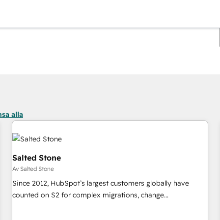
Du är för närvarande på
Sida
Sida
Sida
Sida
Sida
Sida
Sida
Sida
Sida
Sida
Sida
sa alla
Salted Stone
Av Salted Stone
Since 2012, HubSpot’s largest customers globally have
counted on S2 for complex migrations, change
management, systems integration, and creative solutions
that deliver measurable impact and transform brand