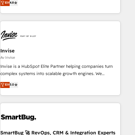
Elit
4.8
achieving Commercial Excellence. With our targeted
processes, we strengthen your digital transformation and
minimize costs. As HubSpot's Advanced Accredited CRM
Implementation partner, we provide expertise to drive your
business forward. Since 2015 we are fully dedicated to
HubSpot and with an experienced team (50+), we work
with reputable companies in B2B sectors such as
Invise
manufacturing, SaaS and business services. We prepare a
Av Invise
customized business case that demonstrates the value and
Invise is a HubSpot Elite Partner helping companies turn
impact of your digital transformation, including a detailed
complex systems into scalable growth engines. We
financial rationale with a focus on ROI and TCO. As a trusted
combine strategy, technology and change management to
Elit
5.0
extension of your team, we believe in the power of
drive measurable results. As part of the fast-growing Siloy
partnership. Together, we embark on a transformational
Group, we unite more than 250+ HubSpot experts across
journey that sets your business up for long-term success.
Europe – ready to build a CRM architecture optimized to
Unlock your business. If not now, when?
support your business goals. Talk to us if you’re looking to:
- Connect marketing, sales and operations around one
reliable source of truth - Unlock the full value of your CRM
and marketing data, not just implement a system -
SmartBug 🚀 RevOps, CRM & Integration Experts