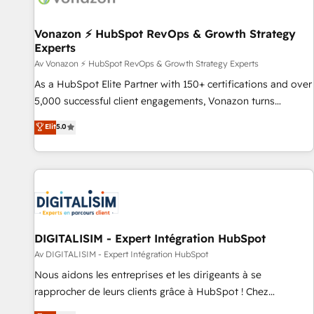
reprise de données - Stratégie RevOps & alignement
Marketing / Sales - Data, reporting & tableaux de bord -
Vonazon ⚡ HubSpot RevOps & Growth Strategy
Experts
Onboarding, audit & optimisation - Intégrations métiers
(ERP, téléphonie, e-commerce) - Formation &
Av Vonazon ⚡ HubSpot RevOps & Growth Strategy Experts
accompagnement au changement Nous intervenons auprès
As a HubSpot Elite Partner with 150+ certifications and over
des PME, ETI et grandes entreprises en France et à
5,000 successful client engagements, Vonazon turns
l'international, dans des secteurs variés : SaaS, immobilier,
marketing complexity into measurable, scalable growth.
Elit
5.0
industrie, éducation, banque & assurance, transport &
From onboarding to enterprise-grade campaigns, our in-
logistique.
house team builds scalable strategies that drive long-term
revenue. ⚙️ HubSpot Integration & Optimization • Seamless
CRM, CMS, and automation setup • Complex platform
migrations and data cleanups • Custom APIs and third-party
integrations 📈 End-to-End Revenue Acceleration • Lifecycle
marketing and pipeline growth programs • Sales
DIGITALISIM - Expert Intégration HubSpot
enablement tools and CRM optimization • Retention
Av DIGITALISIM - Expert Intégration HubSpot
strategies with customer journey mapping 🏅 Elite-Level
Nous aidons les entreprises et les dirigeants à se
HubSpot Execution • 750+ onboardings and 2,000+
rapprocher de leurs clients grâce à HubSpot ! Chez
implementations • Deep expertise across marketing, sales,
DIGITALISIM, nous avons l'intime conviction que la réussite