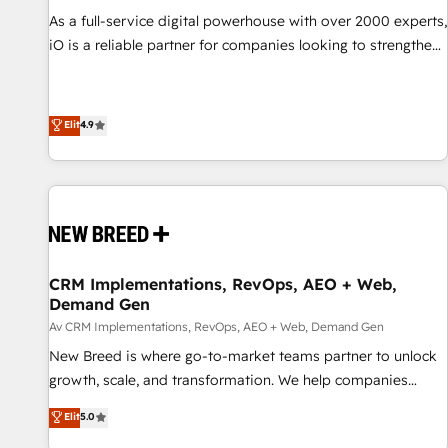
acumen, process (re-)design experience and a massive
As a full-service digital powerhouse with over 2000 experts,
amount of success stories in this area. We integrate
iO is a reliable partner for companies looking to strengthen
HubSpot with complex solutions like SAP, MicroSoft,
their position in the fields of marketing, technology,
custom solutions,... Our company also has strong
content, strategy and creation. iO combines in-depth
experience with HubSpot UI extensions, mobile apps for
knowledge on both the marketing and technology end of
Elit
4.9
Field Service Mgt and Retail execution, CPQ, customer
HubSpot, creating impactful inbound marketing strategies
portals and HubSpot CMS developments. And we're
from end-to-end. Teams of marketing specialists,
champions when it comes to complex data migrations.
developers, copywriters and designers work side by side to
meet the specific demands of every client and project.
Dedicated HubSpot teams combine all skills for HubSpot
projects from strategy to implementation and training.
CRM Implementations, RevOps, AEO + Web,
Skilled in-house developers are building HubSpot CMS
Demand Gen
websites and complex API integrations with external
Av CRM Implementations, RevOps, AEO + Web, Demand Gen
platforms. Working from several campuses across Belgium,
New Breed is where go-to-market teams partner to unlock
The Netherlands, Denmark and Sweden, iO currently
growth, scale, and transformation. We help companies
supports the growth of big and small companies such as
activate HubSpot’s AI-powered customer platform and
Brussels Airport, Volvo, Farmaline, Agilitas, Streamz and
Elit
5.0
operationalize HubSpot’s Loop Marketing framework
Michelin.