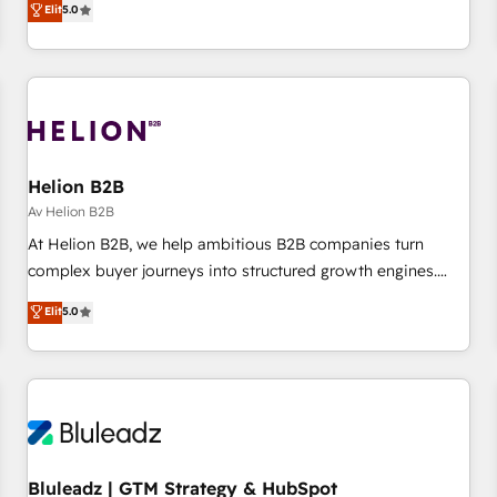
Elit
5.0
experiences As one of the few full-service creative agencies
in the HubSpot ecosystem, we blend strategy, technology,
& award-winning design to build scalable, globally
regionalized HubSpot websites, integrated marketing
campaigns, & RevOps frameworks that fuel long-term
success We connect the entire customer lifecycle through
seamless integrations, ensure long-term adoption with
Helion B2B
change-management programs, and align marketing, sales,
Av Helion B2B
and service to drive sustainable growth With 6 key
At Helion B2B, we help ambitious B2B companies turn
HubSpot accreditations and experience across hundreds of
complex buyer journeys into structured growth engines.
organizations in dozens of industries, there’s a good chance
With deep experience in B2B SaaS, manufacturing, FinTech,
Elit
5.0
one of our globally integrated teams has worked with
MedTech, and consulting, we specialize in lead generation
clients just like you Let’s explore whether S2 is the partner
and aligning marketing and sales around the customer. As a
you’ve been looking for...and get your next big initiative
HubSpot Elite Partner, we’re experts in data architecture,
moving!
migrations, integrations, and process mapping. Our
approach is hands-on and collaborative, rooted in real
industry insight and a deep understanding of B2B
challenges. From onboarding to enterprise CRM migrations,
Bluleadz | GTM Strategy & HubSpot