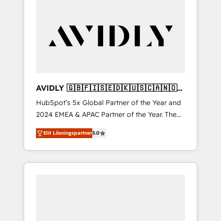
AVIDLY 🇬🇧🇫🇮🇸🇪🇩🇰🇺🇸🇨🇦🇳🇴
🇩🇪🇦🇺🇳🇿
HubSpot’s 5x Global Partner of the Year and
2024 EMEA & APAC Partner of the Year. The
world’s most experienced and fully
Elit Lösningspartner
5.0
accredited HubSpot Solutions Partner. 🚀
With 2,750+ HubSpot projects delivered and
370+ specialists across EMEA, APAC and NAM,
we de-risk complex CRM programmes and
accelerate ROI across every HubSpot Hub. 🧭
From multi-region migrations to AI-powered
automation, we turn complexity into clarity,