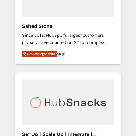
human at global scale. 🏆 HubSpot’s CEO
called us “the partner of the future.” Others
agree it is proof of trust built through
measurable impact.
Salted Stone
Since 2012, HubSpot’s largest customers
globally have counted on S2 for complex
migrations, change management, systems
Elit Lösningspartner
5.0
integration, and creative solutions that
deliver measurable impact and transform
brand experiences As one of the few full-
service creative agencies in the HubSpot
ecosystem, we blend strategy, technology, &
award-winning design to build scalable,
globally regionalized HubSpot websites,
integrated marketing campaigns, & RevOps
frameworks that fuel long-term success We
connect the entire customer lifecycle through
seamless integrations, ensure long-term
Set Up | Scale Up | Integrate |