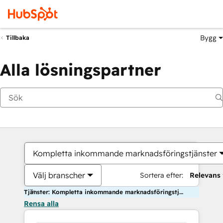
Bygg
Tillbaka
Alla lösningspartner
Kompletta inkommande marknadsföringstjänster
Välj branscher
Sortera efter:
Relevans
Tjänster: Kompletta inkommande marknadsföringstjänster
Rensa alla