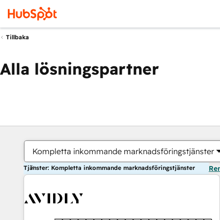
Tillbaka
Alla lösningspartner
Kompletta inkommande marknadsföringstjänster
Tjänster: Kompletta inkommande marknadsföringstjänster
Ren