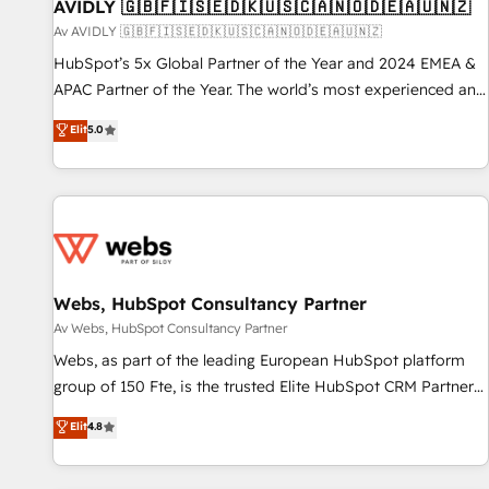
AVIDLY 🇬🇧🇫🇮🇸🇪🇩🇰🇺🇸🇨🇦🇳🇴🇩🇪🇦🇺🇳🇿
Av AVIDLY 🇬🇧🇫🇮🇸🇪🇩🇰🇺🇸🇨🇦🇳🇴🇩🇪🇦🇺🇳🇿
HubSpot’s 5x Global Partner of the Year and 2024 EMEA &
APAC Partner of the Year. The world’s most experienced and
fully accredited HubSpot Solutions Partner. 🚀 With 2,750+
Elit
5.0
HubSpot projects delivered and 370+ specialists across
EMEA, APAC and NAM, we de-risk complex CRM
programmes and accelerate ROI across every HubSpot
Hub. 🧭 From multi-region migrations to AI-powered
automation, we turn complexity into clarity, human at global
scale. 🏆 HubSpot’s CEO called us “the partner of the
future.” Others agree it is proof of trust built through
Webs, HubSpot Consultancy Partner
measurable impact.
Av Webs, HubSpot Consultancy Partner
Webs, as part of the leading European HubSpot platform
group of 150 Fte, is the trusted Elite HubSpot CRM Partner
offering you a roadmap on maximizing EBITDA and
Elit
4.8
achieving Commercial Excellence. With our targeted
processes, we strengthen your digital transformation and