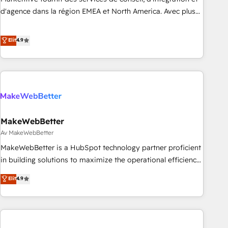
HIPAA attested for enterprise-grade data security. 🏆 Why
d'agence dans la région EMEA et North America. Avec plus
Bluleadz? GTM OS Partner | 16+ Years Experience | 1,000+
de 115 experts en marketing automation, Growth, Revops,
Five-Star Reviews
CRM et webdesign. Markentive is both a consulting firm, a
Elit
4.9
digital agency and an integrator. With over 115 experts in
marketing automation, growth, revops, CRM and webdesign
(We focus on EMEA - USA customers).
MakeWebBetter
Av MakeWebBetter
MakeWebBetter is a HubSpot technology partner proficient
in building solutions to maximize the operational efficiency
of HubSpot. The fastest-growing tech-enabler & facilitator,
Elit
4.9
MakeWebBetter, hands you the blend of HubSpot expertise
& eminent solutions & integrations. Trust us to streamline
your HubSpot experience. 🚀HubSpot Elite Partners with
10+ years of HubSpot experience 🤝HubSpot Premier