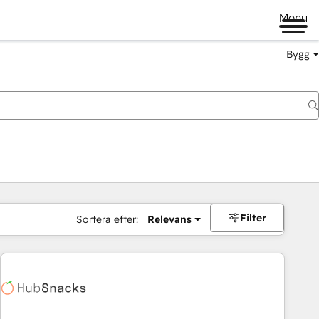
Menu
Bygg
Filter
Sortera efter:
Relevans