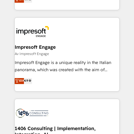
2️⃣ AIエージェント組織構築 営業・マーケティング業務
development—always fueled by curiosity—to turn
の一部をAIが自律実行する組織への移行を設計・実装。
ideas, opportunities, and challenges into meaningful
Breeze・Claude等をHubSpotと連携させ、役割定義・
experiences. To us, technology is more than just
運用ルール・成果指標まで含めて設計します。 3️⃣ 全社
code; it’s about creating things that are useful, cool,
DX × AI推進のPMO伴走支援 複数部門をまたぐDX×AI変
and—most importantly—simple. That’s why we lean
革を、構想から実装・定着までPMOとして主導。「設
into bold ideas and shape them into thoughtful
定の代行ではなく、設計の責任」を引き受け、部門横断
products and strategies that actually make a
Impresoft Engage
の統合・浸透・変革管理を実行します。 ▸ CMS戦略設
difference.
Av Impresoft Engage
計・構築：リード獲得・CVR・SEOを前提にした情報設
Impresoft Engage is a unique reality in the Italian
計・導線設計・テンプレート設計をContent Hubで一体
panorama, which was created with the aim of
提供。 ▸ 既存CRM・MAからの移行支援：Salesforce・
putting Customer Experience at the center by
Marketo・Pardot等からの移行、カスタム設計、履歴
Elit
4.9
creating digital environments capable of integrating
データ移行と活用設計まで。 ▸ AEO対応：ChatGPT・
people, processes and data. We offer the best
Perplexity等のAI検索からの流入・引用を前提にコンテ
digital solutions on the market, ranging from CRM
ンツとサイト構造を最適化。 🏆 なぜ100incを選ぶの
processes and technologies to digital strategy, from
か？ ✓ HubSpot Eliteパートナー認定 ✓ HubSpotアワ
marketing automation to online and offline sales
ード受賞・HUGリーダー ✓ ISO27001:2022 /
processes through Customer Service Management,
ISO9001:2015 取得 ✓ 400社以上の導入実績 ✓
allowing companies to optimize processes and meet
1406 Consulting | Implementation,
HubSpot大百科 出版 CRM・AI活用に関するご相談、現