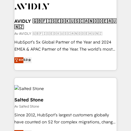
AVIDLY 🇬🇧🇫🇮🇸🇪🇩🇰🇺🇸🇨🇦🇳🇴🇩🇪🇦🇺
🇳🇿
Av AVIDLY 🇬🇧🇫🇮🇸🇪🇩🇰🇺🇸🇨🇦🇳🇴🇩🇪🇦🇺🇳🇿
HubSpot’s 5x Global Partner of the Year and 2024
EMEA & APAC Partner of the Year. The world’s most
experienced and fully accredited HubSpot Solutions
Elit
5.0
Partner. 🚀 With 2,750+ HubSpot projects delivered
and 370+ specialists across EMEA, APAC and NAM,
we de-risk complex CRM programmes and
accelerate ROI across every HubSpot Hub. 🧭 From
multi-region migrations to AI-powered automation,
we turn complexity into clarity, human at global
Salted Stone
scale. 🏆 HubSpot’s CEO called us “the partner of the
Av Salted Stone
future.” Others agree it is proof of trust built through
Since 2012, HubSpot’s largest customers globally
measurable impact.
have counted on S2 for complex migrations, change
management, systems integration, and creative