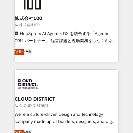
500+ HubSpot implementations, building end-to-
end solutions that integrate CRM, AI automation,
inbound and loop marketing, content, and digital
株式会社100
creativity. Our multicultural team works in Spanish,
Av 株式会社100
Portuguese, and English to design scalable strategies
🏢 HubSpot × AI Agent × DX を統合する「Agentic
that drive measurable growth. 🌎 Highlights: • 10+
CRM パートナー」 経営課題と現場業務をつなぐAIネイ
years as a HubSpot partner. • 2023 Impact Awards:
ティブ・エージェンシーとして、HubSpot Eliteの実装
Elit
4.9
Platform Migration Excellence. • Top 3 Partner of the
力で顧客フロント業務を再設計します。 💡 100inc は何
Year LATAM 2022, 2023, 2024, 2025. • Partner of the
をする会社か？ HubSpotを共通基盤に、AIエージェン
Year 2024. • Organizer of Aliados.ai (AI, marketing &
トを組み込んだ顧客フロント業務（マーケティング・営
tech global congress). 👉 Ready to scale your
業・CS）を組織全体で設計・実装する日本のAIネイテ
business with HubSpot? Let Cebra’s experts help
ィブ・エージェンシーです。事業部・グループ会社・部
you grow faster, smarter, and with impact.
門が分立する組織で、データと業務プロセスのサイロ化
を、CRMを軸とした全社共通基盤に再構築します。意
CLOUD DISTRICT
思決定者・PMO・現場担当者に並走します。 1️⃣
Av CLOUD DISTRICT
HubSpot導入・活用支援 顧客データの一元化から、
We’re a culture-driven design and technology
GTMの見える化・自動化まで。全Hub統合運用、デー
company made up of builders, designers, and big
タ品質設計、グループ横断のCRM統合に対応します。
thinkers. We blend strategy, design, and
Elit
4.9