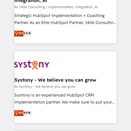
Integration, AI
the needs of the customer. We are part of Impresoft
状整理の壁打ちなど、構想段階からお気軽にお問い合わ
Group, a group of specialized and complementary
Av 1406 Consulting | Implementation, Integration, AI
せください。
companies that divide their offer into 4
Strategic HubSpot Implementation + Coaching
Competence Centers: Smart Manufacturing,
Partner As an Elite HubSpot Partner, 1406 Consulting
Customer First, Enabling Technologies & Security.
helps mid-market revenue teams transform how
Elit
5.0
The synergies generated by these integrations,
they sell, market, and serve. We don't just build your
together with the combination of talents, skills,
HubSpot—we teach your team to own it, then stay
solutions and services, have allowed the group to
to help you keep winning. What We Do ⚙️ CRM
build an unrivaled offering portfolio on the market
Implementations across Marketing, Sales, Service,
to accompany companies on their digital
Data & Content 📈 Sales & Marketing Alignment +
transformation journey.
Revenue Team Enablement 🤖 Breeze AI & Custom
Agent Creation 🔄 Custom Integrations & Data
Systony - We believe you can grow
Migration Why 1406 We become part of your team.
Av Systony - We believe you can grow
Your team learns while we build. We fix what others
Systony is an experienced HubSpot CRM
broke. Built for mid-market reality—practical
implementation partner. We make sure to put your
solutions that work with your actual headcount and
organization's needs and goals first and think along
Elit
4.9
constraints. By the Numbers 🏆 Top 1% of all
with your organization. We are only satisfied once
HubSpot partners 🔄 Top 5% globally in client
you are too. Why Systony? - 20+ years of
retention 📅 8+ years of consistent results since 2017
experience with CRM, Marketing, Sales & Service