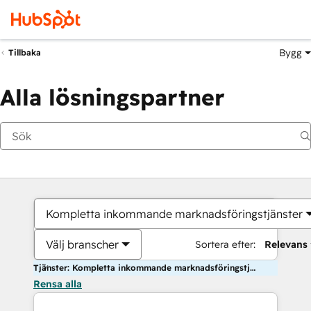
Bygg
Tillbaka
Alla lösningspartner
Kompletta inkommande marknadsföringstjänster
Välj branscher
Sortera efter:
Relevans
Tjänster: Kompletta inkommande marknadsföringstjänster
Rensa alla