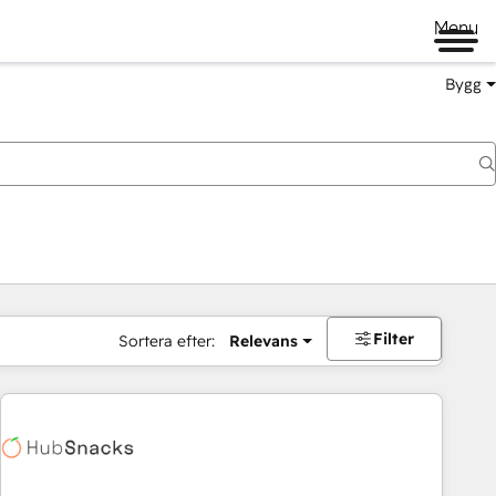
Menu
Bygg
Filter
Sortera efter:
Relevans