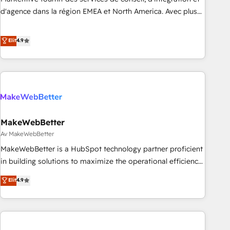
HIPAA attested for enterprise-grade data security. 🏆 Why
d'agence dans la région EMEA et North America. Avec plus
Bluleadz? GTM OS Partner | 16+ Years Experience | 1,000+
de 115 experts en marketing automation, Growth, Revops,
Five-Star Reviews
CRM et webdesign. Markentive is both a consulting firm, a
Elit
4.9
digital agency and an integrator. With over 115 experts in
marketing automation, growth, revops, CRM and webdesign
(We focus on EMEA - USA customers).
MakeWebBetter
Av MakeWebBetter
MakeWebBetter is a HubSpot technology partner proficient
in building solutions to maximize the operational efficiency
of HubSpot. The fastest-growing tech-enabler & facilitator,
Elit
4.9
MakeWebBetter, hands you the blend of HubSpot expertise
& eminent solutions & integrations. Trust us to streamline
your HubSpot experience. 🚀HubSpot Elite Partners with
10+ years of HubSpot experience 🤝HubSpot Premier