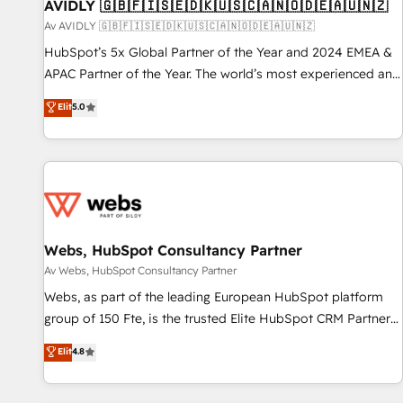
AVIDLY 🇬🇧🇫🇮🇸🇪🇩🇰🇺🇸🇨🇦🇳🇴🇩🇪🇦🇺🇳🇿
Av AVIDLY 🇬🇧🇫🇮🇸🇪🇩🇰🇺🇸🇨🇦🇳🇴🇩🇪🇦🇺🇳🇿
HubSpot’s 5x Global Partner of the Year and 2024 EMEA &
APAC Partner of the Year. The world’s most experienced and
fully accredited HubSpot Solutions Partner. 🚀 With 2,750+
Elit
5.0
HubSpot projects delivered and 370+ specialists across
EMEA, APAC and NAM, we de-risk complex CRM
programmes and accelerate ROI across every HubSpot
Hub. 🧭 From multi-region migrations to AI-powered
automation, we turn complexity into clarity, human at global
scale. 🏆 HubSpot’s CEO called us “the partner of the
future.” Others agree it is proof of trust built through
Webs, HubSpot Consultancy Partner
measurable impact.
Av Webs, HubSpot Consultancy Partner
Webs, as part of the leading European HubSpot platform
group of 150 Fte, is the trusted Elite HubSpot CRM Partner
offering you a roadmap on maximizing EBITDA and
Elit
4.8
achieving Commercial Excellence. With our targeted
processes, we strengthen your digital transformation and