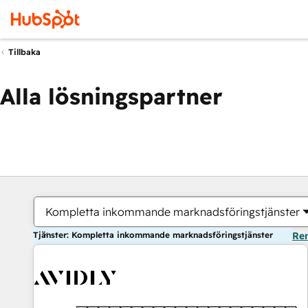
Tillbaka
Alla lösningspartner
Kompletta inkommande marknadsföringstjänster
Tjänster: Kompletta inkommande marknadsföringstjänster
Ren