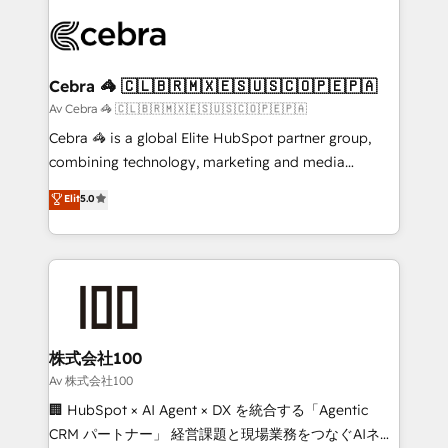
OneMetric that matters most: revenue.
✨ 100,000+ hours in HubSpot projects, 75+ full Hub
implementations, and 5,000+ pages ✨ CS: Clients
generating 7-digit MRR from inbound campaigns ✨
CS: 245% organic growth & +751% new visitors for a
Cebra 🦓 🇨🇱🇧🇷🇲🇽🇪🇸🇺🇸🇨🇴🇵🇪🇵🇦
full-funnel HubSpot project ✨ CS: 415% conversion
Av Cebra 🦓 🇨🇱🇧🇷🇲🇽🇪🇸🇺🇸🇨🇴🇵🇪🇵🇦
boost with a new HubSpot site Recognized leaders:
Cebra 🦓 is a global Elite HubSpot partner group,
🏆 HubSpot Platform Migration Impact Award 🏆
combining technology, marketing and media
Clutch HubSpot Global Leader 🏆 Finalist: HubSpot
expertise across Latin America and Southern
Elit
5.0
Inbound Campaign of the Year 🏆 Gold AVA Digital
Europe, with teams across 7 countries. Born in Chile,
Award for Best Website 🌟 Accreditations: CRM
we combine local insight with international reach to
Implementation, HubSpot Content Experience, CRM
help businesses grow through technology, creativity,
Data Migration & Custom Integration
AI and strategy. For over 12 years, we’ve delivered
500+ HubSpot implementations, building end-to-
end solutions that integrate CRM, AI automation,
inbound and loop marketing, content, and digital
株式会社100
creativity. Our multicultural team works in Spanish,
Av 株式会社100
Portuguese, and English to design scalable strategies
🏢 HubSpot × AI Agent × DX を統合する「Agentic
that drive measurable growth. 🌎 Highlights: • 10+
CRM パートナー」 経営課題と現場業務をつなぐAIネイ