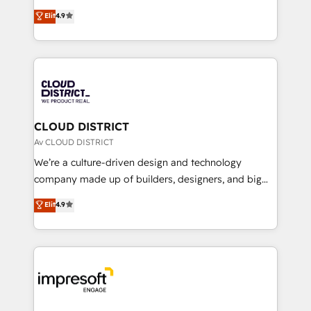
years as a HubSpot partner. • 2023 Impact Awards:
ティブ・エージェンシーとして、HubSpot Eliteの実装
Elit
4.9
Platform Migration Excellence. • Top 3 Partner of the
力で顧客フロント業務を再設計します。 💡 100inc は何
Year LATAM 2022, 2023, 2024, 2025. • Partner of the
をする会社か？ HubSpotを共通基盤に、AIエージェン
Year 2024. • Organizer of Aliados.ai (AI, marketing &
トを組み込んだ顧客フロント業務（マーケティング・営
tech global congress). 👉 Ready to scale your
業・CS）を組織全体で設計・実装する日本のAIネイテ
business with HubSpot? Let Cebra’s experts help
ィブ・エージェンシーです。事業部・グループ会社・部
you grow faster, smarter, and with impact.
門が分立する組織で、データと業務プロセスのサイロ化
を、CRMを軸とした全社共通基盤に再構築します。意
CLOUD DISTRICT
思決定者・PMO・現場担当者に並走します。 1️⃣
Av CLOUD DISTRICT
HubSpot導入・活用支援 顧客データの一元化から、
We’re a culture-driven design and technology
GTMの見える化・自動化まで。全Hub統合運用、デー
company made up of builders, designers, and big
タ品質設計、グループ横断のCRM統合に対応します。
thinkers. We blend strategy, design, and
Elit
4.9
2️⃣ AIエージェント組織構築 営業・マーケティング業務
development—always fueled by curiosity—to turn
の一部をAIが自律実行する組織への移行を設計・実装。
ideas, opportunities, and challenges into meaningful
Breeze・Claude等をHubSpotと連携させ、役割定義・
experiences. To us, technology is more than just
運用ルール・成果指標まで含めて設計します。 3️⃣ 全社
code; it’s about creating things that are useful, cool,
DX × AI推進のPMO伴走支援 複数部門をまたぐDX×AI変
and—most importantly—simple. That’s why we lean
革を、構想から実装・定着までPMOとして主導。「設
into bold ideas and shape them into thoughtful
定の代行ではなく、設計の責任」を引き受け、部門横断