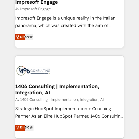
products and strategies that actually make a
Impresoft Engage
の統合・浸透・変革管理を実行します。 ▸ CMS戦略設
difference.
Av Impresoft Engage
計・構築：リード獲得・CVR・SEOを前提にした情報設
Impresoft Engage is a unique reality in the Italian
計・導線設計・テンプレート設計をContent Hubで一体
panorama, which was created with the aim of
提供。 ▸ 既存CRM・MAからの移行支援：Salesforce・
putting Customer Experience at the center by
Marketo・Pardot等からの移行、カスタム設計、履歴
Elit
4.9
creating digital environments capable of integrating
データ移行と活用設計まで。 ▸ AEO対応：ChatGPT・
people, processes and data. We offer the best
Perplexity等のAI検索からの流入・引用を前提にコンテ
digital solutions on the market, ranging from CRM
ンツとサイト構造を最適化。 🏆 なぜ100incを選ぶの
processes and technologies to digital strategy, from
か？ ✓ HubSpot Eliteパートナー認定 ✓ HubSpotアワ
marketing automation to online and offline sales
ード受賞・HUGリーダー ✓ ISO27001:2022 /
processes through Customer Service Management,
ISO9001:2015 取得 ✓ 400社以上の導入実績 ✓
allowing companies to optimize processes and meet
1406 Consulting | Implementation,
HubSpot大百科 出版 CRM・AI活用に関するご相談、現
Integration, AI
the needs of the customer. We are part of Impresoft
状整理の壁打ちなど、構想段階からお気軽にお問い合わ
Group, a group of specialized and complementary
Av 1406 Consulting | Implementation, Integration, AI
せください。
companies that divide their offer into 4
Strategic HubSpot Implementation + Coaching
Competence Centers: Smart Manufacturing,
Partner As an Elite HubSpot Partner, 1406 Consulting
Customer First, Enabling Technologies & Security.
helps mid-market revenue teams transform how
Elit
5.0
The synergies generated by these integrations,
they sell, market, and serve. We don't just build your
together with the combination of talents, skills,
HubSpot—we teach your team to own it, then stay