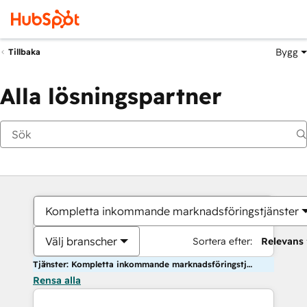
Bygg
Tillbaka
Alla lösningspartner
Kompletta inkommande marknadsföringstjänster
Välj branscher
Sortera efter:
Relevans
Tjänster: Kompletta inkommande marknadsföringstjänster
Rensa alla