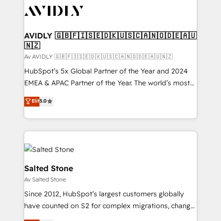
AVIDLY 🇬🇧🇫🇮🇸🇪🇩🇰🇺🇸🇨🇦🇳🇴🇩🇪🇦🇺
🇳🇿
Av AVIDLY 🇬🇧🇫🇮🇸🇪🇩🇰🇺🇸🇨🇦🇳🇴🇩🇪🇦🇺🇳🇿
HubSpot’s 5x Global Partner of the Year and 2024
EMEA & APAC Partner of the Year. The world’s most
experienced and fully accredited HubSpot Solutions
Elit
5.0
Partner. 🚀 With 2,750+ HubSpot projects delivered
and 370+ specialists across EMEA, APAC and NAM,
we de-risk complex CRM programmes and
accelerate ROI across every HubSpot Hub. 🧭 From
multi-region migrations to AI-powered automation,
we turn complexity into clarity, human at global
Salted Stone
scale. 🏆 HubSpot’s CEO called us “the partner of the
Av Salted Stone
future.” Others agree it is proof of trust built through
Since 2012, HubSpot’s largest customers globally
measurable impact.
have counted on S2 for complex migrations, change
management, systems integration, and creative