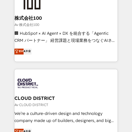
500+ HubSpot implementations, building end-to-
end solutions that integrate CRM, AI automation,
inbound and loop marketing, content, and digital
株式会社100
creativity. Our multicultural team works in Spanish,
Av 株式会社100
Portuguese, and English to design scalable strategies
🏢 HubSpot × AI Agent × DX を統合する「Agentic
that drive measurable growth. 🌎 Highlights: • 10+
CRM パートナー」 経営課題と現場業務をつなぐAIネイ
years as a HubSpot partner. • 2023 Impact Awards:
ティブ・エージェンシーとして、HubSpot Eliteの実装
Elit
4.9
Platform Migration Excellence. • Top 3 Partner of the
力で顧客フロント業務を再設計します。 💡 100inc は何
Year LATAM 2022, 2023, 2024, 2025. • Partner of the
をする会社か？ HubSpotを共通基盤に、AIエージェン
Year 2024. • Organizer of Aliados.ai (AI, marketing &
トを組み込んだ顧客フロント業務（マーケティング・営
tech global congress). 👉 Ready to scale your
業・CS）を組織全体で設計・実装する日本のAIネイテ
business with HubSpot? Let Cebra’s experts help
ィブ・エージェンシーです。事業部・グループ会社・部
you grow faster, smarter, and with impact.
門が分立する組織で、データと業務プロセスのサイロ化
を、CRMを軸とした全社共通基盤に再構築します。意
CLOUD DISTRICT
思決定者・PMO・現場担当者に並走します。 1️⃣
Av CLOUD DISTRICT
HubSpot導入・活用支援 顧客データの一元化から、
We’re a culture-driven design and technology
GTMの見える化・自動化まで。全Hub統合運用、デー
company made up of builders, designers, and big
タ品質設計、グループ横断のCRM統合に対応します。
thinkers. We blend strategy, design, and
Elit
4.9