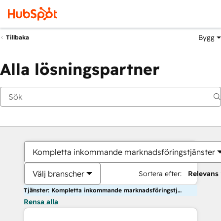
Bygg
Tillbaka
Alla lösningspartner
Kompletta inkommande marknadsföringstjänster
Välj branscher
Sortera efter:
Relevans
Tjänster: Kompletta inkommande marknadsföringstjänster
Rensa alla