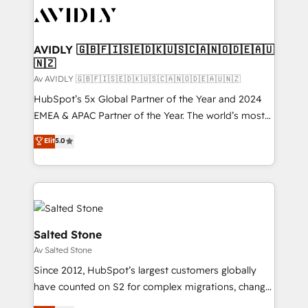
AVIDLY 🇬🇧🇫🇮🇸🇪🇩🇰🇺🇸🇨🇦🇳🇴🇩🇪🇦🇺
🇳🇿
Av AVIDLY 🇬🇧🇫🇮🇸🇪🇩🇰🇺🇸🇨🇦🇳🇴🇩🇪🇦🇺🇳🇿
HubSpot’s 5x Global Partner of the Year and 2024
EMEA & APAC Partner of the Year. The world’s most
experienced and fully accredited HubSpot Solutions
Elit
5.0
Partner. 🚀 With 2,750+ HubSpot projects delivered
and 370+ specialists across EMEA, APAC and NAM,
we de-risk complex CRM programmes and
accelerate ROI across every HubSpot Hub. 🧭 From
multi-region migrations to AI-powered automation,
we turn complexity into clarity, human at global
Salted Stone
scale. 🏆 HubSpot’s CEO called us “the partner of the
Av Salted Stone
future.” Others agree it is proof of trust built through
Since 2012, HubSpot’s largest customers globally
measurable impact.
have counted on S2 for complex migrations, change
management, systems integration, and creative