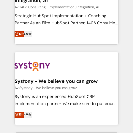
Integration, AI
the needs of the customer. We are part of Impresoft
状整理の壁打ちなど、構想段階からお気軽にお問い合わ
Group, a group of specialized and complementary
Av 1406 Consulting | Implementation, Integration, AI
せください。
companies that divide their offer into 4
Strategic HubSpot Implementation + Coaching
Competence Centers: Smart Manufacturing,
Partner As an Elite HubSpot Partner, 1406 Consulting
Customer First, Enabling Technologies & Security.
helps mid-market revenue teams transform how
Elit
5.0
The synergies generated by these integrations,
they sell, market, and serve. We don't just build your
together with the combination of talents, skills,
HubSpot—we teach your team to own it, then stay
solutions and services, have allowed the group to
to help you keep winning. What We Do ⚙️ CRM
build an unrivaled offering portfolio on the market
Implementations across Marketing, Sales, Service,
to accompany companies on their digital
Data & Content 📈 Sales & Marketing Alignment +
transformation journey.
Revenue Team Enablement 🤖 Breeze AI & Custom
Agent Creation 🔄 Custom Integrations & Data
Systony - We believe you can grow
Migration Why 1406 We become part of your team.
Av Systony - We believe you can grow
Your team learns while we build. We fix what others
Systony is an experienced HubSpot CRM
broke. Built for mid-market reality—practical
implementation partner. We make sure to put your
solutions that work with your actual headcount and
organization's needs and goals first and think along
Elit
4.9
constraints. By the Numbers 🏆 Top 1% of all
with your organization. We are only satisfied once
HubSpot partners 🔄 Top 5% globally in client
you are too. Why Systony? - 20+ years of
retention 📅 8+ years of consistent results since 2017
experience with CRM, Marketing, Sales & Service