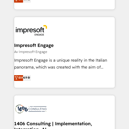
2️⃣ AIエージェント組織構築 営業・マーケティング業務
development—always fueled by curiosity—to turn
の一部をAIが自律実行する組織への移行を設計・実装。
ideas, opportunities, and challenges into meaningful
Breeze・Claude等をHubSpotと連携させ、役割定義・
experiences. To us, technology is more than just
運用ルール・成果指標まで含めて設計します。 3️⃣ 全社
code; it’s about creating things that are useful, cool,
DX × AI推進のPMO伴走支援 複数部門をまたぐDX×AI変
and—most importantly—simple. That’s why we lean
革を、構想から実装・定着までPMOとして主導。「設
into bold ideas and shape them into thoughtful
定の代行ではなく、設計の責任」を引き受け、部門横断
products and strategies that actually make a
Impresoft Engage
の統合・浸透・変革管理を実行します。 ▸ CMS戦略設
difference.
Av Impresoft Engage
計・構築：リード獲得・CVR・SEOを前提にした情報設
Impresoft Engage is a unique reality in the Italian
計・導線設計・テンプレート設計をContent Hubで一体
panorama, which was created with the aim of
提供。 ▸ 既存CRM・MAからの移行支援：Salesforce・
putting Customer Experience at the center by
Marketo・Pardot等からの移行、カスタム設計、履歴
Elit
4.9
creating digital environments capable of integrating
データ移行と活用設計まで。 ▸ AEO対応：ChatGPT・
people, processes and data. We offer the best
Perplexity等のAI検索からの流入・引用を前提にコンテ
digital solutions on the market, ranging from CRM
ンツとサイト構造を最適化。 🏆 なぜ100incを選ぶの
processes and technologies to digital strategy, from
か？ ✓ HubSpot Eliteパートナー認定 ✓ HubSpotアワ
marketing automation to online and offline sales
ード受賞・HUGリーダー ✓ ISO27001:2022 /
processes through Customer Service Management,
ISO9001:2015 取得 ✓ 400社以上の導入実績 ✓
allowing companies to optimize processes and meet
1406 Consulting | Implementation,
HubSpot大百科 出版 CRM・AI活用に関するご相談、現