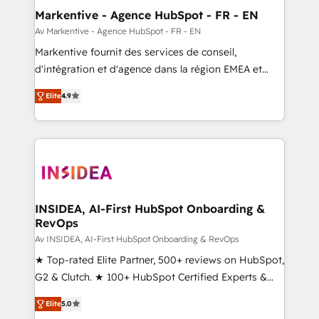
🎯Demand Gen & ABM: Drive pipeline with inbound,
Markentive - Agence HubSpot - FR - EN
ABM, AEO, SEO, & paid media. 👩‍💻Web Design:
Av Markentive - Agence HubSpot - FR - EN
Build high-performing websites with UX, messaging,
Markentive fournit des services de conseil,
& conversion strategy that drive results. 🤖AI
d'intégration et d'agence dans la région EMEA et
Strategy: Activate Breeze Agents, configure HubSpot
North America. Avec plus de 115 experts en
AI, & maximize AEO with tailored AI services. 🧩
Elite
4.9
marketing automation, Growth, Revops, CRM et
Integrations: Extend HubSpot with custom
webdesign. Markentive is both a consulting firm, a
integrations, hosting, & maintenance.
digital agency and an integrator. With over 115
experts in marketing automation, growth, revops,
CRM and webdesign (We focus on EMEA - USA
customers).
INSIDEA, AI-First HubSpot Onboarding &
RevOps
Av INSIDEA, AI-First HubSpot Onboarding & RevOps
★ Top-rated Elite Partner, 500+ reviews on HubSpot,
G2 & Clutch. ★ 100+ HubSpot Certified Experts &
Trainers across the team ★ 1,500+ implementations
Elite
5.0
across five continents ★ AI-First, RevOps-led,