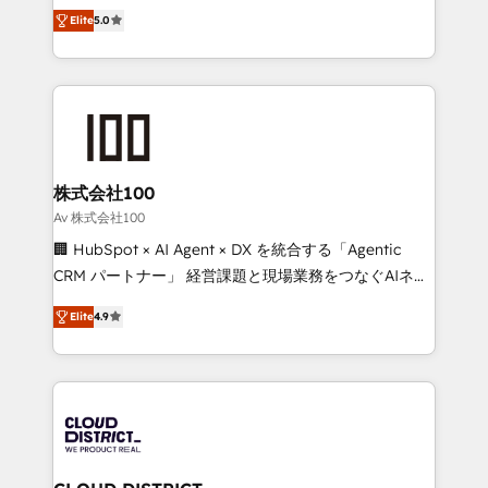
expertise across Latin America and Southern
Inbound Campaign of the Year 🏆 Gold AVA Digital
Elite
5.0
Europe, with teams across 7 countries. Born in Chile,
Award for Best Website 🌟 Accreditations: CRM
we combine local insight with international reach to
Implementation, HubSpot Content Experience, CRM
help businesses grow through technology, creativity,
Data Migration & Custom Integration
AI and strategy. For over 12 years, we’ve delivered
500+ HubSpot implementations, building end-to-
end solutions that integrate CRM, AI automation,
inbound and loop marketing, content, and digital
株式会社100
creativity. Our multicultural team works in Spanish,
Av 株式会社100
Portuguese, and English to design scalable strategies
🏢 HubSpot × AI Agent × DX を統合する「Agentic
that drive measurable growth. 🌎 Highlights: • 10+
CRM パートナー」 経営課題と現場業務をつなぐAIネイ
years as a HubSpot partner. • 2023 Impact Awards:
ティブ・エージェンシーとして、HubSpot Eliteの実装
Platform Migration Excellence. • Top 3 Partner of the
Elite
4.9
力で顧客フロント業務を再設計します。 💡 100inc は何
Year LATAM 2022, 2023, 2024, 2025. • Partner of the
をする会社か？ HubSpotを共通基盤に、AIエージェン
Year 2024. • Organizer of Aliados.ai (AI, marketing &
トを組み込んだ顧客フロント業務（マーケティング・営
tech global congress). 👉 Ready to scale your
業・CS）を組織全体で設計・実装する日本のAIネイテ
business with HubSpot? Let Cebra’s experts help
ィブ・エージェンシーです。事業部・グループ会社・部
you grow faster, smarter, and with impact.
門が分立する組織で、データと業務プロセスのサイロ化
を、CRMを軸とした全社共通基盤に再構築します。意