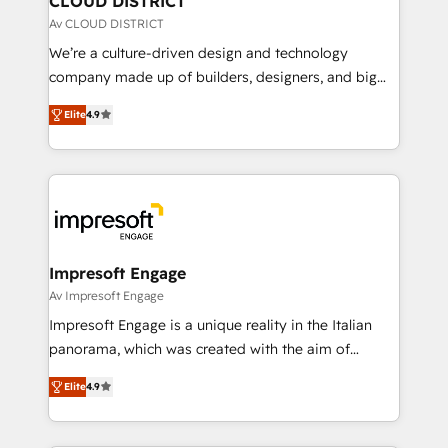
CLOUD DISTRICT
思決定者・PMO・現場担当者に並走します。 1️⃣
Av CLOUD DISTRICT
HubSpot導入・活用支援 顧客データの一元化から、
We’re a culture-driven design and technology
GTMの見える化・自動化まで。全Hub統合運用、デー
company made up of builders, designers, and big
タ品質設計、グループ横断のCRM統合に対応します。
thinkers. We blend strategy, design, and
2️⃣ AIエージェント組織構築 営業・マーケティング業務
Elite
4.9
development—always fueled by curiosity—to turn
の一部をAIが自律実行する組織への移行を設計・実装。
ideas, opportunities, and challenges into meaningful
Breeze・Claude等をHubSpotと連携させ、役割定義・
experiences. To us, technology is more than just
運用ルール・成果指標まで含めて設計します。 3️⃣ 全社
code; it’s about creating things that are useful, cool,
DX × AI推進のPMO伴走支援 複数部門をまたぐDX×AI変
and—most importantly—simple. That’s why we lean
革を、構想から実装・定着までPMOとして主導。「設
into bold ideas and shape them into thoughtful
定の代行ではなく、設計の責任」を引き受け、部門横断
products and strategies that actually make a
Impresoft Engage
の統合・浸透・変革管理を実行します。 ▸ CMS戦略設
difference.
Av Impresoft Engage
計・構築：リード獲得・CVR・SEOを前提にした情報設
Impresoft Engage is a unique reality in the Italian
計・導線設計・テンプレート設計をContent Hubで一体
panorama, which was created with the aim of
提供。 ▸ 既存CRM・MAからの移行支援：Salesforce・
putting Customer Experience at the center by
Marketo・Pardot等からの移行、カスタム設計、履歴
Elite
4.9
creating digital environments capable of integrating
データ移行と活用設計まで。 ▸ AEO対応：ChatGPT・
people, processes and data. We offer the best
Perplexity等のAI検索からの流入・引用を前提にコンテ
digital solutions on the market, ranging from CRM