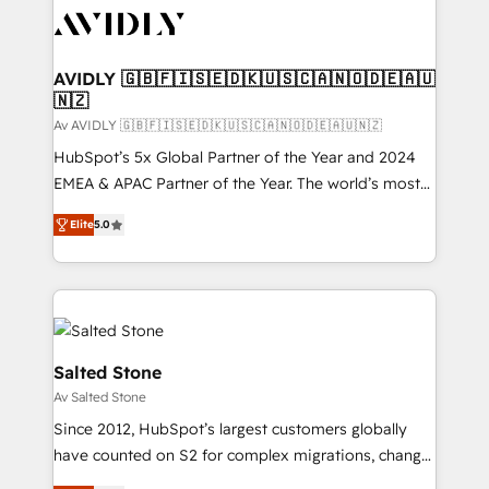
AVIDLY 🇬🇧🇫🇮🇸🇪🇩🇰🇺🇸🇨🇦🇳🇴🇩🇪🇦🇺
🇳🇿
Av AVIDLY 🇬🇧🇫🇮🇸🇪🇩🇰🇺🇸🇨🇦🇳🇴🇩🇪🇦🇺🇳🇿
HubSpot’s 5x Global Partner of the Year and 2024
EMEA & APAC Partner of the Year. The world’s most
experienced and fully accredited HubSpot Solutions
Elite
5.0
Partner. 🚀 With 2,750+ HubSpot projects delivered
and 370+ specialists across EMEA, APAC and NAM,
we de-risk complex CRM programmes and
accelerate ROI across every HubSpot Hub. 🧭 From
multi-region migrations to AI-powered automation,
we turn complexity into clarity, human at global
Salted Stone
scale. 🏆 HubSpot’s CEO called us “the partner of the
Av Salted Stone
future.” Others agree it is proof of trust built through
Since 2012, HubSpot’s largest customers globally
measurable impact.
have counted on S2 for complex migrations, change
management, systems integration, and creative