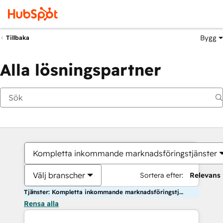
Bygg
Tillbaka
Alla lösningspartner
Kompletta inkommande marknadsföringstjänster
Välj branscher
Sortera efter:
Relevans
Tjänster: Kompletta inkommande marknadsföringstjänster
Rensa alla