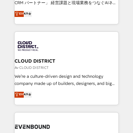
measurable growth. 🌎 Highlights: • 10+ years as a
CRM パートナー」 経営課題と現場業務をつなぐAIネイ
HubSpot partner. • 2023 Impact Awards: Platform
ティブ・エージェンシーとして、HubSpot Eliteの実装
Elit
4.9
Migration Excellence. • Top 3 Partner of the Year
力で顧客フロント業務を再設計します。 💡 100inc は何
LATAM 2022, 2023, 2024, 2025. • Partner of the Year
をする会社か？ HubSpotを共通基盤に、AIエージェン
2024. • Organizer of Aliados.ai (AI, marketing & tech
トを組み込んだ顧客フロント業務（マーケティング・営
global congress). 👉 Ready to scale your business
業・CS）を組織全体で設計・実装する日本のAIネイテ
with HubSpot? Let Cebra’s experts help you grow
ィブ・エージェンシーです。事業部・グループ会社・部
faster, smarter, and with impact.
門が分立する組織で、データと業務プロセスのサイロ化
を、CRMを軸とした全社共通基盤に再構築します。意
CLOUD DISTRICT
思決定者・PMO・現場担当者に並走します。 1️⃣
Av CLOUD DISTRICT
HubSpot導入・活用支援 顧客データの一元化から、
We’re a culture-driven design and technology
GTMの見える化・自動化まで。全Hub統合運用、デー
company made up of builders, designers, and big
タ品質設計、グループ横断のCRM統合に対応します。
thinkers. We blend strategy, design, and
Elit
4.9
2️⃣ AIエージェント組織構築 営業・マーケティング業務
development—always fueled by curiosity—to turn
の一部をAIが自律実行する組織への移行を設計・実装。
ideas, opportunities, and challenges into meaningful
Breeze・Claude等をHubSpotと連携させ、役割定義・
experiences. To us, technology is more than just
運用ルール・成果指標まで含めて設計します。 3️⃣ 全社
code; it’s about creating things that are useful, cool,
DX × AI推進のPMO伴走支援 複数部門をまたぐDX×AI変
and—most importantly—simple. That’s why we lean
革を、構想から実装・定着までPMOとして主導。「設