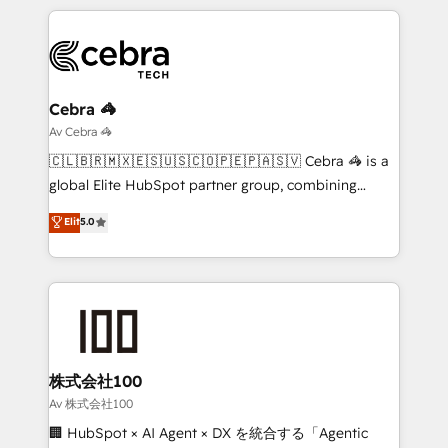
English, Spanish, Portuguese & Italian 👉 Grow
organization. We’re a unique blend of deep HubSpot
smarter with AI and HubSpot.
expertise, strategic thinking, and hands-on
operational know-how. We know that no two
businesses are alike, so we don’t do cookie-cutter
solutions. Instead, we dive in to understand your
Cebra 🦓
needs, goals, and challenges to deliver solutions that
Av Cebra 🦓
fit like a glove. We’re committed to being both
🇨🇱🇧🇷🇲🇽🇪🇸🇺🇸🇨🇴🇵🇪🇵🇦🇸🇻 Cebra 🦓 is a
highly effective and fun to work with. We believe in
global Elite HubSpot partner group, combining
efficient processes, as well as building great
technology, marketing and media expertise across
Elit
5.0
relationships. Your success is our success, and we’re
Latin America and Southern Europe, with teams
all in this together! From startup to enterprise, we’ll
across 9 countries. Born in Chile, we combine local
make sure your HubSpot setup becomes a
insight with international reach to help businesses
powerhouse of productivity, so you can focus on
grow. For over 12 years, we’ve delivered 500+
what matters most: growing your business and
HubSpot implementations, building end-to-end
wowing your customers. Let’s make HubSpot work
solutions that integrate CRM, AI automation, inbound
smarter for you!
and loop marketing, content, and digital creativity.
株式会社100
Our multicultural team works in Spanish, Portuguese,
Av 株式会社100
and English to design scalable strategies that drive
🏢 HubSpot × AI Agent × DX を統合する「Agentic