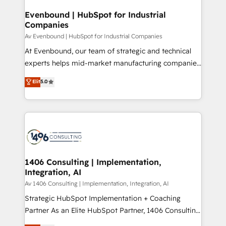
into bold ideas and shape them into thoughtful
定の代行ではなく、設計の責任」を引き受け、部門横断
products and strategies that actually make a
Evenbound | HubSpot for Industrial
の統合・浸透・変革管理を実行します。 ▸ CMS戦略設
Companies
difference.
計・構築：リード獲得・CVR・SEOを前提にした情報設
Av Evenbound | HubSpot for Industrial Companies
計・導線設計・テンプレート設計をContent Hubで一体
At Evenbound, our team of strategic and technical
提供。 ▸ 既存CRM・MAからの移行支援：Salesforce・
experts helps mid-market manufacturing companies
Marketo・Pardot等からの移行、カスタム設計、履歴
achieve real growth. We specialize in delivering
データ移行と活用設計まで。 ▸ AEO対応：ChatGPT・
Elit
5.0
tailored solutions that drive results by leveraging
Perplexity等のAI検索からの流入・引用を前提にコンテ
HubSpot’s platform and data to fuel success.
ンツとサイト構造を最適化。 🏆 なぜ100incを選ぶの
Technical Solutions: - HubSpot Technical Consulting -
か？ ✓ HubSpot Eliteパートナー認定 ✓ HubSpotアワ
HubSpot CRM Implementation - HubSpot
ード受賞・HUGリーダー ✓ ISO27001:2022 /
Onboarding - Data Migration & Integrations -
ISO9001:2015 取得 ✓ 400社以上の導入実績 ✓
Technical Audit & Optimization Strategic Solutions: -
HubSpot大百科 出版 CRM・AI活用に関するご相談、現
Revenue Operations - Inbound Marketing -
1406 Consulting | Implementation,
状整理の壁打ちなど、構想段階からお気軽にお問い合わ
Integration, AI
Outbound Marketing - HubSpot CMS Website
せください。
Design & Development We empower our clients to
Av 1406 Consulting | Implementation, Integration, AI
reach their full potential by providing transparent,
Strategic HubSpot Implementation + Coaching
relationship-driven support. With over 300 HubSpot
Partner As an Elite HubSpot Partner, 1406 Consulting
certifications and accreditations, we deliver both the
helps mid-market revenue teams transform how