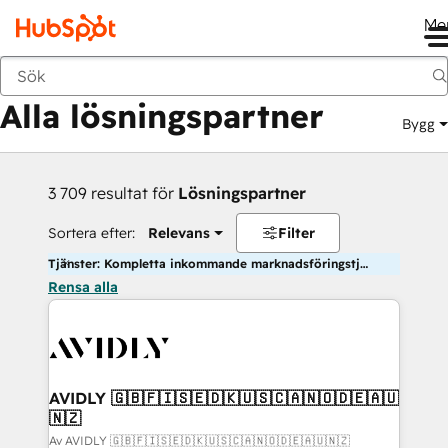
Me
Tillbaka
Alla lösningspartner
Bygg
3 709 resultat för
Lösningspartner
Sortera efter:
Relevans
Filter
Tjänster: Kompletta inkommande marknadsföringstjänster
Rensa alla
AVIDLY 🇬🇧🇫🇮🇸🇪🇩🇰🇺🇸🇨🇦🇳🇴🇩🇪🇦🇺
🇳🇿
Av AVIDLY 🇬🇧🇫🇮🇸🇪🇩🇰🇺🇸🇨🇦🇳🇴🇩🇪🇦🇺🇳🇿