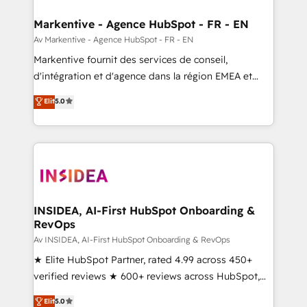
buyer journey for clean data, scalability, & reporting.
🎯Demand Gen & ABM: Drive pipeline with inbound,
Markentive - Agence HubSpot - FR - EN
ABM, AEO, SEO, & paid media. 👩‍💻Web Design:
Av Markentive - Agence HubSpot - FR - EN
Build high-performing websites with UX, messaging,
Markentive fournit des services de conseil,
& conversion strategy that drive results. 🤖AI
d'intégration et d'agence dans la région EMEA et
Strategy: Activate Breeze Agents, configure HubSpot
North America. Avec plus de 115 experts en
Elit
5.0
AI, & maximize AEO with tailored AI services. 🧩
marketing automation, Growth, Revops, CRM et
Integrations: Extend HubSpot with custom
webdesign. Markentive is both a consulting firm, a
integrations, hosting, & maintenance.
digital agency and an integrator. With over 115
experts in marketing automation, growth, revops,
CRM and webdesign (We focus on EMEA - USA
customers).
INSIDEA, AI-First HubSpot Onboarding &
RevOps
Av INSIDEA, AI-First HubSpot Onboarding & RevOps
★ Elite HubSpot Partner, rated 4.99 across 450+
verified reviews ★ 600+ reviews across HubSpot,
G2 & Clutch ★ 150+ in-house HubSpot-certified
Elit
5.0