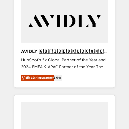
AVIDLY 🇬🇧🇫🇮🇸🇪🇩🇰🇺🇸🇨🇦🇳🇴
🇩🇪🇦🇺🇳🇿
HubSpot’s 5x Global Partner of the Year and
2024 EMEA & APAC Partner of the Year. The
world’s most experienced and fully
Elit Lösningspartner
5.0
accredited HubSpot Solutions Partner. 🚀
With 2,750+ HubSpot projects delivered and
370+ specialists across EMEA, APAC and NAM,
we de-risk complex CRM programmes and
accelerate ROI across every HubSpot Hub. 🧭
From multi-region migrations to AI-powered
automation, we turn complexity into clarity,