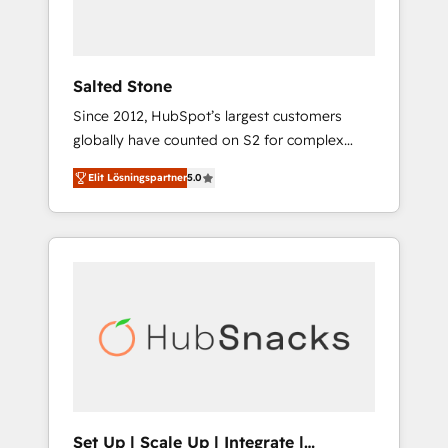
human at global scale. 🏆 HubSpot’s CEO
called us “the partner of the future.” Others
agree it is proof of trust built through
measurable impact.
Salted Stone
Since 2012, HubSpot’s largest customers
globally have counted on S2 for complex
migrations, change management, systems
Elit Lösningspartner
5.0
integration, and creative solutions that
deliver measurable impact and transform
brand experiences As one of the few full-
service creative agencies in the HubSpot
ecosystem, we blend strategy, technology, &
award-winning design to build scalable,
globally regionalized HubSpot websites,
integrated marketing campaigns, & RevOps
frameworks that fuel long-term success We
connect the entire customer lifecycle through
seamless integrations, ensure long-term
Set Up | Scale Up | Integrate |