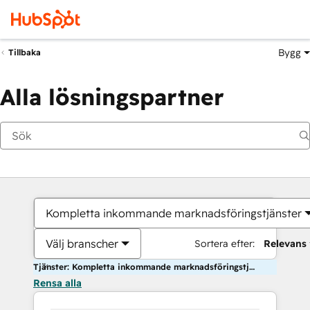
Bygg
Tillbaka
Alla lösningspartner
Kompletta inkommande marknadsföringstjänster
Välj branscher
Sortera efter:
Relevans
Tjänster: Kompletta inkommande marknadsföringstjänster
Rensa alla