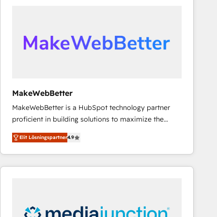
experts in marketing automation, growth, revops,
CRM and webdesign (We focus on EMEA - USA
customers).
MakeWebBetter
MakeWebBetter is a HubSpot technology partner
proficient in building solutions to maximize the
operational efficiency of HubSpot. The fastest-
Elit Lösningspartner
4.9
growing tech-enabler & facilitator, MakeWebBetter,
hands you the blend of HubSpot expertise &
eminent solutions & integrations. Trust us to
streamline your HubSpot experience. 🚀HubSpot
Elite Partners with 10+ years of HubSpot experience
🤝HubSpot Premier Integration partner 🤝Google
Premier Partner 2023 🌟5 HubSpot Accreditations 🌟