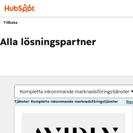
Tillbaka
Alla lösningspartner
Kompletta inkommande marknadsföringstjänster
Tjänster: Kompletta inkommande marknadsföringstjänster
Ren