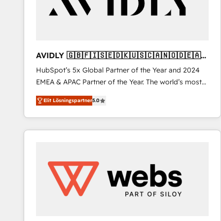
AVIDLY 🇬🇧🇫🇮🇸🇪🇩🇰🇺🇸🇨🇦🇳🇴🇩🇪🇦🇺
🇳🇿
HubSpot’s 5x Global Partner of the Year and 2024
EMEA & APAC Partner of the Year. The world’s most
experienced and fully accredited HubSpot Solutions
Elit Lösningspartner
5.0
Partner. 🚀 With 2,750+ HubSpot projects delivered
and 370+ specialists across EMEA, APAC and NAM,
we de-risk complex CRM programmes and
accelerate ROI across every HubSpot Hub. 🧭 From
multi-region migrations to AI-powered automation,
we turn complexity into clarity, human at global
scale. 🏆 HubSpot’s CEO called us “the partner of the
future.” Others agree it is proof of trust built through
measurable impact.