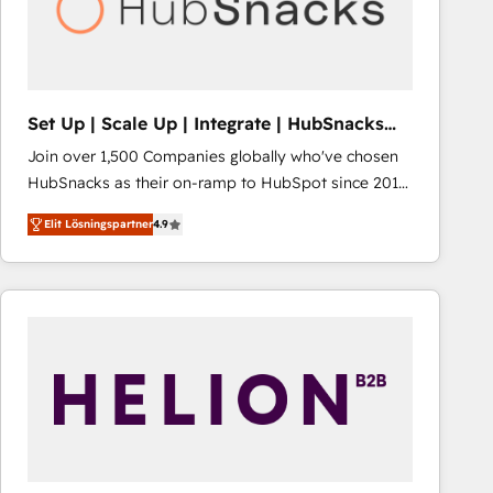
Set Up | Scale Up | Integrate | HubSnacks
FlexPlan
Join over 1,500 Companies globally who've chosen
HubSnacks as their on-ramp to HubSpot since 2014
Simple pay-as-you-go plans that accelerate value...
Elit Lösningspartner
4.9
1️⃣ Set Up | Onboarding New or Check-fixing existing
HubSpot portals 2️⃣ Scale Up | 100% HubSpot Task
Execution... Global 24/7 ... All Experts 3️⃣ Integrate |
your entire Tech Stack with Custom Integrations
Slash months from your API Integration project... ⬅️
Click "Contact Business" ⬅️ to access 150+ Kickstart
Integration templates that put HubSpot in the center
of your tech stack, syncing... 🛍️ Shopify or
WooCommerce 💲 Stripe or Paypal 💰 Sage or
Netsuite 🤖 Google or Microsoft ✍️ DocuSign or