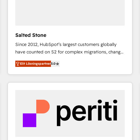
Salted Stone
Since 2012, HubSpot’s largest customers globally
have counted on S2 for complex migrations, change
management, systems integration, and creative
Elit Lösningspartner
5.0
solutions that deliver measurable impact and
transform brand experiences As one of the few full-
service creative agencies in the HubSpot
ecosystem, we blend strategy, technology, & award-
winning design to build scalable, globally
regionalized HubSpot websites, integrated
marketing campaigns, & RevOps frameworks that
fuel long-term success We connect the entire
customer lifecycle through seamless integrations,
ensure long-term adoption with change-