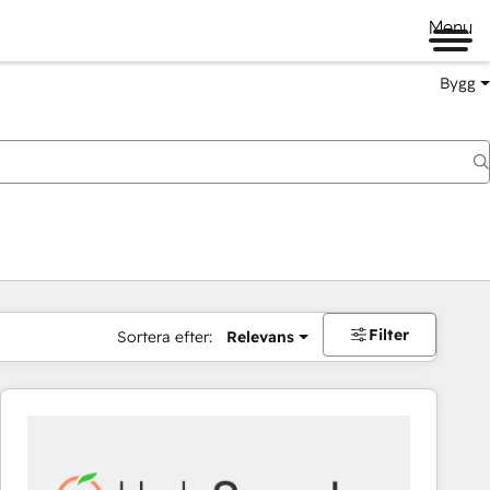
Menu
Bygg
Filter
Sortera efter:
Relevans