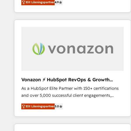
Elit Lösningspartner
4.9
the strategy, processes, and teams that turn
HubSpot into a genuine growth engine. Named
HubSpot's Global Partner of the Year in 2024,
consistently ranked among their top 5 partners
worldwide, and with over 15 years in the ecosystem,
Huble has built a track record that speaks for itself.
One company, one operating model, delivering
across offices and consulting teams in the UK, USA,
Canada, Germany, France, Belgium, Singapore, and
South Africa. Certified compliant with ISO/IEC
27001:2022 and ISO 9001:2015 across all seven
Vonazon ⚡ HubSpot RevOps & Growth
international offices and 175+ employees.
Strategy Experts
As a HubSpot Elite Partner with 150+ certifications
and over 5,000 successful client engagements,
Vonazon turns marketing complexity into
Elit Lösningspartner
5.0
measurable, scalable growth. From onboarding to
enterprise-grade campaigns, our in-house team
builds scalable strategies that drive long-term
revenue. ⚙️ HubSpot Integration & Optimization •