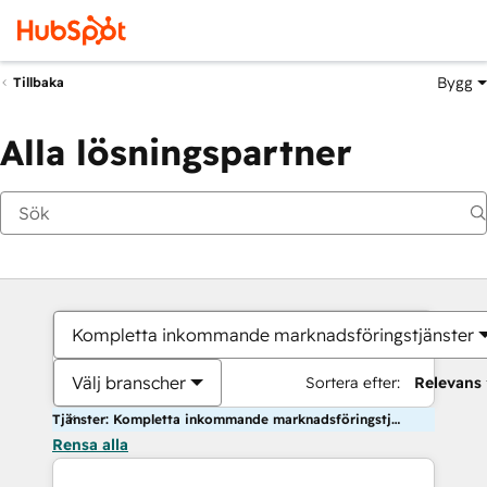
Bygg
Tillbaka
Alla lösningspartner
Kompletta inkommande marknadsföringstjänster
Välj branscher
Sortera efter:
Relevans
Tjänster: Kompletta inkommande marknadsföringstjänster
Rensa alla