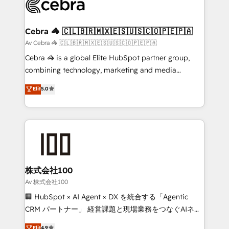
implementations, and 5,000+ pages ✨ CS: Clients
generating 7-digit MRR from inbound campaigns ✨
CS: 245% organic growth & +751% new visitors for a
Cebra 🦓 🇨🇱🇧🇷🇲🇽🇪🇸🇺🇸🇨🇴🇵🇪🇵🇦
full-funnel HubSpot project ✨ CS: 415% conversion
Av Cebra 🦓 🇨🇱🇧🇷🇲🇽🇪🇸🇺🇸🇨🇴🇵🇪🇵🇦
boost with a new HubSpot site Recognized leaders:
Cebra 🦓 is a global Elite HubSpot partner group,
🏆 HubSpot Platform Migration Impact Award 🏆
combining technology, marketing and media
Clutch HubSpot Global Leader 🏆 Finalist: HubSpot
expertise across Latin America and Southern
Elit
5.0
Inbound Campaign of the Year 🏆 Gold AVA Digital
Europe, with teams across 7 countries. Born in Chile,
Award for Best Website 🌟 Accreditations: CRM
we combine local insight with international reach to
Implementation, HubSpot Content Experience, CRM
help businesses grow through technology, creativity,
Data Migration & Custom Integration
AI and strategy. For over 12 years, we’ve delivered
500+ HubSpot implementations, building end-to-
end solutions that integrate CRM, AI automation,
inbound and loop marketing, content, and digital
株式会社100
creativity. Our multicultural team works in Spanish,
Av 株式会社100
Portuguese, and English to design scalable strategies
🏢 HubSpot × AI Agent × DX を統合する「Agentic
that drive measurable growth. 🌎 Highlights: • 10+
CRM パートナー」 経営課題と現場業務をつなぐAIネイ
years as a HubSpot partner. • 2023 Impact Awards:
ティブ・エージェンシーとして、HubSpot Eliteの実装
Elit
4.9