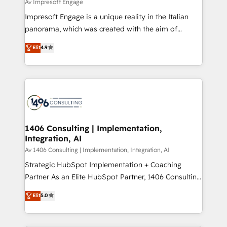
difference.
Av Impresoft Engage
計・構築：リード獲得・CVR・SEOを前提にした情報設
Impresoft Engage is a unique reality in the Italian
計・導線設計・テンプレート設計をContent Hubで一体
panorama, which was created with the aim of
提供。 ▸ 既存CRM・MAからの移行支援：Salesforce・
putting Customer Experience at the center by
Marketo・Pardot等からの移行、カスタム設計、履歴
Elit
4.9
creating digital environments capable of integrating
データ移行と活用設計まで。 ▸ AEO対応：ChatGPT・
people, processes and data. We offer the best
Perplexity等のAI検索からの流入・引用を前提にコンテ
digital solutions on the market, ranging from CRM
ンツとサイト構造を最適化。 🏆 なぜ100incを選ぶの
processes and technologies to digital strategy, from
か？ ✓ HubSpot Eliteパートナー認定 ✓ HubSpotアワ
marketing automation to online and offline sales
ード受賞・HUGリーダー ✓ ISO27001:2022 /
processes through Customer Service Management,
ISO9001:2015 取得 ✓ 400社以上の導入実績 ✓
allowing companies to optimize processes and meet
1406 Consulting | Implementation,
HubSpot大百科 出版 CRM・AI活用に関するご相談、現
Integration, AI
the needs of the customer. We are part of Impresoft
状整理の壁打ちなど、構想段階からお気軽にお問い合わ
Group, a group of specialized and complementary
Av 1406 Consulting | Implementation, Integration, AI
せください。
companies that divide their offer into 4
Strategic HubSpot Implementation + Coaching
Competence Centers: Smart Manufacturing,
Partner As an Elite HubSpot Partner, 1406 Consulting
Customer First, Enabling Technologies & Security.
helps mid-market revenue teams transform how
Elit
5.0
The synergies generated by these integrations,
they sell, market, and serve. We don't just build your
together with the combination of talents, skills,
HubSpot—we teach your team to own it, then stay
solutions and services, have allowed the group to
to help you keep winning. What We Do ⚙️ CRM