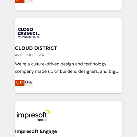
Platform Migration Excellence. • Top 3 Partner of the
力で顧客フロント業務を再設計します。 💡 100inc は何
Year LATAM 2022, 2023, 2024, 2025. • Partner of the
をする会社か？ HubSpotを共通基盤に、AIエージェン
Year 2024. • Organizer of Aliados.ai (AI, marketing &
トを組み込んだ顧客フロント業務（マーケティング・営
tech global congress). 👉 Ready to scale your
業・CS）を組織全体で設計・実装する日本のAIネイテ
business with HubSpot? Let Cebra’s experts help
ィブ・エージェンシーです。事業部・グループ会社・部
you grow faster, smarter, and with impact.
門が分立する組織で、データと業務プロセスのサイロ化
を、CRMを軸とした全社共通基盤に再構築します。意
CLOUD DISTRICT
思決定者・PMO・現場担当者に並走します。 1️⃣
Av CLOUD DISTRICT
HubSpot導入・活用支援 顧客データの一元化から、
We’re a culture-driven design and technology
GTMの見える化・自動化まで。全Hub統合運用、デー
company made up of builders, designers, and big
タ品質設計、グループ横断のCRM統合に対応します。
thinkers. We blend strategy, design, and
Elit
4.9
2️⃣ AIエージェント組織構築 営業・マーケティング業務
development—always fueled by curiosity—to turn
の一部をAIが自律実行する組織への移行を設計・実装。
ideas, opportunities, and challenges into meaningful
Breeze・Claude等をHubSpotと連携させ、役割定義・
experiences. To us, technology is more than just
運用ルール・成果指標まで含めて設計します。 3️⃣ 全社
code; it’s about creating things that are useful, cool,
DX × AI推進のPMO伴走支援 複数部門をまたぐDX×AI変
and—most importantly—simple. That’s why we lean
革を、構想から実装・定着までPMOとして主導。「設
into bold ideas and shape them into thoughtful
定の代行ではなく、設計の責任」を引き受け、部門横断
products and strategies that actually make a
Impresoft Engage
の統合・浸透・変革管理を実行します。 ▸ CMS戦略設