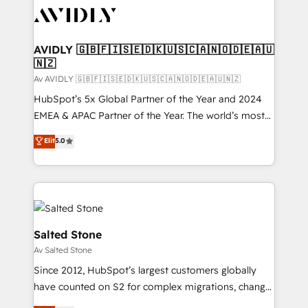
AVIDLY 🇬🇧🇫🇮🇸🇪🇩🇰🇺🇸🇨🇦🇳🇴🇩🇪🇦🇺
🇳🇿
Av AVIDLY 🇬🇧🇫🇮🇸🇪🇩🇰🇺🇸🇨🇦🇳🇴🇩🇪🇦🇺🇳🇿
HubSpot’s 5x Global Partner of the Year and 2024
EMEA & APAC Partner of the Year. The world’s most
experienced and fully accredited HubSpot Solutions
Elit
5.0
Partner. 🚀 With 2,750+ HubSpot projects delivered
and 370+ specialists across EMEA, APAC and NAM,
we de-risk complex CRM programmes and
accelerate ROI across every HubSpot Hub. 🧭 From
multi-region migrations to AI-powered automation,
we turn complexity into clarity, human at global
Salted Stone
scale. 🏆 HubSpot’s CEO called us “the partner of the
Av Salted Stone
future.” Others agree it is proof of trust built through
Since 2012, HubSpot’s largest customers globally
measurable impact.
have counted on S2 for complex migrations, change
management, systems integration, and creative