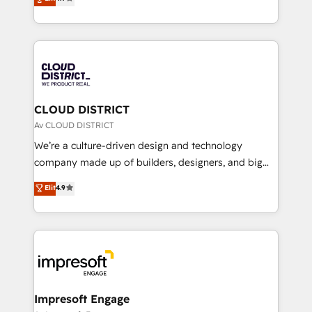
Platform Migration Excellence. • Top 3 Partner of the
力で顧客フロント業務を再設計します。 💡 100inc は何
Year LATAM 2022, 2023, 2024, 2025. • Partner of the
をする会社か？ HubSpotを共通基盤に、AIエージェン
Year 2024. • Organizer of Aliados.ai (AI, marketing &
トを組み込んだ顧客フロント業務（マーケティング・営
tech global congress). 👉 Ready to scale your
業・CS）を組織全体で設計・実装する日本のAIネイテ
business with HubSpot? Let Cebra’s experts help
ィブ・エージェンシーです。事業部・グループ会社・部
you grow faster, smarter, and with impact.
門が分立する組織で、データと業務プロセスのサイロ化
を、CRMを軸とした全社共通基盤に再構築します。意
CLOUD DISTRICT
思決定者・PMO・現場担当者に並走します。 1️⃣
Av CLOUD DISTRICT
HubSpot導入・活用支援 顧客データの一元化から、
We’re a culture-driven design and technology
GTMの見える化・自動化まで。全Hub統合運用、デー
company made up of builders, designers, and big
タ品質設計、グループ横断のCRM統合に対応します。
thinkers. We blend strategy, design, and
Elit
4.9
2️⃣ AIエージェント組織構築 営業・マーケティング業務
development—always fueled by curiosity—to turn
の一部をAIが自律実行する組織への移行を設計・実装。
ideas, opportunities, and challenges into meaningful
Breeze・Claude等をHubSpotと連携させ、役割定義・
experiences. To us, technology is more than just
運用ルール・成果指標まで含めて設計します。 3️⃣ 全社
code; it’s about creating things that are useful, cool,
DX × AI推進のPMO伴走支援 複数部門をまたぐDX×AI変
and—most importantly—simple. That’s why we lean
革を、構想から実装・定着までPMOとして主導。「設
into bold ideas and shape them into thoughtful
定の代行ではなく、設計の責任」を引き受け、部門横断
products and strategies that actually make a
Impresoft Engage
の統合・浸透・変革管理を実行します。 ▸ CMS戦略設