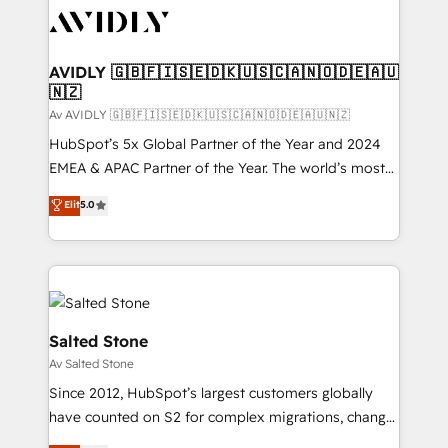
AVIDLY 🇬🇧🇫🇮🇸🇪🇩🇰🇺🇸🇨🇦🇳🇴🇩🇪🇦🇺
🇳🇿
Av AVIDLY 🇬🇧🇫🇮🇸🇪🇩🇰🇺🇸🇨🇦🇳🇴🇩🇪🇦🇺🇳🇿
HubSpot’s 5x Global Partner of the Year and 2024
EMEA & APAC Partner of the Year. The world’s most
experienced and fully accredited HubSpot Solutions
Elit
5.0
Partner. 🚀 With 2,750+ HubSpot projects delivered
and 370+ specialists across EMEA, APAC and NAM,
we de-risk complex CRM programmes and
accelerate ROI across every HubSpot Hub. 🧭 From
multi-region migrations to AI-powered automation,
we turn complexity into clarity, human at global
Salted Stone
scale. 🏆 HubSpot’s CEO called us “the partner of the
Av Salted Stone
future.” Others agree it is proof of trust built through
Since 2012, HubSpot’s largest customers globally
measurable impact.
have counted on S2 for complex migrations, change
management, systems integration, and creative