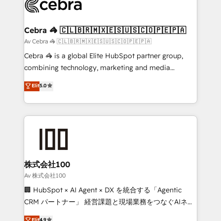
implementations, and 5,000+ pages ✨ CS: Clients
generating 7-digit MRR from inbound campaigns ✨
CS: 245% organic growth & +751% new visitors for a
Cebra 🦓 🇨🇱🇧🇷🇲🇽🇪🇸🇺🇸🇨🇴🇵🇪🇵🇦
full-funnel HubSpot project ✨ CS: 415% conversion
Av Cebra 🦓 🇨🇱🇧🇷🇲🇽🇪🇸🇺🇸🇨🇴🇵🇪🇵🇦
boost with a new HubSpot site Recognized leaders:
Cebra 🦓 is a global Elite HubSpot partner group,
🏆 HubSpot Platform Migration Impact Award 🏆
combining technology, marketing and media
Clutch HubSpot Global Leader 🏆 Finalist: HubSpot
expertise across Latin America and Southern
Elit
5.0
Inbound Campaign of the Year 🏆 Gold AVA Digital
Europe, with teams across 7 countries. Born in Chile,
Award for Best Website 🌟 Accreditations: CRM
we combine local insight with international reach to
Implementation, HubSpot Content Experience, CRM
help businesses grow through technology, creativity,
Data Migration & Custom Integration
AI and strategy. For over 12 years, we’ve delivered
500+ HubSpot implementations, building end-to-
end solutions that integrate CRM, AI automation,
inbound and loop marketing, content, and digital
株式会社100
creativity. Our multicultural team works in Spanish,
Av 株式会社100
Portuguese, and English to design scalable strategies
🏢 HubSpot × AI Agent × DX を統合する「Agentic
that drive measurable growth. 🌎 Highlights: • 10+
CRM パートナー」 経営課題と現場業務をつなぐAIネイ
years as a HubSpot partner. • 2023 Impact Awards:
ティブ・エージェンシーとして、HubSpot Eliteの実装
Elit
4.9