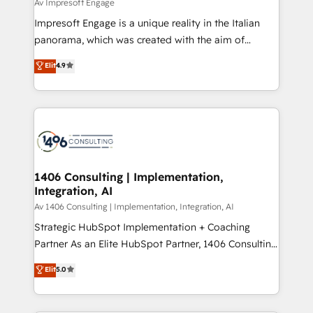
difference.
Av Impresoft Engage
計・構築：リード獲得・CVR・SEOを前提にした情報設
Impresoft Engage is a unique reality in the Italian
計・導線設計・テンプレート設計をContent Hubで一体
panorama, which was created with the aim of
提供。 ▸ 既存CRM・MAからの移行支援：Salesforce・
putting Customer Experience at the center by
Marketo・Pardot等からの移行、カスタム設計、履歴
Elit
4.9
creating digital environments capable of integrating
データ移行と活用設計まで。 ▸ AEO対応：ChatGPT・
people, processes and data. We offer the best
Perplexity等のAI検索からの流入・引用を前提にコンテ
digital solutions on the market, ranging from CRM
ンツとサイト構造を最適化。 🏆 なぜ100incを選ぶの
processes and technologies to digital strategy, from
か？ ✓ HubSpot Eliteパートナー認定 ✓ HubSpotアワ
marketing automation to online and offline sales
ード受賞・HUGリーダー ✓ ISO27001:2022 /
processes through Customer Service Management,
ISO9001:2015 取得 ✓ 400社以上の導入実績 ✓
allowing companies to optimize processes and meet
1406 Consulting | Implementation,
HubSpot大百科 出版 CRM・AI活用に関するご相談、現
Integration, AI
the needs of the customer. We are part of Impresoft
状整理の壁打ちなど、構想段階からお気軽にお問い合わ
Group, a group of specialized and complementary
Av 1406 Consulting | Implementation, Integration, AI
せください。
companies that divide their offer into 4
Strategic HubSpot Implementation + Coaching
Competence Centers: Smart Manufacturing,
Partner As an Elite HubSpot Partner, 1406 Consulting
Customer First, Enabling Technologies & Security.
helps mid-market revenue teams transform how
Elit
5.0
The synergies generated by these integrations,
they sell, market, and serve. We don't just build your
together with the combination of talents, skills,
HubSpot—we teach your team to own it, then stay
solutions and services, have allowed the group to
to help you keep winning. What We Do ⚙️ CRM