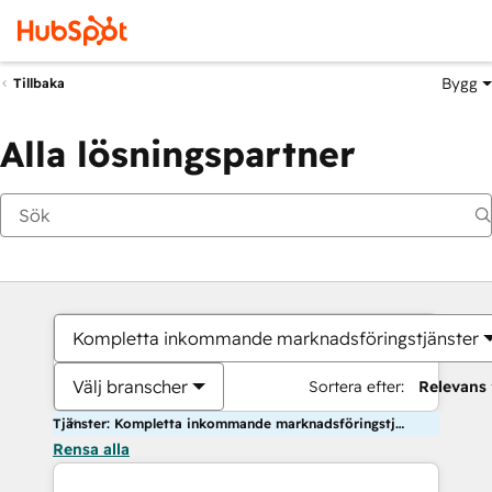
Bygg
Tillbaka
Alla lösningspartner
Kompletta inkommande marknadsföringstjänster
Välj branscher
Sortera efter:
Relevans
Tjänster: Kompletta inkommande marknadsföringstjänster
Rensa alla