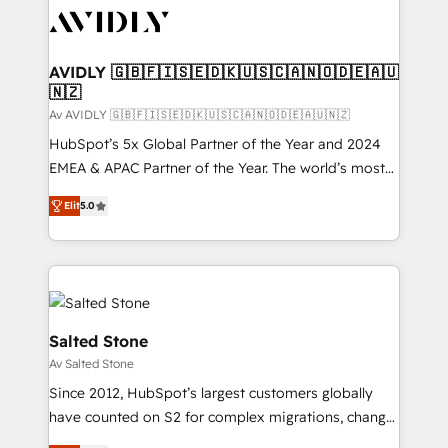
AVIDLY 🇬🇧🇫🇮🇸🇪🇩🇰🇺🇸🇨🇦🇳🇴🇩🇪🇦🇺
🇳🇿
Av AVIDLY 🇬🇧🇫🇮🇸🇪🇩🇰🇺🇸🇨🇦🇳🇴🇩🇪🇦🇺🇳🇿
HubSpot’s 5x Global Partner of the Year and 2024
EMEA & APAC Partner of the Year. The world’s most
experienced and fully accredited HubSpot Solutions
Elit
5.0
Partner. 🚀 With 2,750+ HubSpot projects delivered
and 370+ specialists across EMEA, APAC and NAM,
we de-risk complex CRM programmes and
accelerate ROI across every HubSpot Hub. 🧭 From
multi-region migrations to AI-powered automation,
we turn complexity into clarity, human at global
Salted Stone
scale. 🏆 HubSpot’s CEO called us “the partner of the
Av Salted Stone
future.” Others agree it is proof of trust built through
Since 2012, HubSpot’s largest customers globally
measurable impact.
have counted on S2 for complex migrations, change
management, systems integration, and creative