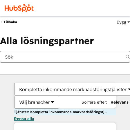
Bygg
Tillbaka
Alla lösningspartner
Kompletta inkommande marknadsföringstjänster
Välj branscher
Sortera efter:
Relevans
Tjänster: Kompletta inkommande marknadsföringstjänster
Rensa alla