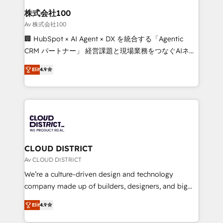
inbound and loop marketing, content, and digital
株式会社100
creativity. Our multicultural team works in Spanish,
Av 株式会社100
Portuguese, and English to design scalable strategies
🏢 HubSpot × AI Agent × DX を統合する「Agentic
that drive measurable growth. 🌎 Highlights: • 10+
CRM パートナー」 経営課題と現場業務をつなぐAIネイ
years as a HubSpot partner. • 2023 Impact Awards:
ティブ・エージェンシーとして、HubSpot Eliteの実装
Platform Migration Excellence. • Top 3 Partner of the
Elit
4.9
力で顧客フロント業務を再設計します。 💡 100inc は何
Year LATAM 2022, 2023, 2024, 2025. • Partner of the
をする会社か？ HubSpotを共通基盤に、AIエージェン
Year 2024. • Organizer of Aliados.ai (AI, marketing &
トを組み込んだ顧客フロント業務（マーケティング・営
tech global congress). 👉 Ready to scale your
業・CS）を組織全体で設計・実装する日本のAIネイテ
business with HubSpot? Let Cebra’s experts help
ィブ・エージェンシーです。事業部・グループ会社・部
you grow faster, smarter, and with impact.
門が分立する組織で、データと業務プロセスのサイロ化
を、CRMを軸とした全社共通基盤に再構築します。意
CLOUD DISTRICT
思決定者・PMO・現場担当者に並走します。 1️⃣
Av CLOUD DISTRICT
HubSpot導入・活用支援 顧客データの一元化から、
We’re a culture-driven design and technology
GTMの見える化・自動化まで。全Hub統合運用、デー
company made up of builders, designers, and big
タ品質設計、グループ横断のCRM統合に対応します。
thinkers. We blend strategy, design, and
2️⃣ AIエージェント組織構築 営業・マーケティング業務
Elit
4.9
development—always fueled by curiosity—to turn
の一部をAIが自律実行する組織への移行を設計・実装。
ideas, opportunities, and challenges into meaningful