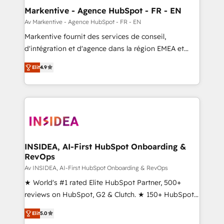
🎯Demand Gen & ABM: Drive pipeline with inbound,
Markentive - Agence HubSpot - FR - EN
ABM, AEO, SEO, & paid media. 👩‍💻Web Design:
Av Markentive - Agence HubSpot - FR - EN
Build high-performing websites with UX, messaging,
Markentive fournit des services de conseil,
& conversion strategy that drive results. 🤖AI
d'intégration et d'agence dans la région EMEA et
Strategy: Activate Breeze Agents, configure HubSpot
North America. Avec plus de 115 experts en
AI, & maximize AEO with tailored AI services. 🧩
Elit
4.9
marketing automation, Growth, Revops, CRM et
Integrations: Extend HubSpot with custom
webdesign. Markentive is both a consulting firm, a
integrations, hosting, & maintenance.
digital agency and an integrator. With over 115
experts in marketing automation, growth, revops,
CRM and webdesign (We focus on EMEA - USA
customers).
INSIDEA, AI-First HubSpot Onboarding &
RevOps
Av INSIDEA, AI-First HubSpot Onboarding & RevOps
★ World's #1 rated Elite HubSpot Partner, 500+
reviews on HubSpot, G2 & Clutch. ★ 150+ HubSpot
Certified Experts & Trainers across the team ★
Elit
5.0
1,500+ implementations across five continents ★ AI-