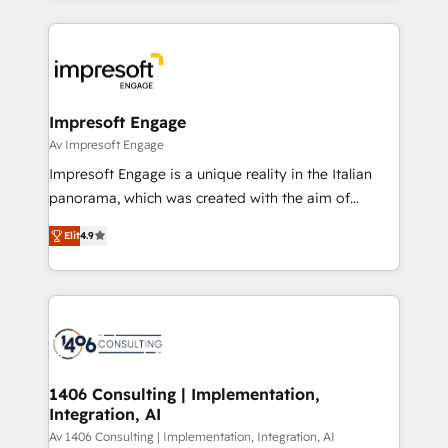
Breeze・Claude等をHubSpotと連携させ、役割定義・
experiences. To us, technology is more than just
運用ルール・成果指標まで含めて設計します。 3️⃣ 全社
code; it’s about creating things that are useful, cool,
DX × AI推進のPMO伴走支援 複数部門をまたぐDX×AI変
and—most importantly—simple. That’s why we lean
革を、構想から実装・定着までPMOとして主導。「設
into bold ideas and shape them into thoughtful
定の代行ではなく、設計の責任」を引き受け、部門横断
products and strategies that actually make a
Impresoft Engage
の統合・浸透・変革管理を実行します。 ▸ CMS戦略設
difference.
Av Impresoft Engage
計・構築：リード獲得・CVR・SEOを前提にした情報設
Impresoft Engage is a unique reality in the Italian
計・導線設計・テンプレート設計をContent Hubで一体
panorama, which was created with the aim of
提供。 ▸ 既存CRM・MAからの移行支援：Salesforce・
putting Customer Experience at the center by
Marketo・Pardot等からの移行、カスタム設計、履歴
Elit
4.9
creating digital environments capable of integrating
データ移行と活用設計まで。 ▸ AEO対応：ChatGPT・
people, processes and data. We offer the best
Perplexity等のAI検索からの流入・引用を前提にコンテ
digital solutions on the market, ranging from CRM
ンツとサイト構造を最適化。 🏆 なぜ100incを選ぶの
processes and technologies to digital strategy, from
か？ ✓ HubSpot Eliteパートナー認定 ✓ HubSpotアワ
marketing automation to online and offline sales
ード受賞・HUGリーダー ✓ ISO27001:2022 /
processes through Customer Service Management,
ISO9001:2015 取得 ✓ 400社以上の導入実績 ✓
allowing companies to optimize processes and meet
1406 Consulting | Implementation,
HubSpot大百科 出版 CRM・AI活用に関するご相談、現
Integration, AI
the needs of the customer. We are part of Impresoft
状整理の壁打ちなど、構想段階からお気軽にお問い合わ
Group, a group of specialized and complementary
Av 1406 Consulting | Implementation, Integration, AI
せください。