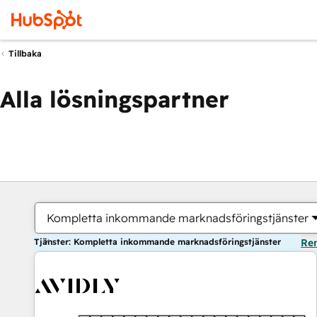
Tillbaka
Alla lösningspartner
Kompletta inkommande marknadsföringstjänster
Tjänster: Kompletta inkommande marknadsföringstjänster
Ren