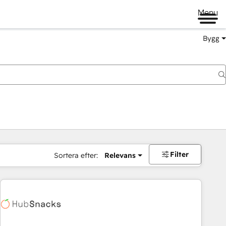
Menu
Bygg
Filter
Sortera efter:
Relevans