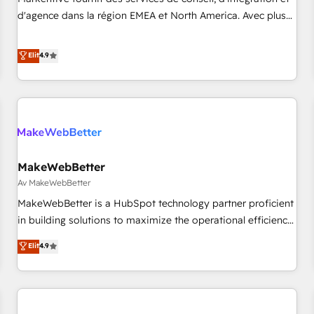
HIPAA attested for enterprise-grade data security. 🏆 Why
d'agence dans la région EMEA et North America. Avec plus
Bluleadz? GTM OS Partner | 16+ Years Experience | 1,000+
de 115 experts en marketing automation, Growth, Revops,
Five-Star Reviews
CRM et webdesign. Markentive is both a consulting firm, a
Elit
4.9
digital agency and an integrator. With over 115 experts in
marketing automation, growth, revops, CRM and webdesign
(We focus on EMEA - USA customers).
MakeWebBetter
Av MakeWebBetter
MakeWebBetter is a HubSpot technology partner proficient
in building solutions to maximize the operational efficiency
of HubSpot. The fastest-growing tech-enabler & facilitator,
Elit
4.9
MakeWebBetter, hands you the blend of HubSpot expertise
& eminent solutions & integrations. Trust us to streamline
your HubSpot experience. 🚀HubSpot Elite Partners with
10+ years of HubSpot experience 🤝HubSpot Premier