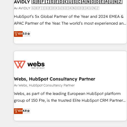
AVIDLY 🇬🇧🇫🇮🇸🇪🇩🇰🇺🇸🇨🇦🇳🇴🇩🇪🇦🇺🇳🇿
Av AVIDLY 🇬🇧🇫🇮🇸🇪🇩🇰🇺🇸🇨🇦🇳🇴🇩🇪🇦🇺🇳🇿
HubSpot’s 5x Global Partner of the Year and 2024 EMEA &
APAC Partner of the Year. The world’s most experienced and
fully accredited HubSpot Solutions Partner. 🚀 With 2,750+
Elit
5.0
HubSpot projects delivered and 370+ specialists across
EMEA, APAC and NAM, we de-risk complex CRM
programmes and accelerate ROI across every HubSpot
Hub. 🧭 From multi-region migrations to AI-powered
automation, we turn complexity into clarity, human at global
scale. 🏆 HubSpot’s CEO called us “the partner of the
future.” Others agree it is proof of trust built through
Webs, HubSpot Consultancy Partner
measurable impact.
Av Webs, HubSpot Consultancy Partner
Webs, as part of the leading European HubSpot platform
group of 150 Fte, is the trusted Elite HubSpot CRM Partner
offering you a roadmap on maximizing EBITDA and
Elit
4.8
achieving Commercial Excellence. With our targeted
processes, we strengthen your digital transformation and