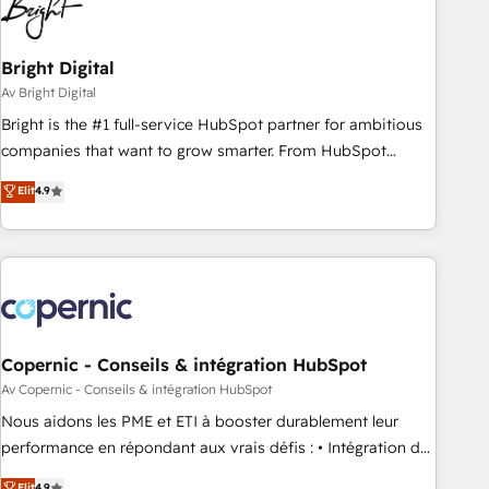
Bright Digital
Av Bright Digital
Bright is the #1 full-service HubSpot partner for ambitious
companies that want to grow smarter. From HubSpot
onboarding, to training, from developing a new website to
Elit
4.9
lead generation and digital marketing; we do it all (and with
great results)! In short, our services include: - HubSpot
consultancy: onboarding, training, data migration - HubSpot
development: websites, custom modules, integrations -
Marketing & sales solutions: digital marketing, advertising,
campaigns, content and design We connect people, data
and technology to improve customer experiences. With our
Copernic - Conseils & intégration HubSpot
bright people, exciting ideas and can-do mentality, we
Av Copernic - Conseils & intégration HubSpot
ensure revenue growth on a daily basis. So tell us your
Nous aidons les PME et ETI à booster durablement leur
challenge; our passionate and growth driven team of 100+
performance en répondant aux vrais défis : • Intégration de
experts is ready for you! Driving digital growth |
HubSpot avec d’autres outils (ERP, téléphonie, etc.) •
Elit
4.9