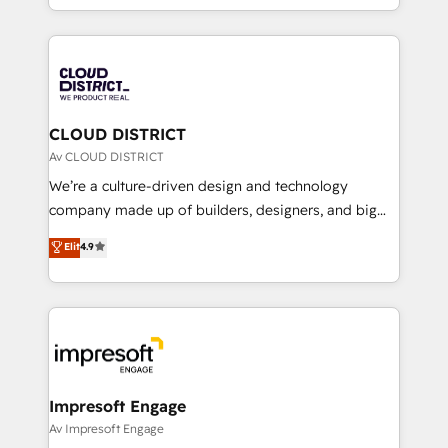
Year LATAM 2022, 2023, 2024, 2025. • Partner of the
をする会社か？ HubSpotを共通基盤に、AIエージェン
Year 2024. • Organizer of Aliados.ai (AI, marketing &
トを組み込んだ顧客フロント業務（マーケティング・営
tech global congress). 👉 Ready to scale your
業・CS）を組織全体で設計・実装する日本のAIネイテ
business with HubSpot? Let Cebra’s experts help
ィブ・エージェンシーです。事業部・グループ会社・部
you grow faster, smarter, and with impact.
門が分立する組織で、データと業務プロセスのサイロ化
を、CRMを軸とした全社共通基盤に再構築します。意
CLOUD DISTRICT
思決定者・PMO・現場担当者に並走します。 1️⃣
Av CLOUD DISTRICT
HubSpot導入・活用支援 顧客データの一元化から、
We’re a culture-driven design and technology
GTMの見える化・自動化まで。全Hub統合運用、デー
company made up of builders, designers, and big
タ品質設計、グループ横断のCRM統合に対応します。
thinkers. We blend strategy, design, and
Elit
4.9
2️⃣ AIエージェント組織構築 営業・マーケティング業務
development—always fueled by curiosity—to turn
の一部をAIが自律実行する組織への移行を設計・実装。
ideas, opportunities, and challenges into meaningful
Breeze・Claude等をHubSpotと連携させ、役割定義・
experiences. To us, technology is more than just
運用ルール・成果指標まで含めて設計します。 3️⃣ 全社
code; it’s about creating things that are useful, cool,
DX × AI推進のPMO伴走支援 複数部門をまたぐDX×AI変
and—most importantly—simple. That’s why we lean
革を、構想から実装・定着までPMOとして主導。「設
into bold ideas and shape them into thoughtful
定の代行ではなく、設計の責任」を引き受け、部門横断
products and strategies that actually make a
Impresoft Engage
の統合・浸透・変革管理を実行します。 ▸ CMS戦略設
difference.
Av Impresoft Engage
計・構築：リード獲得・CVR・SEOを前提にした情報設