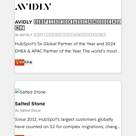
AVIDLY 🇬🇧🇫🇮🇸🇪🇩🇰🇺🇸🇨🇦🇳🇴🇩🇪🇦🇺
🇳🇿
Av AVIDLY 🇬🇧🇫🇮🇸🇪🇩🇰🇺🇸🇨🇦🇳🇴🇩🇪🇦🇺🇳🇿
HubSpot’s 5x Global Partner of the Year and 2024
EMEA & APAC Partner of the Year. The world’s most
experienced and fully accredited HubSpot Solutions
Elit
5.0
Partner. 🚀 With 2,750+ HubSpot projects delivered
and 370+ specialists across EMEA, APAC and NAM,
we de-risk complex CRM programmes and
accelerate ROI across every HubSpot Hub. 🧭 From
multi-region migrations to AI-powered automation,
we turn complexity into clarity, human at global
Salted Stone
scale. 🏆 HubSpot’s CEO called us “the partner of the
Av Salted Stone
future.” Others agree it is proof of trust built through
Since 2012, HubSpot’s largest customers globally
measurable impact.
have counted on S2 for complex migrations, change
management, systems integration, and creative