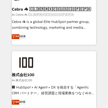
generating 7-digit MRR from inbound campaigns ✨
CS: 245% organic growth & +751% new visitors for a
Cebra 🦓 🇨🇱🇧🇷🇲🇽🇪🇸🇺🇸🇨🇴🇵🇪🇵🇦
full-funnel HubSpot project ✨ CS: 415% conversion
Av Cebra 🦓 🇨🇱🇧🇷🇲🇽🇪🇸🇺🇸🇨🇴🇵🇪🇵🇦
boost with a new HubSpot site Recognized leaders:
Cebra 🦓 is a global Elite HubSpot partner group,
🏆 HubSpot Platform Migration Impact Award 🏆
combining technology, marketing and media
Clutch HubSpot Global Leader 🏆 Finalist: HubSpot
expertise across Latin America and Southern
Elit
5.0
Inbound Campaign of the Year 🏆 Gold AVA Digital
Europe, with teams across 7 countries. Born in Chile,
Award for Best Website 🌟 Accreditations: CRM
we combine local insight with international reach to
Implementation, HubSpot Content Experience, CRM
help businesses grow through technology, creativity,
Data Migration & Custom Integration
AI and strategy. For over 12 years, we’ve delivered
500+ HubSpot implementations, building end-to-
end solutions that integrate CRM, AI automation,
inbound and loop marketing, content, and digital
株式会社100
creativity. Our multicultural team works in Spanish,
Av 株式会社100
Portuguese, and English to design scalable strategies
🏢 HubSpot × AI Agent × DX を統合する「Agentic
that drive measurable growth. 🌎 Highlights: • 10+
CRM パートナー」 経営課題と現場業務をつなぐAIネイ
years as a HubSpot partner. • 2023 Impact Awards:
ティブ・エージェンシーとして、HubSpot Eliteの実装
Elit
4.9
Platform Migration Excellence. • Top 3 Partner of the
力で顧客フロント業務を再設計します。 💡 100inc は何