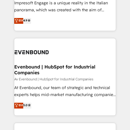
Impresoft Engage is a unique reality in the Italian
計・導線設計・テンプレート設計をContent Hubで一体
panorama, which was created with the aim of
提供。 ▸ 既存CRM・MAからの移行支援：Salesforce・
putting Customer Experience at the center by
Marketo・Pardot等からの移行、カスタム設計、履歴
Elit
4.9
creating digital environments capable of integrating
データ移行と活用設計まで。 ▸ AEO対応：ChatGPT・
people, processes and data. We offer the best
Perplexity等のAI検索からの流入・引用を前提にコンテ
digital solutions on the market, ranging from CRM
ンツとサイト構造を最適化。 🏆 なぜ100incを選ぶの
processes and technologies to digital strategy, from
か？ ✓ HubSpot Eliteパートナー認定 ✓ HubSpotアワ
marketing automation to online and offline sales
ード受賞・HUGリーダー ✓ ISO27001:2022 /
processes through Customer Service Management,
ISO9001:2015 取得 ✓ 400社以上の導入実績 ✓
allowing companies to optimize processes and meet
Evenbound | HubSpot for Industrial
HubSpot大百科 出版 CRM・AI活用に関するご相談、現
Companies
the needs of the customer. We are part of Impresoft
状整理の壁打ちなど、構想段階からお気軽にお問い合わ
Group, a group of specialized and complementary
Av Evenbound | HubSpot for Industrial Companies
せください。
companies that divide their offer into 4
At Evenbound, our team of strategic and technical
Competence Centers: Smart Manufacturing,
experts helps mid-market manufacturing companies
Customer First, Enabling Technologies & Security.
achieve real growth. We specialize in delivering
Elit
5.0
The synergies generated by these integrations,
tailored solutions that drive results by leveraging
together with the combination of talents, skills,
HubSpot’s platform and data to fuel success.
solutions and services, have allowed the group to
Technical Solutions: - HubSpot Technical Consulting -
build an unrivaled offering portfolio on the market
HubSpot CRM Implementation - HubSpot