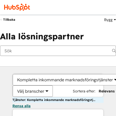
Bygg
Tillbaka
Alla lösningspartner
Kompletta inkommande marknadsföringstjänster
Välj branscher
Sortera efter:
Relevans
Tjänster: Kompletta inkommande marknadsföringstjänster
Rensa alla