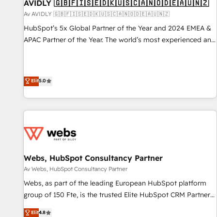
AVIDLY 🇬🇧🇫🇮🇸🇪🇩🇰🇺🇸🇨🇦🇳🇴🇩🇪🇦🇺🇳🇿
Av AVIDLY 🇬🇧🇫🇮🇸🇪🇩🇰🇺🇸🇨🇦🇳🇴🇩🇪🇦🇺🇳🇿
HubSpot’s 5x Global Partner of the Year and 2024 EMEA &
APAC Partner of the Year. The world’s most experienced and
fully accredited HubSpot Solutions Partner. 🚀 With 2,750+
HubSpot projects delivered and 370+ specialists across
EMEA, APAC and NAM, we de-risk complex CRM
Elit
5.0
programmes and accelerate ROI across every HubSpot
Hub. 🧭 From multi-region migrations to AI-powered
automation, we turn complexity into clarity, human at global
scale. 🏆 HubSpot’s CEO called us “the partner of the
future.” Others agree it is proof of trust built through
measurable impact.
Webs, HubSpot Consultancy Partner
Av Webs, HubSpot Consultancy Partner
Webs, as part of the leading European HubSpot platform
group of 150 Fte, is the trusted Elite HubSpot CRM Partner
offering you a roadmap on maximizing EBITDA and
Elit
4.8