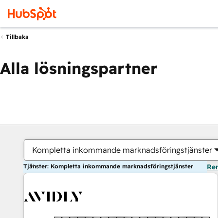
Tillbaka
Alla lösningspartner
Kompletta inkommande marknadsföringstjänster
Tjänster: Kompletta inkommande marknadsföringstjänster
Ren