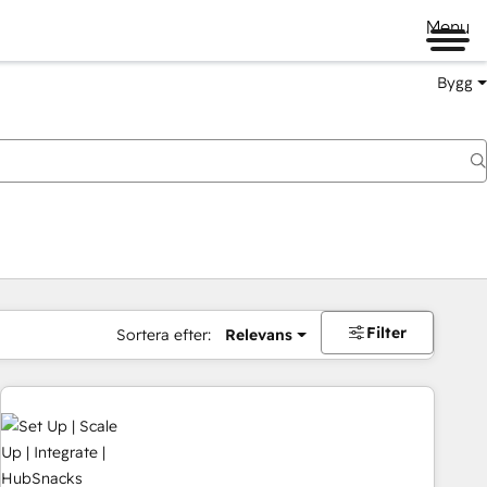
Menu
Bygg
Filter
Sortera efter:
Relevans