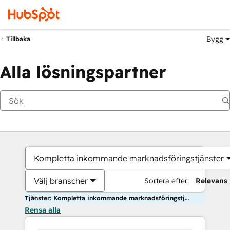
Bygg
Tillbaka
Alla lösningspartner
Kompletta inkommande marknadsföringstjänster
Välj branscher
Sortera efter:
Relevans
Tjänster: Kompletta inkommande marknadsföringstjänster
Rensa alla