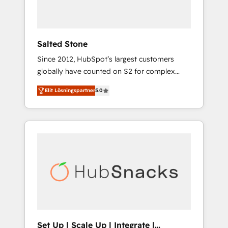
human at global scale. 🏆 HubSpot’s CEO
called us “the partner of the future.” Others
agree it is proof of trust built through
measurable impact.
Salted Stone
Since 2012, HubSpot’s largest customers
globally have counted on S2 for complex
migrations, change management, systems
Elit Lösningspartner
5.0
integration, and creative solutions that
deliver measurable impact and transform
brand experiences As one of the few full-
service creative agencies in the HubSpot
ecosystem, we blend strategy, technology, &
award-winning design to build scalable,
globally regionalized HubSpot websites,
integrated marketing campaigns, & RevOps
frameworks that fuel long-term success We
connect the entire customer lifecycle through
seamless integrations, ensure long-term
Set Up | Scale Up | Integrate |