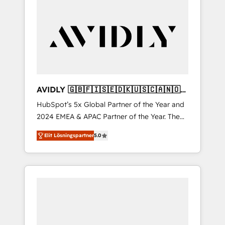
AVIDLY 🇬🇧🇫🇮🇸🇪🇩🇰🇺🇸🇨🇦🇳🇴
🇩🇪🇦🇺🇳🇿
HubSpot’s 5x Global Partner of the Year and
2024 EMEA & APAC Partner of the Year. The
world’s most experienced and fully
Elit Lösningspartner
5.0
accredited HubSpot Solutions Partner. 🚀
With 2,750+ HubSpot projects delivered and
370+ specialists across EMEA, APAC and NAM,
we de-risk complex CRM programmes and
accelerate ROI across every HubSpot Hub. 🧭
From multi-region migrations to AI-powered
automation, we turn complexity into clarity,