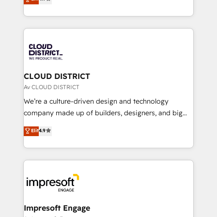
Platform Migration Excellence. • Top 3 Partner of the
力で顧客フロント業務を再設計します。 💡 100inc は何
Year LATAM 2022, 2023, 2024, 2025. • Partner of the
をする会社か？ HubSpotを共通基盤に、AIエージェン
Year 2024. • Organizer of Aliados.ai (AI, marketing &
トを組み込んだ顧客フロント業務（マーケティング・営
tech global congress). 👉 Ready to scale your
業・CS）を組織全体で設計・実装する日本のAIネイテ
business with HubSpot? Let Cebra’s experts help
ィブ・エージェンシーです。事業部・グループ会社・部
you grow faster, smarter, and with impact.
門が分立する組織で、データと業務プロセスのサイロ化
を、CRMを軸とした全社共通基盤に再構築します。意
CLOUD DISTRICT
思決定者・PMO・現場担当者に並走します。 1️⃣
Av CLOUD DISTRICT
HubSpot導入・活用支援 顧客データの一元化から、
We’re a culture-driven design and technology
GTMの見える化・自動化まで。全Hub統合運用、デー
company made up of builders, designers, and big
タ品質設計、グループ横断のCRM統合に対応します。
thinkers. We blend strategy, design, and
Elit
4.9
2️⃣ AIエージェント組織構築 営業・マーケティング業務
development—always fueled by curiosity—to turn
の一部をAIが自律実行する組織への移行を設計・実装。
ideas, opportunities, and challenges into meaningful
Breeze・Claude等をHubSpotと連携させ、役割定義・
experiences. To us, technology is more than just
運用ルール・成果指標まで含めて設計します。 3️⃣ 全社
code; it’s about creating things that are useful, cool,
DX × AI推進のPMO伴走支援 複数部門をまたぐDX×AI変
and—most importantly—simple. That’s why we lean
革を、構想から実装・定着までPMOとして主導。「設
into bold ideas and shape them into thoughtful
定の代行ではなく、設計の責任」を引き受け、部門横断
products and strategies that actually make a
Impresoft Engage
の統合・浸透・変革管理を実行します。 ▸ CMS戦略設