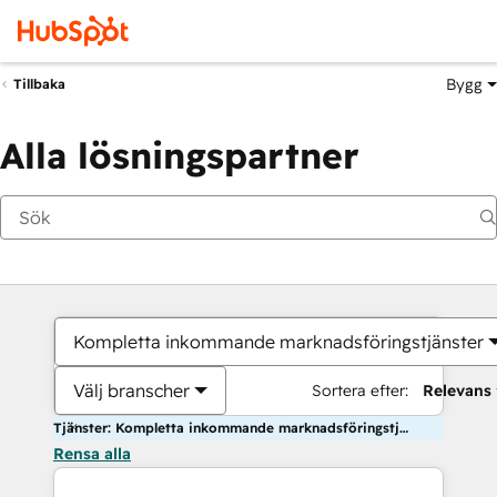
Bygg
Tillbaka
Alla lösningspartner
Kompletta inkommande marknadsföringstjänster
Välj branscher
Sortera efter:
Relevans
Tjänster: Kompletta inkommande marknadsföringstjänster
Rensa alla