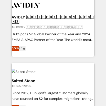
AVIDLY 🇬🇧🇫🇮🇸🇪🇩🇰🇺🇸🇨🇦🇳🇴🇩🇪🇦🇺
🇳🇿
Av AVIDLY 🇬🇧🇫🇮🇸🇪🇩🇰🇺🇸🇨🇦🇳🇴🇩🇪🇦🇺🇳🇿
HubSpot’s 5x Global Partner of the Year and 2024
EMEA & APAC Partner of the Year. The world’s most
experienced and fully accredited HubSpot Solutions
Elit
5.0
Partner. 🚀 With 2,750+ HubSpot projects delivered
and 370+ specialists across EMEA, APAC and NAM,
we de-risk complex CRM programmes and
accelerate ROI across every HubSpot Hub. 🧭 From
multi-region migrations to AI-powered automation,
we turn complexity into clarity, human at global
Salted Stone
scale. 🏆 HubSpot’s CEO called us “the partner of the
Av Salted Stone
future.” Others agree it is proof of trust built through
Since 2012, HubSpot’s largest customers globally
measurable impact.
have counted on S2 for complex migrations, change
management, systems integration, and creative