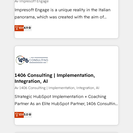
difference.
Av Impresoft Engage
計・構築：リード獲得・CVR・SEOを前提にした情報設
Impresoft Engage is a unique reality in the Italian
計・導線設計・テンプレート設計をContent Hubで一体
panorama, which was created with the aim of
提供。 ▸ 既存CRM・MAからの移行支援：Salesforce・
putting Customer Experience at the center by
Marketo・Pardot等からの移行、カスタム設計、履歴
Elit
4.9
creating digital environments capable of integrating
データ移行と活用設計まで。 ▸ AEO対応：ChatGPT・
people, processes and data. We offer the best
Perplexity等のAI検索からの流入・引用を前提にコンテ
digital solutions on the market, ranging from CRM
ンツとサイト構造を最適化。 🏆 なぜ100incを選ぶの
processes and technologies to digital strategy, from
か？ ✓ HubSpot Eliteパートナー認定 ✓ HubSpotアワ
marketing automation to online and offline sales
ード受賞・HUGリーダー ✓ ISO27001:2022 /
processes through Customer Service Management,
ISO9001:2015 取得 ✓ 400社以上の導入実績 ✓
allowing companies to optimize processes and meet
1406 Consulting | Implementation,
HubSpot大百科 出版 CRM・AI活用に関するご相談、現
Integration, AI
the needs of the customer. We are part of Impresoft
状整理の壁打ちなど、構想段階からお気軽にお問い合わ
Group, a group of specialized and complementary
Av 1406 Consulting | Implementation, Integration, AI
せください。
companies that divide their offer into 4
Strategic HubSpot Implementation + Coaching
Competence Centers: Smart Manufacturing,
Partner As an Elite HubSpot Partner, 1406 Consulting
Customer First, Enabling Technologies & Security.
helps mid-market revenue teams transform how
Elit
5.0
The synergies generated by these integrations,
they sell, market, and serve. We don't just build your
together with the combination of talents, skills,
HubSpot—we teach your team to own it, then stay
solutions and services, have allowed the group to
to help you keep winning. What We Do ⚙️ CRM