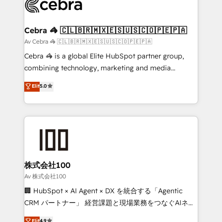
implementations, and 5,000+ pages ✨ CS: Clients
generating 7-digit MRR from inbound campaigns ✨
CS: 245% organic growth & +751% new visitors for a
Cebra 🦓 🇨🇱🇧🇷🇲🇽🇪🇸🇺🇸🇨🇴🇵🇪🇵🇦
full-funnel HubSpot project ✨ CS: 415% conversion
Av Cebra 🦓 🇨🇱🇧🇷🇲🇽🇪🇸🇺🇸🇨🇴🇵🇪🇵🇦
boost with a new HubSpot site Recognized leaders:
Cebra 🦓 is a global Elite HubSpot partner group,
🏆 HubSpot Platform Migration Impact Award 🏆
combining technology, marketing and media
Clutch HubSpot Global Leader 🏆 Finalist: HubSpot
expertise across Latin America and Southern
Elit
5.0
Inbound Campaign of the Year 🏆 Gold AVA Digital
Europe, with teams across 7 countries. Born in Chile,
Award for Best Website 🌟 Accreditations: CRM
we combine local insight with international reach to
Implementation, HubSpot Content Experience, CRM
help businesses grow through technology, creativity,
Data Migration & Custom Integration
AI and strategy. For over 12 years, we’ve delivered
500+ HubSpot implementations, building end-to-
end solutions that integrate CRM, AI automation,
inbound and loop marketing, content, and digital
株式会社100
creativity. Our multicultural team works in Spanish,
Av 株式会社100
Portuguese, and English to design scalable strategies
🏢 HubSpot × AI Agent × DX を統合する「Agentic
that drive measurable growth. 🌎 Highlights: • 10+
CRM パートナー」 経営課題と現場業務をつなぐAIネイ
years as a HubSpot partner. • 2023 Impact Awards:
ティブ・エージェンシーとして、HubSpot Eliteの実装
Elit
4.9