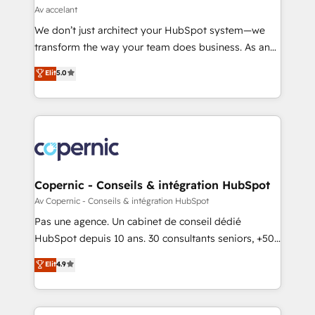
across offices and consulting teams in the UK, USA,
Av accelant
Canada, Germany, France, Belgium, Singapore, and
We don’t just architect your HubSpot system—we
South Africa. Certified compliant with ISO/IEC
transform the way your team does business. As an
27001:2022 and ISO 9001:2015 across all seven
Elite HubSpot Solutions Partner, we specialize in
Elit
5.0
international offices and 175+ employees.
creating tailored, end-to-end CRM solutions that
accelerate growth, improve operational efficiency,
and ensure faster time to value on HubSpot. What
sets us apart? Our people-centric approach. From
day one, our team takes the time to deeply
understand your unique needs, crafting custom
strategies that deliver impactful results. Our mission
Copernic - Conseils & intégration HubSpot
is to empower you to unlock HubSpot’s full potential
Av Copernic - Conseils & intégration HubSpot
—faster. Through expert training, unmatched
Pas une agence. Un cabinet de conseil dédié
responsiveness, and ongoing support, we equip
HubSpot depuis 10 ans. 30 consultants seniors, +500
your team to adopt new systems with confidence
clients, un ROI mesurable. Notre mission : faire de
Elit
4.9
and achieve a unified, data-driven approach to
HubSpot un vrai levier de performance pour votre
customer engagement.
organisation. Cela passe par la compréhension de
vos processus, la fiabilisation de vos données et