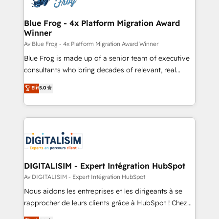
HubSpot set-up for better results 🌐 Website design
and build using HubSpot 🔌 Integrating HubSpot
Blue Frog - 4x Platform Migration Award
Winner
with other systems 🎓 Training your teams to be
HubSpot pros 📊 Lead generation services using
Av Blue Frog - 4x Platform Migration Award Winner
HubSpot Why us? - SIX HubSpot Accreditations -
Blue Frog is made up of a senior team of executive
awarded by HubSpot after a rigorous process for
consultants who bring decades of relevant, real
CRM, Solutions Architecture, Onboarding , Data
world experience to our client engagements. "Blue
Elit
5.0
Migration, Custom Integration & Platform
Frog is a top, trusted partner in HubSpot's
Enablement -Onboarded over 500 businesses to
ecosystem for a reason. Their team brings over a
HubSpot -Top 1% of partners worldwide -In-house
decade of experience to the table, along with deep
team of 25+ experts Contact us today to help you
knowledge of the HubSpot platform and strategies
get more from your investment in HubSpot.
for driving growth. They are committed to helping
www.bbdboom.com
our customers grow and finding solutions that fit
their unique business needs. We are thrilled to have
DIGITALISIM - Expert Intégration HubSpot
Blue Frog in the HubSpot ecosystem leading the
Av DIGITALISIM - Expert Intégration HubSpot
way for customers!" - Yamini Rangan, CEO of
Nous aidons les entreprises et les dirigeants à se
HubSpot “Our experience with the team at Blue Frog
rapprocher de leurs clients grâce à HubSpot ! Chez
has been nothing short of extraordinary. Their years
DIGITALISIM, nous avons l'intime conviction que la