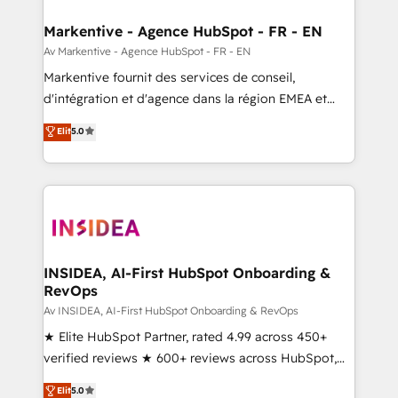
buyer journey for clean data, scalability, & reporting.
🎯Demand Gen & ABM: Drive pipeline with inbound,
Markentive - Agence HubSpot - FR - EN
ABM, AEO, SEO, & paid media. 👩‍💻Web Design:
Av Markentive - Agence HubSpot - FR - EN
Build high-performing websites with UX, messaging,
Markentive fournit des services de conseil,
& conversion strategy that drive results. 🤖AI
d'intégration et d'agence dans la région EMEA et
Strategy: Activate Breeze Agents, configure HubSpot
North America. Avec plus de 115 experts en
Elit
5.0
AI, & maximize AEO with tailored AI services. 🧩
marketing automation, Growth, Revops, CRM et
Integrations: Extend HubSpot with custom
webdesign. Markentive is both a consulting firm, a
integrations, hosting, & maintenance.
digital agency and an integrator. With over 115
experts in marketing automation, growth, revops,
CRM and webdesign (We focus on EMEA - USA
customers).
INSIDEA, AI-First HubSpot Onboarding &
RevOps
Av INSIDEA, AI-First HubSpot Onboarding & RevOps
★ Elite HubSpot Partner, rated 4.99 across 450+
verified reviews ★ 600+ reviews across HubSpot,
G2 & Clutch ★ 150+ in-house HubSpot-certified
Elit
5.0