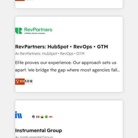
experts ★ 1,500+ implementations across 25+
countries ★ AI-first, RevOps-led, onboarding-
obsessed INSIDEA helps growing companies turn
HubSpot into a revenue engine. We onboard your
team, migrate your data, and build AI-powered
workflows that drive adoption from week one, in
your time zone. What we do: ➤ Onboarding: Live in
RevPartners: HubSpot • RevOps • GTM
weeks, with workflows built around your business,
Av RevPartners: HubSpot • RevOps • GTM
not a template. ➤ Migration: Move from any legacy
Elite proves our experience. Our approach sets us
CRM. Zero downtime, full data integrity. ➤
apart. We bridge the gap where most agencies fall
Implementation: Configure HubSpot to run your
short by combining GTM strategy with technical
Elit
5.0
revenue process. Sales, marketing, and service wired
execution to solve the right problem with the right
together. ➤ AI and Integrations: Layer Breeze AI,
solution. As the only firm in the world to hold Elite
custom agents, and APIs to remove manual work. ➤
Partner Accreditations with both HubSpot and Clay,
Ongoing Management: Monthly tune-ups, feature
our clients gain a unique advantage in CRM
rollouts, adoption coaching. Buying HubSpot,
architecture, pipeline generation, data intelligence,
switching to it, or reviving a stale portal? We are
and go-to-market execution. Why B2B Businesses
built for the work.
Choose RP: - Secure: Soc2 compliant 🛡️ - Pricing:
Instrumental Group
Implementations starting at $1,5k 💵 - Speed: Launch
Av Instrumental Group