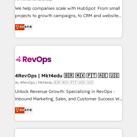
in 14 days ⚡ - Global: 250 professionals across five
We help companies scale with HubSpot. From small
continents 🌐 - Scale: Fastest tiering Elite HubSpot
projects to growth campaigns, to CRM and websites.
Partner 🪴 - Sales Hub: More implementations than
Hire an agency that's experienced in every inch of
Elit
4.9
any other Partner 💻 - Migrations: We convert
HubSpot and willing to work hand-in-hand with your
Salesforce addicts to HubSpot evangelists 🧡 Don't
team to simplify the complex and build a better
hire a marketing agency for an Ops problem. Don't
experience for your team and customers.
hire a technical agency for a growth problem. Hire a
partner built to solve both.
4RevOps | Mkt4edu 🇧🇷 🇲🇽 🇵🇹 🇦🇪 🇺🇸
Av 4RevOps | Mkt4edu 🇧🇷 🇲🇽 🇵🇹 🇦🇪 🇺🇸
Unlock Revenue Growth: Specializing in RevOps -
Inbound Marketing, Sales, and Customer Success We
specialize in driving revenue growth for companies
Elit
4.9
across industries through tailored marketing, sales,
and customer success strategies, utilizing RevOps
methodologies. As Latin America's largest HubSpot
partner and a global leader in education market, we