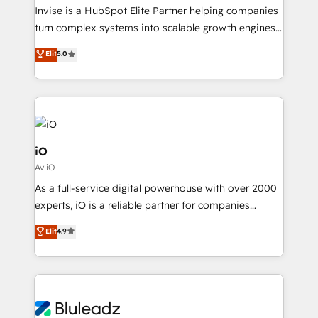
migrations, we help you unlock value across every
Invise is a HubSpot Elite Partner helping companies
hub. Because we don’t just implement tools – we
turn complex systems into scalable growth engines.
make them work for your business. Since 2010,
We combine strategy, technology and change
Elit
5.0
we’ve seen how the right HubSpot setup drives real
management to drive measurable results. As part of
results: better leads, stronger sales meetings, and
the fast-growing Siloy Group, we unite more than
lasting customer relationships. If you want a partner
250+ HubSpot experts across Europe – ready to
who combines strategy and execution – and pushes
build a CRM architecture optimized to support your
you to get the most from your investment – we’re
business goals. Talk to us if you’re looking to: -
ready.
Connect marketing, sales and operations around one
iO
reliable source of truth - Unlock the full value of your
Av iO
CRM and marketing data, not just implement a
As a full-service digital powerhouse with over 2000
system - Accelerate impact with a partner who
experts, iO is a reliable partner for companies
understands both strategy and technology
looking to strengthen their position in the fields of
Elit
4.9
marketing, technology, content, strategy and
creation. iO combines in-depth knowledge on both
the marketing and technology end of HubSpot,
creating impactful inbound marketing strategies
from end-to-end. Teams of marketing specialists,