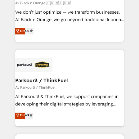
boutique firm. At Triario, we’re big enough to deliver
Av Black n Orange 🇺🇸 🇲🇽 🇨🇦
but small enough to listen. Our Services: HubSpot
We don’t just optimize — we transform businesses.
implementations & data migration Custom AI agents
At Black n Orange, we go beyond traditional Inbound
Revenue Operations API integrations AI-ready
Marketing with our exclusive methodologies:
Elit
5.0
Website design Let’s turn your CRM into your growth
BOOMS and BOOST. Together, they form a powerful
engine!
combination that has driven success for over 800
businesses worldwide. As Elite HubSpot Partners, we
specialize in crafting high-performance growth
strategies that integrate data-driven marketing,
automation, and revenue intelligence to help
companies scale faster and smarter. 🔹 BOOMS:
Parkour3 / ThinkFuel
Demand generation for all your buyers With BOOMS,
Av Parkour3 / ThinkFuel
you invest in 100% of your buyers, accelerating your
At Parkour3 & ThinkFuel, we support companies in
growth and positioning yourself as an undisputed
developing their digital strategies by leveraging
leader. 🔹 BOOST: Optimize your digital
technologies and automating their marketing and
Elit
4.9
transformation process A methodology designed to
sales processes to generate growth. Our offer spans
implement HubSpot effectively and optimize your
from Strategy to Operations. We specialize in CRM
digital processes. 🔹 Trusted by Industry Leaders
onboarding and implementation, web design, sales
With an average rating of 4.9/5 and a proven track