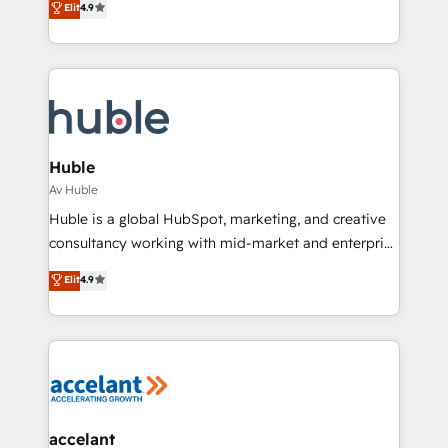
Elit
4.9
Growth-Driven Design Agency of the Year 🏆2016
developing a new website to lead generation and
Sales Enablement HubSpot Impact Award 🏆2015
digital marketing; we do it all (and with great
Growth-Driven Design Agency of the Year 🏆2015
results)! In short, our services include: - HubSpot
Became the 5th Agency to reach Diamond 🏆2014
consultancy: onboarding, training, data migration -
HubSpot COS Performance Award 🏆2014 HubSpot
HubSpot development: websites, custom modules,
COS Design Award 🏆2013 HubSpot Marketplace
integrations - Marketing & sales solutions: digital
Provider of the Year 🏆2011 Became a HubSpot
marketing, advertising, campaigns, content and
Huble
Partner 📆Founded in 1997
design We connect people, data and technology to
Av Huble
improve customer experiences. With our bright
Huble is a global HubSpot, marketing, and creative
people, exciting ideas and can-do mentality, we
consultancy working with mid-market and enterprise
ensure revenue growth on a daily basis. So tell us
businesses. We go beyond implementation, shaping
Elit
4.9
your challenge; our passionate and growth driven
the strategy, processes, and teams that turn
team of 100+ experts is ready for you! Driving digital
HubSpot into a genuine growth engine. Named
growth | www.brightdigital.com
HubSpot's Global Partner of the Year in 2024,
consistently ranked among their top 5 partners
worldwide, and with over 15 years in the ecosystem,
Huble has built a track record that speaks for itself.
One company, one operating model, delivering
accelant