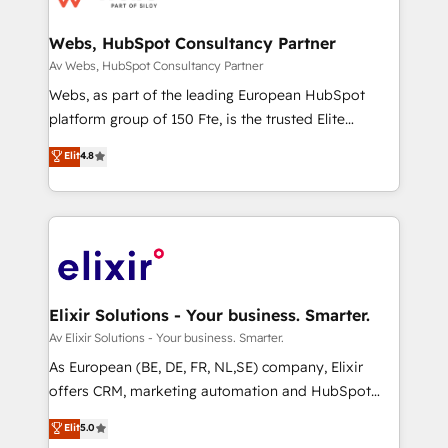
regionalized HubSpot websites, integrated
marketing campaigns, & RevOps frameworks that
Webs, HubSpot Consultancy Partner
fuel long-term success We connect the entire
Av Webs, HubSpot Consultancy Partner
customer lifecycle through seamless integrations,
Webs, as part of the leading European HubSpot
ensure long-term adoption with change-
platform group of 150 Fte, is the trusted Elite
management programs, and align marketing, sales,
HubSpot CRM Partner offering you a roadmap on
Elit
4.8
and service to drive sustainable growth With 6 key
maximizing EBITDA and achieving Commercial
HubSpot accreditations and experience across
Excellence. With our targeted processes, we
hundreds of organizations in dozens of industries,
strengthen your digital transformation and minimize
there’s a good chance one of our globally integrated
costs. As HubSpot's Advanced Accredited CRM
teams has worked with clients just like you Let’s
Implementation partner, we provide expertise to
explore whether S2 is the partner you’ve been
drive your business forward. Since 2015 we are fully
looking for...and get your next big initiative moving!
dedicated to HubSpot and with an experienced
Elixir Solutions - Your business. Smarter.
team (50+), we work with reputable companies in
Av Elixir Solutions - Your business. Smarter.
B2B sectors such as manufacturing, SaaS and
As European (BE, DE, FR, NL,SE) company, Elixir
business services. We prepare a customized
offers CRM, marketing automation and HubSpot
business case that demonstrates the value and
integration products and services to mid-market
Elit
5.0
impact of your digital transformation, including a
and enterprise customers. We ensure that your sales,