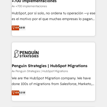
+700 implementaciones
projects completed, our Agile approach ensures your
Av +700 implementaciones
HubSpot CRM drives measurable results. Our
HubSpot, por sí solo, no ordena tu operación —y ese
RevOps services align your sales, marketing, and
es el motivo por el que muchas empresas lo pagan y
customer success teams for peak performance. We
aun así no crecen. Suele ser un círculo: procesos que
Elit
4.8
optimize the revenue lifecycle—lead generation to
no generan datos confiables, datos que no permiten
retention—by refining processes and eliminating
decidir bien, y decisiones que no logran mejorar los
inefficiencies. Using HubSpot tools and data-driven
procesos. Y así, vuelta tras vuelta, el negocio gira sin
strategies, we create scalable solutions that
avanzar —un problema que tiene menos que ver con
maximize profitability and adapt to your goals.
el CRM y más con cómo opera la empresa por
debajo. Te acompañamos a ordenar tu operación
paso a paso, sin frenarla, con la adopción que todos
Penguin Strategies | HubSpot Migrations
buscan y pocos logran. Así HubSpot por fin rinde. Y
Av Penguin Strategies | HubSpot Migrations
hay algo más: cada proceso que ordenás construye
We are the HubSpot Migration company. We have
el contexto real de cómo opera tu empresa —lo
done 100s of migrations from Salesforce, Marketo,
único que no se compra ni se copia—. En un mundo
Eloqua, Microsoft Dynamics, pipedrive and others.
Elit
5.0
donde todos tendrán la misma IA, va a ganar quien
We leverage our proven processes and AI to get it
tenga el mejor contexto para alimentarla. Sin
done right the first time. We help companies build
contexto, la IA improvisa. Con el tuyo, se vuelve una
high performing revenue operations across complex