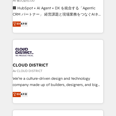
Av 株式会社100
and English to design scalable strategies that drive
🏢 HubSpot × AI Agent × DX を統合する「Agentic
measurable growth. 🌎 Highlights: • 10+ years as a
CRM パートナー」 経営課題と現場業務をつなぐAIネイ
HubSpot partner. • 2023 Impact Awards: Platform
ティブ・エージェンシーとして、HubSpot Eliteの実装
Elit
4.9
Migration Excellence. • Top 3 Partner of the Year
力で顧客フロント業務を再設計します。 💡 100inc は何
LATAM 2022, 2023, 2024, 2025. • Partner of the Year
をする会社か？ HubSpotを共通基盤に、AIエージェン
2024. • Organizer of Aliados.ai (AI, marketing & tech
トを組み込んだ顧客フロント業務（マーケティング・営
global congress). 👉 Ready to scale your business
業・CS）を組織全体で設計・実装する日本のAIネイテ
with HubSpot? Let Cebra’s experts help you grow
ィブ・エージェンシーです。事業部・グループ会社・部
faster, smarter, and with impact.
門が分立する組織で、データと業務プロセスのサイロ化
を、CRMを軸とした全社共通基盤に再構築します。意
CLOUD DISTRICT
思決定者・PMO・現場担当者に並走します。 1️⃣
Av CLOUD DISTRICT
HubSpot導入・活用支援 顧客データの一元化から、
We’re a culture-driven design and technology
GTMの見える化・自動化まで。全Hub統合運用、デー
company made up of builders, designers, and big
タ品質設計、グループ横断のCRM統合に対応します。
thinkers. We blend strategy, design, and
Elit
4.9
2️⃣ AIエージェント組織構築 営業・マーケティング業務
development—always fueled by curiosity—to turn
の一部をAIが自律実行する組織への移行を設計・実装。
ideas, opportunities, and challenges into meaningful
Breeze・Claude等をHubSpotと連携させ、役割定義・
experiences. To us, technology is more than just
運用ルール・成果指標まで含めて設計します。 3️⃣ 全社
code; it’s about creating things that are useful, cool,