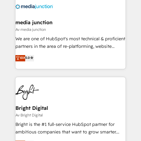
offer unparalleled insights. Operating in five
countries—Brazil, UAE (Abu Dhabi/Dubai/Sharjah),
Mexico, USA, and Portugal—we've executed over a
media junction
hundred successful operations. Our approach,
Av media junction
rooted in RevOps principles, integrates analysis,
We are one of HubSpot's most technical & proficient
training, planning, and qualification. Leveraging
partners in the area of re-platforming, website
technology, data analytics, CRM optimization, and
design & development. We specialize in multi-hub
Elit
5.0
inbound marketing tactics, we focus on
implementations for mid-market & enterprise
understanding, nurturing, and converting leads.
companies. We are woman-owned, powered by
Partner with us to unlock your business's full
coffee, and we ❤️ dogs. We produce award-winning
potential and achieve sustained growth in today's
work for our clients. 🏆2023 Technical Expertise
competitive market.
Impact Award 🏆2022 Technical Expertise Impact
Award 🏆2022 Platform Migration Excellence Impact
Award 🏆2020 Elite Solutions Partner 🏆2019
Bright Digital
Integrations HubSpot Impact Award 🏆2019
Av Bright Digital
Marketing Enablement HubSpot Impact Award 🏆
Bright is the #1 full-service HubSpot partner for
2018 Website Design HubSpot Impact Award 🏆2017
ambitious companies that want to grow smarter.
Website Design HubSpot Impact Award 🏆2016
From HubSpot onboarding, to training, from