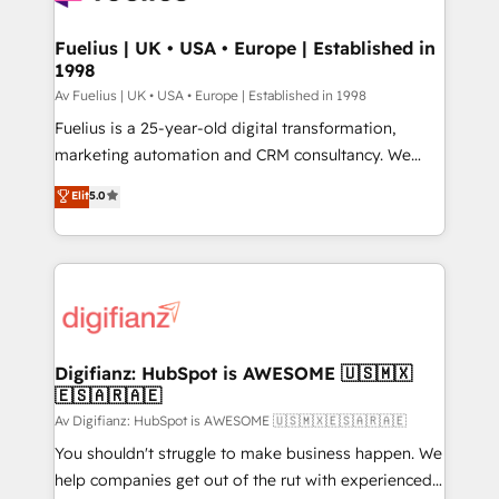
G-Cloud 14 CCS (Crown Commercial Service)
framework, meaning we've been accredited by
Fuelius | UK • USA • Europe | Established in
1998
HubSpot and vetted by the CCS, which means we
can support public sector companies as well the
Av Fuelius | UK • USA • Europe | Established in 1998
other ones listed in our profile. Our services: -
Fuelius is a 25-year-old digital transformation,
HubSpot implementation - HubSpot CMS website
marketing automation and CRM consultancy. We
build We can do lots of things. But everything we do
enable mid-market and enterprise clients to
Elit
5.0
is there for you to: - Grow revenue, and run your
maximise their return from digital and fuel their
business more efficiently - Build stronger
growth. We modernise platforms, streamline
relationships with customers - Make better
operations that are causing inefficiencies, improve
decisions with data - Find a new voice and reach
customer experiences, integrate systems, and
more people - Get the most out of your HubSpot
supercharge revenue operations Key services: • CRM
investment
Implementation • Systems Integration • Digital
Transformation / Web Development • RevOps &
Digifianz: HubSpot is AWESOME 🇺🇸🇲🇽
🇪🇸🇦🇷🇦🇪
Sales Consulting • Marketing Automation What
makes us different? 🚀 Top 0.5% of global HubSpot
Av Digifianz: HubSpot is AWESOME 🇺🇸🇲🇽🇪🇸🇦🇷🇦🇪
agencies ⚙️ The strongest technical ability and
You shouldn't struggle to make business happen. We
integration capabilities 💼 Consultative, long-term
help companies get out of the rut with experienced,