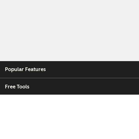
Popular Features
Free Tools
Company
Customers
Partners