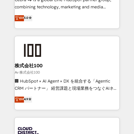
🏆 HubSpot Platform Migration Impact Award 🏆
combining technology, marketing and media
Clutch HubSpot Global Leader 🏆 Finalist: HubSpot
expertise across Latin America and Southern
Elit
5.0
Inbound Campaign of the Year 🏆 Gold AVA Digital
Europe, with teams across 7 countries. Born in Chile,
Award for Best Website 🌟 Accreditations: CRM
we combine local insight with international reach to
Implementation, HubSpot Content Experience, CRM
help businesses grow through technology, creativity,
Data Migration & Custom Integration
AI and strategy. For over 12 years, we’ve delivered
500+ HubSpot implementations, building end-to-
end solutions that integrate CRM, AI automation,
inbound and loop marketing, content, and digital
株式会社100
creativity. Our multicultural team works in Spanish,
Av 株式会社100
Portuguese, and English to design scalable strategies
🏢 HubSpot × AI Agent × DX を統合する「Agentic
that drive measurable growth. 🌎 Highlights: • 10+
CRM パートナー」 経営課題と現場業務をつなぐAIネイ
years as a HubSpot partner. • 2023 Impact Awards:
ティブ・エージェンシーとして、HubSpot Eliteの実装
Elit
4.9
Platform Migration Excellence. • Top 3 Partner of the
力で顧客フロント業務を再設計します。 💡 100inc は何
Year LATAM 2022, 2023, 2024, 2025. • Partner of the
をする会社か？ HubSpotを共通基盤に、AIエージェン
Year 2024. • Organizer of Aliados.ai (AI, marketing &
トを組み込んだ顧客フロント業務（マーケティング・営
tech global congress). 👉 Ready to scale your
業・CS）を組織全体で設計・実装する日本のAIネイテ
business with HubSpot? Let Cebra’s experts help
ィブ・エージェンシーです。事業部・グループ会社・部