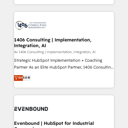
people, processes and data. We offer the best
Perplexity等のAI検索からの流入・引用を前提にコンテ
digital solutions on the market, ranging from CRM
ンツとサイト構造を最適化。 🏆 なぜ100incを選ぶの
processes and technologies to digital strategy, from
か？ ✓ HubSpot Eliteパートナー認定 ✓ HubSpotアワ
marketing automation to online and offline sales
ード受賞・HUGリーダー ✓ ISO27001:2022 /
processes through Customer Service Management,
ISO9001:2015 取得 ✓ 400社以上の導入実績 ✓
allowing companies to optimize processes and meet
1406 Consulting | Implementation,
HubSpot大百科 出版 CRM・AI活用に関するご相談、現
Integration, AI
the needs of the customer. We are part of Impresoft
状整理の壁打ちなど、構想段階からお気軽にお問い合わ
Group, a group of specialized and complementary
Av 1406 Consulting | Implementation, Integration, AI
せください。
companies that divide their offer into 4
Strategic HubSpot Implementation + Coaching
Competence Centers: Smart Manufacturing,
Partner As an Elite HubSpot Partner, 1406 Consulting
Customer First, Enabling Technologies & Security.
helps mid-market revenue teams transform how
Elit
5.0
The synergies generated by these integrations,
they sell, market, and serve. We don't just build your
together with the combination of talents, skills,
HubSpot—we teach your team to own it, then stay
solutions and services, have allowed the group to
to help you keep winning. What We Do ⚙️ CRM
build an unrivaled offering portfolio on the market
Implementations across Marketing, Sales, Service,
to accompany companies on their digital
Data & Content 📈 Sales & Marketing Alignment +
transformation journey.
Revenue Team Enablement 🤖 Breeze AI & Custom
Agent Creation 🔄 Custom Integrations & Data
Evenbound | HubSpot for Industrial