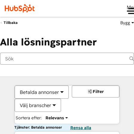
Me
Bygg
Tillbaka
Alla lösningspartner
Filter
Betalda annonser
Välj branscher
Sortera efter:
Relevans
Tjänster: Betalda annonser
Rensa alla