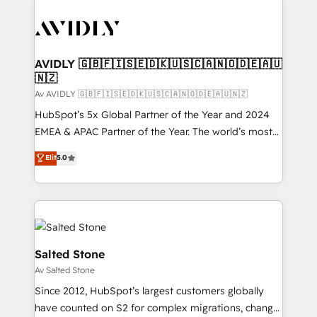
AVIDLY 🇬🇧🇫🇮🇸🇪🇩🇰🇺🇸🇨🇦🇳🇴🇩🇪🇦🇺
🇳🇿
Av AVIDLY 🇬🇧🇫🇮🇸🇪🇩🇰🇺🇸🇨🇦🇳🇴🇩🇪🇦🇺🇳🇿
HubSpot’s 5x Global Partner of the Year and 2024
EMEA & APAC Partner of the Year. The world’s most
experienced and fully accredited HubSpot Solutions
Elit
5.0
Partner. 🚀 With 2,750+ HubSpot projects delivered
and 370+ specialists across EMEA, APAC and NAM,
we de-risk complex CRM programmes and
accelerate ROI across every HubSpot Hub. 🧭 From
multi-region migrations to AI-powered automation,
we turn complexity into clarity, human at global
Salted Stone
scale. 🏆 HubSpot’s CEO called us “the partner of the
Av Salted Stone
future.” Others agree it is proof of trust built through
Since 2012, HubSpot’s largest customers globally
measurable impact.
have counted on S2 for complex migrations, change