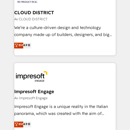
you grow faster, smarter, and with impact.
門が分立する組織で、データと業務プロセスのサイロ化
を、CRMを軸とした全社共通基盤に再構築します。意
CLOUD DISTRICT
思決定者・PMO・現場担当者に並走します。 1️⃣
Av CLOUD DISTRICT
HubSpot導入・活用支援 顧客データの一元化から、
We’re a culture-driven design and technology
GTMの見える化・自動化まで。全Hub統合運用、デー
company made up of builders, designers, and big
タ品質設計、グループ横断のCRM統合に対応します。
thinkers. We blend strategy, design, and
Elit
4.9
2️⃣ AIエージェント組織構築 営業・マーケティング業務
development—always fueled by curiosity—to turn
の一部をAIが自律実行する組織への移行を設計・実装。
ideas, opportunities, and challenges into meaningful
Breeze・Claude等をHubSpotと連携させ、役割定義・
experiences. To us, technology is more than just
運用ルール・成果指標まで含めて設計します。 3️⃣ 全社
code; it’s about creating things that are useful, cool,
DX × AI推進のPMO伴走支援 複数部門をまたぐDX×AI変
and—most importantly—simple. That’s why we lean
革を、構想から実装・定着までPMOとして主導。「設
into bold ideas and shape them into thoughtful
定の代行ではなく、設計の責任」を引き受け、部門横断
products and strategies that actually make a
Impresoft Engage
の統合・浸透・変革管理を実行します。 ▸ CMS戦略設
difference.
Av Impresoft Engage
計・構築：リード獲得・CVR・SEOを前提にした情報設
Impresoft Engage is a unique reality in the Italian
計・導線設計・テンプレート設計をContent Hubで一体
panorama, which was created with the aim of
提供。 ▸ 既存CRM・MAからの移行支援：Salesforce・
putting Customer Experience at the center by
Marketo・Pardot等からの移行、カスタム設計、履歴
Elit
4.9
creating digital environments capable of integrating
データ移行と活用設計まで。 ▸ AEO対応：ChatGPT・