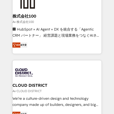
500+ HubSpot implementations, building end-to-
end solutions that integrate CRM, AI automation,
inbound and loop marketing, content, and digital
株式会社100
creativity. Our multicultural team works in Spanish,
Av 株式会社100
Portuguese, and English to design scalable strategies
🏢 HubSpot × AI Agent × DX を統合する「Agentic
that drive measurable growth. 🌎 Highlights: • 10+
CRM パートナー」 経営課題と現場業務をつなぐAIネイ
years as a HubSpot partner. • 2023 Impact Awards:
ティブ・エージェンシーとして、HubSpot Eliteの実装
Platform Migration Excellence. • Top 3 Partner of the
Elit
4.9
力で顧客フロント業務を再設計します。 💡 100inc は何
Year LATAM 2022, 2023, 2024, 2025. • Partner of the
をする会社か？ HubSpotを共通基盤に、AIエージェン
Year 2024. • Organizer of Aliados.ai (AI, marketing &
トを組み込んだ顧客フロント業務（マーケティング・営
tech global congress). 👉 Ready to scale your
業・CS）を組織全体で設計・実装する日本のAIネイテ
business with HubSpot? Let Cebra’s experts help
ィブ・エージェンシーです。事業部・グループ会社・部
you grow faster, smarter, and with impact.
門が分立する組織で、データと業務プロセスのサイロ化
を、CRMを軸とした全社共通基盤に再構築します。意
CLOUD DISTRICT
思決定者・PMO・現場担当者に並走します。 1️⃣
Av CLOUD DISTRICT
HubSpot導入・活用支援 顧客データの一元化から、
We’re a culture-driven design and technology
GTMの見える化・自動化まで。全Hub統合運用、デー
company made up of builders, designers, and big
タ品質設計、グループ横断のCRM統合に対応します。
thinkers. We blend strategy, design, and