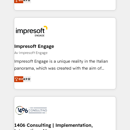
2️⃣ AIエージェント組織構築 営業・マーケティング業務
Elit
4.9
development—always fueled by curiosity—to turn
の一部をAIが自律実行する組織への移行を設計・実装。
ideas, opportunities, and challenges into meaningful
Breeze・Claude等をHubSpotと連携させ、役割定義・
experiences. To us, technology is more than just
運用ルール・成果指標まで含めて設計します。 3️⃣ 全社
code; it’s about creating things that are useful, cool,
DX × AI推進のPMO伴走支援 複数部門をまたぐDX×AI変
and—most importantly—simple. That’s why we lean
革を、構想から実装・定着までPMOとして主導。「設
into bold ideas and shape them into thoughtful
定の代行ではなく、設計の責任」を引き受け、部門横断
products and strategies that actually make a
Impresoft Engage
の統合・浸透・変革管理を実行します。 ▸ CMS戦略設
difference.
Av Impresoft Engage
計・構築：リード獲得・CVR・SEOを前提にした情報設
Impresoft Engage is a unique reality in the Italian
計・導線設計・テンプレート設計をContent Hubで一体
panorama, which was created with the aim of
提供。 ▸ 既存CRM・MAからの移行支援：Salesforce・
putting Customer Experience at the center by
Marketo・Pardot等からの移行、カスタム設計、履歴
Elit
4.9
creating digital environments capable of integrating
データ移行と活用設計まで。 ▸ AEO対応：ChatGPT・
people, processes and data. We offer the best
Perplexity等のAI検索からの流入・引用を前提にコンテ
digital solutions on the market, ranging from CRM
ンツとサイト構造を最適化。 🏆 なぜ100incを選ぶの
processes and technologies to digital strategy, from
か？ ✓ HubSpot Eliteパートナー認定 ✓ HubSpotアワ
marketing automation to online and offline sales
ード受賞・HUGリーダー ✓ ISO27001:2022 /
processes through Customer Service Management,
ISO9001:2015 取得 ✓ 400社以上の導入実績 ✓
allowing companies to optimize processes and meet
1406 Consulting | Implementation,
HubSpot大百科 出版 CRM・AI活用に関するご相談、現