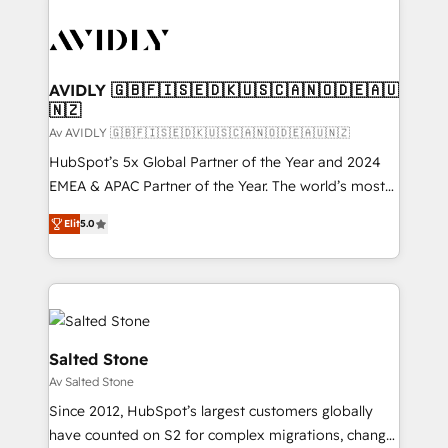
AVIDLY 🇬🇧🇫🇮🇸🇪🇩🇰🇺🇸🇨🇦🇳🇴🇩🇪🇦🇺
🇳🇿
Av AVIDLY 🇬🇧🇫🇮🇸🇪🇩🇰🇺🇸🇨🇦🇳🇴🇩🇪🇦🇺🇳🇿
HubSpot’s 5x Global Partner of the Year and 2024
EMEA & APAC Partner of the Year. The world’s most
experienced and fully accredited HubSpot Solutions
Elit
5.0
Partner. 🚀 With 2,750+ HubSpot projects delivered
and 370+ specialists across EMEA, APAC and NAM,
we de-risk complex CRM programmes and
accelerate ROI across every HubSpot Hub. 🧭 From
multi-region migrations to AI-powered automation,
we turn complexity into clarity, human at global
Salted Stone
scale. 🏆 HubSpot’s CEO called us “the partner of the
Av Salted Stone
future.” Others agree it is proof of trust built through
Since 2012, HubSpot’s largest customers globally
measurable impact.
have counted on S2 for complex migrations, change