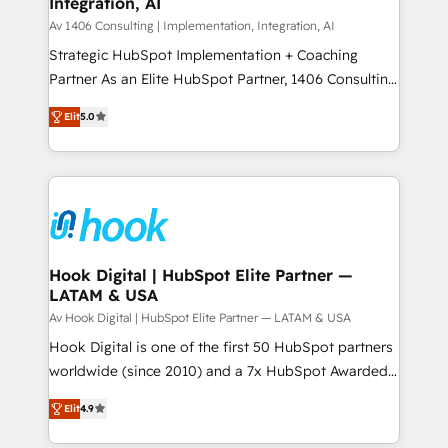
Integration, AI
the needs of the customer. We are part of Impresoft
状整理の壁打ちなど、構想段階からお気軽にお問い合わ
Group, a group of specialized and complementary
Av 1406 Consulting | Implementation, Integration, AI
せください。
companies that divide their offer into 4
Strategic HubSpot Implementation + Coaching
Competence Centers: Smart Manufacturing,
Partner As an Elite HubSpot Partner, 1406 Consulting
Customer First, Enabling Technologies & Security.
helps mid-market revenue teams transform how
Elit
5.0
The synergies generated by these integrations,
they sell, market, and serve. We don't just build your
together with the combination of talents, skills,
HubSpot—we teach your team to own it, then stay
solutions and services, have allowed the group to
to help you keep winning. What We Do ⚙️ CRM
build an unrivaled offering portfolio on the market
Implementations across Marketing, Sales, Service,
to accompany companies on their digital
Data & Content 📈 Sales & Marketing Alignment +
transformation journey.
Revenue Team Enablement 🤖 Breeze AI & Custom
Agent Creation 🔄 Custom Integrations & Data
Hook Digital | HubSpot Elite Partner —
LATAM & USA
Migration Why 1406 We become part of your team.
Your team learns while we build. We fix what others
Av Hook Digital | HubSpot Elite Partner — LATAM & USA
broke. Built for mid-market reality—practical
Hook Digital is one of the first 50 HubSpot partners
solutions that work with your actual headcount and
worldwide (since 2010) and a 7x HubSpot Awarded
constraints. By the Numbers 🏆 Top 1% of all
Elite Partner. With 500+ projects across the U.S.,
Elit
4.9
HubSpot partners 🔄 Top 5% globally in client
Brazil, and LATAM, we combine global expertise with
retention 📅 8+ years of consistent results since 2017
regional experience. Today, we are Brazil’s largest