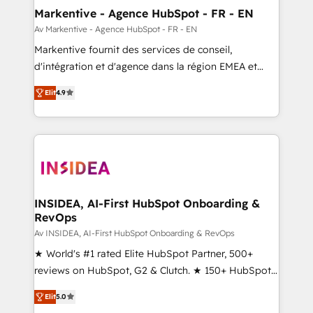
🎯Demand Gen & ABM: Drive pipeline with inbound,
Markentive - Agence HubSpot - FR - EN
ABM, AEO, SEO, & paid media. 👩‍💻Web Design:
Av Markentive - Agence HubSpot - FR - EN
Build high-performing websites with UX, messaging,
Markentive fournit des services de conseil,
& conversion strategy that drive results. 🤖AI
d'intégration et d'agence dans la région EMEA et
Strategy: Activate Breeze Agents, configure HubSpot
North America. Avec plus de 115 experts en
AI, & maximize AEO with tailored AI services. 🧩
Elit
4.9
marketing automation, Growth, Revops, CRM et
Integrations: Extend HubSpot with custom
webdesign. Markentive is both a consulting firm, a
integrations, hosting, & maintenance.
digital agency and an integrator. With over 115
experts in marketing automation, growth, revops,
CRM and webdesign (We focus on EMEA - USA
customers).
INSIDEA, AI-First HubSpot Onboarding &
RevOps
Av INSIDEA, AI-First HubSpot Onboarding & RevOps
★ World's #1 rated Elite HubSpot Partner, 500+
reviews on HubSpot, G2 & Clutch. ★ 150+ HubSpot
Certified Experts & Trainers across the team ★
Elit
5.0
1,500+ implementations across five continents ★ AI-