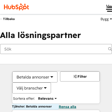
Me
Bygg
Tillbaka
Alla lösningspartner
Filter
Betalda annonser
Välj branscher
Sortera efter:
Relevans
Tjänster: Betalda annonser
Rensa alla