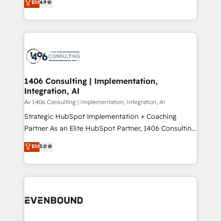
Elit
4.9
creating digital environments capable of integrating
データ移行と活用設計まで。 ▸ AEO対応：ChatGPT・
people, processes and data. We offer the best
Perplexity等のAI検索からの流入・引用を前提にコンテ
digital solutions on the market, ranging from CRM
ンツとサイト構造を最適化。 🏆 なぜ100incを選ぶの
processes and technologies to digital strategy, from
か？ ✓ HubSpot Eliteパートナー認定 ✓ HubSpotアワ
marketing automation to online and offline sales
ード受賞・HUGリーダー ✓ ISO27001:2022 /
processes through Customer Service Management,
ISO9001:2015 取得 ✓ 400社以上の導入実績 ✓
allowing companies to optimize processes and meet
1406 Consulting | Implementation,
HubSpot大百科 出版 CRM・AI活用に関するご相談、現
Integration, AI
the needs of the customer. We are part of Impresoft
状整理の壁打ちなど、構想段階からお気軽にお問い合わ
Group, a group of specialized and complementary
Av 1406 Consulting | Implementation, Integration, AI
せください。
companies that divide their offer into 4
Strategic HubSpot Implementation + Coaching
Competence Centers: Smart Manufacturing,
Partner As an Elite HubSpot Partner, 1406 Consulting
Customer First, Enabling Technologies & Security.
helps mid-market revenue teams transform how
Elit
5.0
The synergies generated by these integrations,
they sell, market, and serve. We don't just build your
together with the combination of talents, skills,
HubSpot—we teach your team to own it, then stay
solutions and services, have allowed the group to
to help you keep winning. What We Do ⚙️ CRM
build an unrivaled offering portfolio on the market
Implementations across Marketing, Sales, Service,
to accompany companies on their digital
Data & Content 📈 Sales & Marketing Alignment +
transformation journey.
Revenue Team Enablement 🤖 Breeze AI & Custom