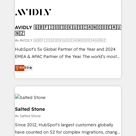
AVIDLY 🇬🇧🇫🇮🇸🇪🇩🇰🇺🇸🇨🇦🇳🇴🇩🇪🇦🇺
🇳🇿
Av AVIDLY 🇬🇧🇫🇮🇸🇪🇩🇰🇺🇸🇨🇦🇳🇴🇩🇪🇦🇺🇳🇿
HubSpot’s 5x Global Partner of the Year and 2024
EMEA & APAC Partner of the Year. The world’s most
experienced and fully accredited HubSpot Solutions
Elit
5.0
Partner. 🚀 With 2,750+ HubSpot projects delivered
and 370+ specialists across EMEA, APAC and NAM,
we de-risk complex CRM programmes and
accelerate ROI across every HubSpot Hub. 🧭 From
multi-region migrations to AI-powered automation,
we turn complexity into clarity, human at global
Salted Stone
scale. 🏆 HubSpot’s CEO called us “the partner of the
Av Salted Stone
future.” Others agree it is proof of trust built through
Since 2012, HubSpot’s largest customers globally
measurable impact.
have counted on S2 for complex migrations, change