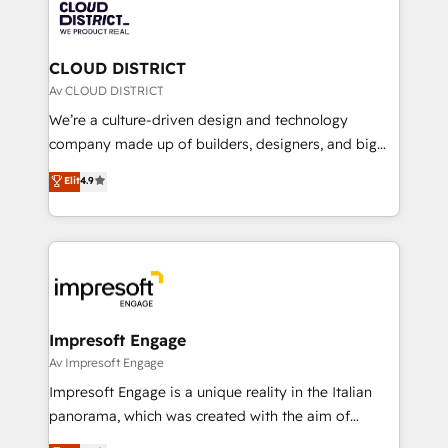
business with HubSpot? Let Cebra’s experts help
ィブ・エージェンシーです。事業部・グループ会社・部
you grow faster, smarter, and with impact.
門が分立する組織で、データと業務プロセスのサイロ化
を、CRMを軸とした全社共通基盤に再構築します。意
CLOUD DISTRICT
思決定者・PMO・現場担当者に並走します。 1️⃣
Av CLOUD DISTRICT
HubSpot導入・活用支援 顧客データの一元化から、
We’re a culture-driven design and technology
GTMの見える化・自動化まで。全Hub統合運用、デー
company made up of builders, designers, and big
タ品質設計、グループ横断のCRM統合に対応します。
thinkers. We blend strategy, design, and
Elit
4.9
2️⃣ AIエージェント組織構築 営業・マーケティング業務
development—always fueled by curiosity—to turn
の一部をAIが自律実行する組織への移行を設計・実装。
ideas, opportunities, and challenges into meaningful
Breeze・Claude等をHubSpotと連携させ、役割定義・
experiences. To us, technology is more than just
運用ルール・成果指標まで含めて設計します。 3️⃣ 全社
code; it’s about creating things that are useful, cool,
DX × AI推進のPMO伴走支援 複数部門をまたぐDX×AI変
and—most importantly—simple. That’s why we lean
革を、構想から実装・定着までPMOとして主導。「設
into bold ideas and shape them into thoughtful
定の代行ではなく、設計の責任」を引き受け、部門横断
products and strategies that actually make a
Impresoft Engage
の統合・浸透・変革管理を実行します。 ▸ CMS戦略設
difference.
Av Impresoft Engage
計・構築：リード獲得・CVR・SEOを前提にした情報設
Impresoft Engage is a unique reality in the Italian
計・導線設計・テンプレート設計をContent Hubで一体
panorama, which was created with the aim of
提供。 ▸ 既存CRM・MAからの移行支援：Salesforce・
putting Customer Experience at the center by
Marketo・Pardot等からの移行、カスタム設計、履歴