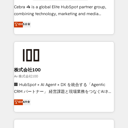
boost with a new HubSpot site Recognized leaders:
Cebra 🦓 is a global Elite HubSpot partner group,
🏆 HubSpot Platform Migration Impact Award 🏆
combining technology, marketing and media
Clutch HubSpot Global Leader 🏆 Finalist: HubSpot
expertise across Latin America and Southern
Elit
5.0
Inbound Campaign of the Year 🏆 Gold AVA Digital
Europe, with teams across 7 countries. Born in Chile,
Award for Best Website 🌟 Accreditations: CRM
we combine local insight with international reach to
Implementation, HubSpot Content Experience, CRM
help businesses grow through technology, creativity,
Data Migration & Custom Integration
AI and strategy. For over 12 years, we’ve delivered
500+ HubSpot implementations, building end-to-
end solutions that integrate CRM, AI automation,
inbound and loop marketing, content, and digital
株式会社100
creativity. Our multicultural team works in Spanish,
Av 株式会社100
Portuguese, and English to design scalable strategies
🏢 HubSpot × AI Agent × DX を統合する「Agentic
that drive measurable growth. 🌎 Highlights: • 10+
CRM パートナー」 経営課題と現場業務をつなぐAIネイ
years as a HubSpot partner. • 2023 Impact Awards:
ティブ・エージェンシーとして、HubSpot Eliteの実装
Elit
4.9
Platform Migration Excellence. • Top 3 Partner of the
力で顧客フロント業務を再設計します。 💡 100inc は何
Year LATAM 2022, 2023, 2024, 2025. • Partner of the
をする会社か？ HubSpotを共通基盤に、AIエージェン
Year 2024. • Organizer of Aliados.ai (AI, marketing &
トを組み込んだ顧客フロント業務（マーケティング・営
tech global congress). 👉 Ready to scale your
業・CS）を組織全体で設計・実装する日本のAIネイテ