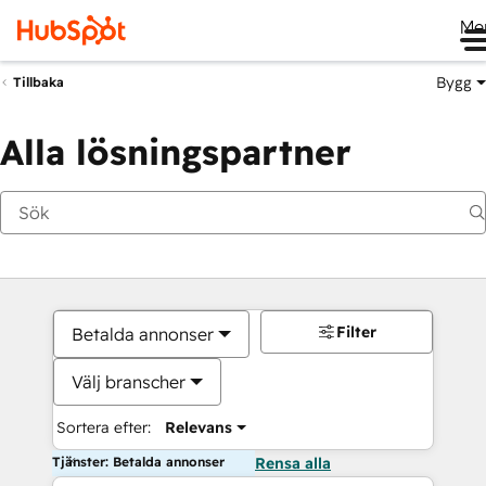
Me
Bygg
Tillbaka
Alla lösningspartner
Filter
Betalda annonser
Välj branscher
Sortera efter:
Relevans
Tjänster: Betalda annonser
Rensa alla