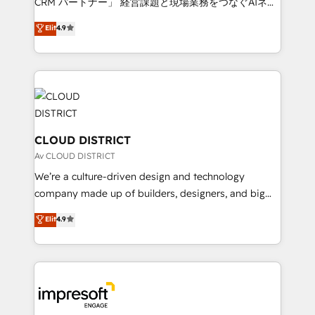
CRM パートナー」 経営課題と現場業務をつなぐAIネイ
years as a HubSpot partner. • 2023 Impact Awards:
ティブ・エージェンシーとして、HubSpot Eliteの実装
Elit
4.9
Platform Migration Excellence. • Top 3 Partner of the
力で顧客フロント業務を再設計します。 💡 100inc は何
Year LATAM 2022, 2023, 2024, 2025. • Partner of the
をする会社か？ HubSpotを共通基盤に、AIエージェン
Year 2024. • Organizer of Aliados.ai (AI, marketing &
トを組み込んだ顧客フロント業務（マーケティング・営
tech global congress). 👉 Ready to scale your
業・CS）を組織全体で設計・実装する日本のAIネイテ
business with HubSpot? Let Cebra’s experts help
ィブ・エージェンシーです。事業部・グループ会社・部
you grow faster, smarter, and with impact.
門が分立する組織で、データと業務プロセスのサイロ化
を、CRMを軸とした全社共通基盤に再構築します。意
CLOUD DISTRICT
思決定者・PMO・現場担当者に並走します。 1️⃣
Av CLOUD DISTRICT
HubSpot導入・活用支援 顧客データの一元化から、
We’re a culture-driven design and technology
GTMの見える化・自動化まで。全Hub統合運用、デー
company made up of builders, designers, and big
タ品質設計、グループ横断のCRM統合に対応します。
thinkers. We blend strategy, design, and
Elit
4.9
2️⃣ AIエージェント組織構築 営業・マーケティング業務
development—always fueled by curiosity—to turn
の一部をAIが自律実行する組織への移行を設計・実装。
ideas, opportunities, and challenges into meaningful
Breeze・Claude等をHubSpotと連携させ、役割定義・
experiences. To us, technology is more than just
運用ルール・成果指標まで含めて設計します。 3️⃣ 全社
code; it’s about creating things that are useful, cool,
DX × AI推進のPMO伴走支援 複数部門をまたぐDX×AI変
and—most importantly—simple. That’s why we lean
革を、構想から実装・定着までPMOとして主導。「設
into bold ideas and shape them into thoughtful