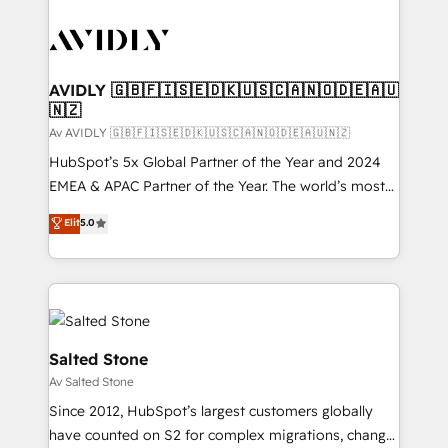
AVIDLY 🇬🇧🇫🇮🇸🇪🇩🇰🇺🇸🇨🇦🇳🇴🇩🇪🇦🇺
🇳🇿
Av AVIDLY 🇬🇧🇫🇮🇸🇪🇩🇰🇺🇸🇨🇦🇳🇴🇩🇪🇦🇺🇳🇿
HubSpot’s 5x Global Partner of the Year and 2024
EMEA & APAC Partner of the Year. The world’s most
experienced and fully accredited HubSpot Solutions
Elit
5.0
Partner. 🚀 With 2,750+ HubSpot projects delivered
and 370+ specialists across EMEA, APAC and NAM,
we de-risk complex CRM programmes and
accelerate ROI across every HubSpot Hub. 🧭 From
multi-region migrations to AI-powered automation,
we turn complexity into clarity, human at global
Salted Stone
scale. 🏆 HubSpot’s CEO called us “the partner of the
Av Salted Stone
future.” Others agree it is proof of trust built through
Since 2012, HubSpot’s largest customers globally
measurable impact.
have counted on S2 for complex migrations, change