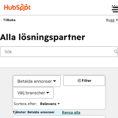
Me
Bygg
Tillbaka
Alla lösningspartner
Filter
Betalda annonser
Välj branscher
Sortera efter:
Relevans
Tjänster: Betalda annonser
Rensa alla