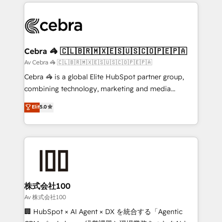
100+ seamless migrations from 15+ different CRMs
OneMetric that matters most: revenue.
✨ 100,000+ hours in HubSpot projects, 75+ full Hub
implementations, and 5,000+ pages ✨ CS: Clients
generating 7-digit MRR from inbound campaigns ✨
CS: 245% organic growth & +751% new visitors for a
Cebra 🦓 🇨🇱🇧🇷🇲🇽🇪🇸🇺🇸🇨🇴🇵🇪🇵🇦
full-funnel HubSpot project ✨ CS: 415% conversion
Av Cebra 🦓 🇨🇱🇧🇷🇲🇽🇪🇸🇺🇸🇨🇴🇵🇪🇵🇦
boost with a new HubSpot site Recognized leaders:
Cebra 🦓 is a global Elite HubSpot partner group,
🏆 HubSpot Platform Migration Impact Award 🏆
combining technology, marketing and media
Clutch HubSpot Global Leader 🏆 Finalist: HubSpot
expertise across Latin America and Southern
Elit
5.0
Inbound Campaign of the Year 🏆 Gold AVA Digital
Europe, with teams across 7 countries. Born in Chile,
Award for Best Website 🌟 Accreditations: CRM
we combine local insight with international reach to
Implementation, HubSpot Content Experience, CRM
help businesses grow through technology, creativity,
Data Migration & Custom Integration
AI and strategy. For over 12 years, we’ve delivered
500+ HubSpot implementations, building end-to-
end solutions that integrate CRM, AI automation,
inbound and loop marketing, content, and digital
株式会社100
creativity. Our multicultural team works in Spanish,
Av 株式会社100
Portuguese, and English to design scalable strategies
🏢 HubSpot × AI Agent × DX を統合する「Agentic
that drive measurable growth. 🌎 Highlights: • 10+