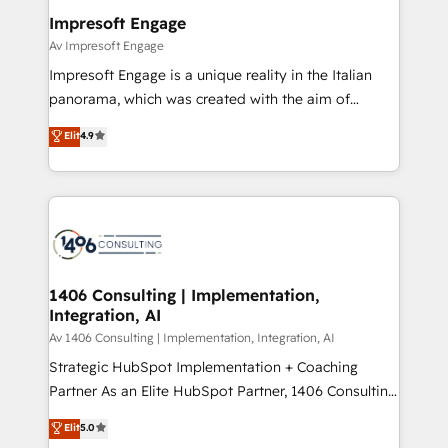
定の代行ではなく、設計の責任」を引き受け、部門横断
products and strategies that actually make a
Impresoft Engage
の統合・浸透・変革管理を実行します。 ▸ CMS戦略設
difference.
Av Impresoft Engage
計・構築：リード獲得・CVR・SEOを前提にした情報設
Impresoft Engage is a unique reality in the Italian
計・導線設計・テンプレート設計をContent Hubで一体
panorama, which was created with the aim of
提供。 ▸ 既存CRM・MAからの移行支援：Salesforce・
putting Customer Experience at the center by
Marketo・Pardot等からの移行、カスタム設計、履歴
Elit
4.9
creating digital environments capable of integrating
データ移行と活用設計まで。 ▸ AEO対応：ChatGPT・
people, processes and data. We offer the best
Perplexity等のAI検索からの流入・引用を前提にコンテ
digital solutions on the market, ranging from CRM
ンツとサイト構造を最適化。 🏆 なぜ100incを選ぶの
processes and technologies to digital strategy, from
か？ ✓ HubSpot Eliteパートナー認定 ✓ HubSpotアワ
marketing automation to online and offline sales
ード受賞・HUGリーダー ✓ ISO27001:2022 /
processes through Customer Service Management,
ISO9001:2015 取得 ✓ 400社以上の導入実績 ✓
allowing companies to optimize processes and meet
1406 Consulting | Implementation,
HubSpot大百科 出版 CRM・AI活用に関するご相談、現
Integration, AI
the needs of the customer. We are part of Impresoft
状整理の壁打ちなど、構想段階からお気軽にお問い合わ
Group, a group of specialized and complementary
Av 1406 Consulting | Implementation, Integration, AI
せください。
companies that divide their offer into 4
Strategic HubSpot Implementation + Coaching
Competence Centers: Smart Manufacturing,
Partner As an Elite HubSpot Partner, 1406 Consulting
Customer First, Enabling Technologies & Security.
helps mid-market revenue teams transform how
Elit
5.0
The synergies generated by these integrations,
they sell, market, and serve. We don't just build your