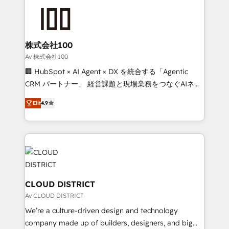
Data Migration & Custom Integration
AI and strategy. For over 12 years, we’ve delivered
500+ HubSpot implementations, building end-to-
end solutions that integrate CRM, AI automation,
inbound and loop marketing, content, and digital
株式会社100
creativity. Our multicultural team works in Spanish,
Av 株式会社100
Portuguese, and English to design scalable strategies
🏢 HubSpot × AI Agent × DX を統合する「Agentic
that drive measurable growth. 🌎 Highlights: • 10+
CRM パートナー」 経営課題と現場業務をつなぐAIネイ
years as a HubSpot partner. • 2023 Impact Awards:
ティブ・エージェンシーとして、HubSpot Eliteの実装
Platform Migration Excellence. • Top 3 Partner of the
Elit
4.9
力で顧客フロント業務を再設計します。 💡 100inc は何
Year LATAM 2022, 2023, 2024, 2025. • Partner of the
をする会社か？ HubSpotを共通基盤に、AIエージェン
Year 2024. • Organizer of Aliados.ai (AI, marketing &
トを組み込んだ顧客フロント業務（マーケティング・営
tech global congress). 👉 Ready to scale your
業・CS）を組織全体で設計・実装する日本のAIネイテ
business with HubSpot? Let Cebra’s experts help
ィブ・エージェンシーです。事業部・グループ会社・部
you grow faster, smarter, and with impact.
門が分立する組織で、データと業務プロセスのサイロ化
を、CRMを軸とした全社共通基盤に再構築します。意
CLOUD DISTRICT
思決定者・PMO・現場担当者に並走します。 1️⃣
Av CLOUD DISTRICT
HubSpot導入・活用支援 顧客データの一元化から、
We’re a culture-driven design and technology
GTMの見える化・自動化まで。全Hub統合運用、デー
company made up of builders, designers, and big