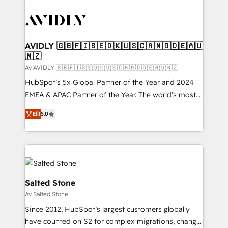
AVIDLY 🇬🇧🇫🇮🇸🇪🇩🇰🇺🇸🇨🇦🇳🇴🇩🇪🇦🇺
🇳🇿
Av AVIDLY 🇬🇧🇫🇮🇸🇪🇩🇰🇺🇸🇨🇦🇳🇴🇩🇪🇦🇺🇳🇿
HubSpot’s 5x Global Partner of the Year and 2024
EMEA & APAC Partner of the Year. The world’s most
experienced and fully accredited HubSpot Solutions
Elit
5.0
Partner. 🚀 With 2,750+ HubSpot projects delivered
and 370+ specialists across EMEA, APAC and NAM,
we de-risk complex CRM programmes and
accelerate ROI across every HubSpot Hub. 🧭 From
multi-region migrations to AI-powered automation,
we turn complexity into clarity, human at global
Salted Stone
scale. 🏆 HubSpot’s CEO called us “the partner of the
Av Salted Stone
future.” Others agree it is proof of trust built through
Since 2012, HubSpot’s largest customers globally
measurable impact.
have counted on S2 for complex migrations, change