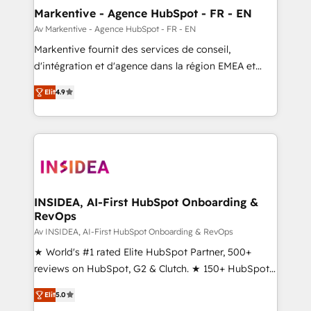
🎯Demand Gen & ABM: Drive pipeline with inbound,
Markentive - Agence HubSpot - FR - EN
ABM, AEO, SEO, & paid media. 👩‍💻Web Design:
Av Markentive - Agence HubSpot - FR - EN
Build high-performing websites with UX, messaging,
Markentive fournit des services de conseil,
& conversion strategy that drive results. 🤖AI
d'intégration et d'agence dans la région EMEA et
Strategy: Activate Breeze Agents, configure HubSpot
North America. Avec plus de 115 experts en
AI, & maximize AEO with tailored AI services. 🧩
Elit
4.9
marketing automation, Growth, Revops, CRM et
Integrations: Extend HubSpot with custom
webdesign. Markentive is both a consulting firm, a
integrations, hosting, & maintenance.
digital agency and an integrator. With over 115
experts in marketing automation, growth, revops,
CRM and webdesign (We focus on EMEA - USA
customers).
INSIDEA, AI-First HubSpot Onboarding &
RevOps
Av INSIDEA, AI-First HubSpot Onboarding & RevOps
★ World's #1 rated Elite HubSpot Partner, 500+
reviews on HubSpot, G2 & Clutch. ★ 150+ HubSpot
Certified Experts & Trainers across the team ★
Elit
5.0
1,500+ implementations across five continents ★ AI-