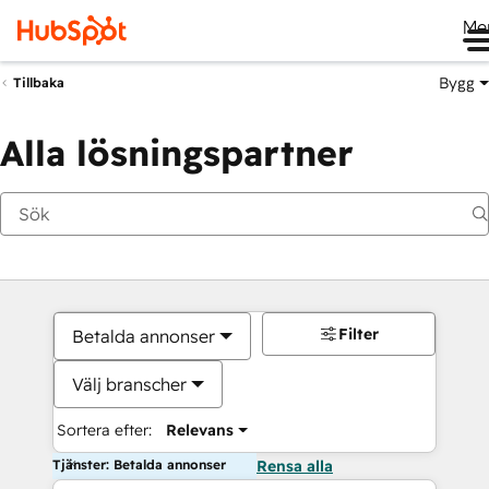
Me
Bygg
Tillbaka
Alla lösningspartner
Filter
Betalda annonser
Välj branscher
Sortera efter:
Relevans
Tjänster: Betalda annonser
Rensa alla