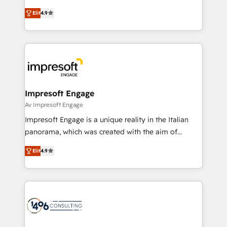
タ品質設計、グループ横断のCRM統合に対応します。
thinkers. We blend strategy, design, and
2️⃣ AIエージェント組織構築 営業・マーケティング業務
Elit
4.9
development—always fueled by curiosity—to turn
の一部をAIが自律実行する組織への移行を設計・実装。
ideas, opportunities, and challenges into meaningful
Breeze・Claude等をHubSpotと連携させ、役割定義・
experiences. To us, technology is more than just
運用ルール・成果指標まで含めて設計します。 3️⃣ 全社
code; it’s about creating things that are useful, cool,
DX × AI推進のPMO伴走支援 複数部門をまたぐDX×AI変
and—most importantly—simple. That’s why we lean
革を、構想から実装・定着までPMOとして主導。「設
into bold ideas and shape them into thoughtful
定の代行ではなく、設計の責任」を引き受け、部門横断
products and strategies that actually make a
Impresoft Engage
の統合・浸透・変革管理を実行します。 ▸ CMS戦略設
difference.
Av Impresoft Engage
計・構築：リード獲得・CVR・SEOを前提にした情報設
Impresoft Engage is a unique reality in the Italian
計・導線設計・テンプレート設計をContent Hubで一体
panorama, which was created with the aim of
提供。 ▸ 既存CRM・MAからの移行支援：Salesforce・
putting Customer Experience at the center by
Marketo・Pardot等からの移行、カスタム設計、履歴
Elit
4.9
creating digital environments capable of integrating
データ移行と活用設計まで。 ▸ AEO対応：ChatGPT・
people, processes and data. We offer the best
Perplexity等のAI検索からの流入・引用を前提にコンテ
digital solutions on the market, ranging from CRM
ンツとサイト構造を最適化。 🏆 なぜ100incを選ぶの
processes and technologies to digital strategy, from
か？ ✓ HubSpot Eliteパートナー認定 ✓ HubSpotアワ
marketing automation to online and offline sales
ード受賞・HUGリーダー ✓ ISO27001:2022 /
processes through Customer Service Management,
ISO9001:2015 取得 ✓ 400社以上の導入実績 ✓