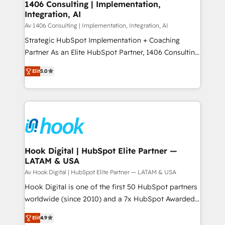
allowing companies to optimize processes and meet
1406 Consulting | Implementation,
HubSpot大百科 出版 CRM・AI活用に関するご相談、現
Integration, AI
the needs of the customer. We are part of Impresoft
状整理の壁打ちなど、構想段階からお気軽にお問い合わ
Group, a group of specialized and complementary
Av 1406 Consulting | Implementation, Integration, AI
せください。
companies that divide their offer into 4
Strategic HubSpot Implementation + Coaching
Competence Centers: Smart Manufacturing,
Partner As an Elite HubSpot Partner, 1406 Consulting
Customer First, Enabling Technologies & Security.
helps mid-market revenue teams transform how
Elit
5.0
The synergies generated by these integrations,
they sell, market, and serve. We don't just build your
together with the combination of talents, skills,
HubSpot—we teach your team to own it, then stay
solutions and services, have allowed the group to
to help you keep winning. What We Do ⚙️ CRM
build an unrivaled offering portfolio on the market
Implementations across Marketing, Sales, Service,
to accompany companies on their digital
Data & Content 📈 Sales & Marketing Alignment +
transformation journey.
Revenue Team Enablement 🤖 Breeze AI & Custom
Agent Creation 🔄 Custom Integrations & Data
Hook Digital | HubSpot Elite Partner —
LATAM & USA
Migration Why 1406 We become part of your team.
Your team learns while we build. We fix what others
Av Hook Digital | HubSpot Elite Partner — LATAM & USA
broke. Built for mid-market reality—practical
Hook Digital is one of the first 50 HubSpot partners
solutions that work with your actual headcount and
worldwide (since 2010) and a 7x HubSpot Awarded
constraints. By the Numbers 🏆 Top 1% of all
Elite Partner. With 500+ projects across the U.S.,
Elit
4.9
HubSpot partners 🔄 Top 5% globally in client
Brazil, and LATAM, we combine global expertise with