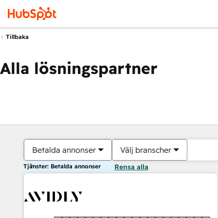
Tillbaka
Alla lösningspartner
Betalda annonser
Välj branscher
Tjänster: Betalda annonser
Rensa alla