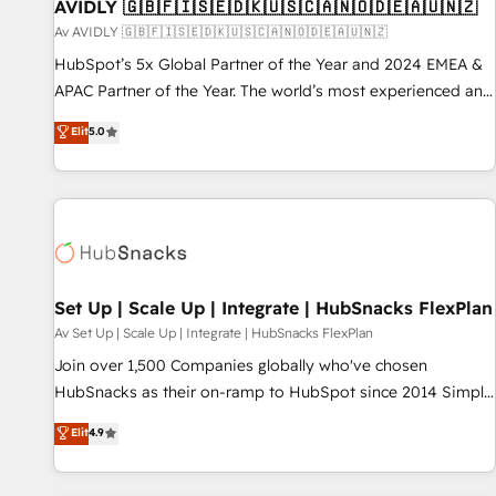
AVIDLY 🇬🇧🇫🇮🇸🇪🇩🇰🇺🇸🇨🇦🇳🇴🇩🇪🇦🇺🇳🇿
Av AVIDLY 🇬🇧🇫🇮🇸🇪🇩🇰🇺🇸🇨🇦🇳🇴🇩🇪🇦🇺🇳🇿
HubSpot’s 5x Global Partner of the Year and 2024 EMEA &
APAC Partner of the Year. The world’s most experienced and
fully accredited HubSpot Solutions Partner. 🚀 With 2,750+
Elit
5.0
HubSpot projects delivered and 370+ specialists across
EMEA, APAC and NAM, we de-risk complex CRM
programmes and accelerate ROI across every HubSpot
Hub. 🧭 From multi-region migrations to AI-powered
automation, we turn complexity into clarity, human at global
scale. 🏆 HubSpot’s CEO called us “the partner of the
future.” Others agree it is proof of trust built through
Set Up | Scale Up | Integrate | HubSnacks FlexPlan
measurable impact.
Av Set Up | Scale Up | Integrate | HubSnacks FlexPlan
Join over 1,500 Companies globally who've chosen
HubSnacks as their on-ramp to HubSpot since 2014 Simple
pay-as-you-go plans that accelerate value... 1️⃣ Set Up |
Elit
4.9
Onboarding New or Check-fixing existing HubSpot portals
2️⃣ Scale Up | 100% HubSpot Task Execution... Global 24/7 ...