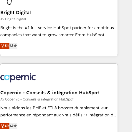
Bright Digital
Av Bright Digital
Bright is the #1 full-service HubSpot partner for ambitious
companies that want to grow smarter. From HubSpot
onboarding, to training, from developing a new website to
Elit
4.9
lead generation and digital marketing; we do it all (and with
great results)! In short, our services include: - HubSpot
consultancy: onboarding, training, data migration - HubSpot
development: websites, custom modules, integrations -
Marketing & sales solutions: digital marketing, advertising,
campaigns, content and design We connect people, data
and technology to improve customer experiences. With our
Copernic - Conseils & intégration HubSpot
bright people, exciting ideas and can-do mentality, we
Av Copernic - Conseils & intégration HubSpot
ensure revenue growth on a daily basis. So tell us your
Nous aidons les PME et ETI à booster durablement leur
challenge; our passionate and growth driven team of 100+
performance en répondant aux vrais défis : • Intégration de
experts is ready for you! Driving digital growth |
HubSpot avec d’autres outils (ERP, téléphonie, etc.) •
Elit
4.9
www.brightdigital.com
Alignement des équipes grâce à un outil et des données