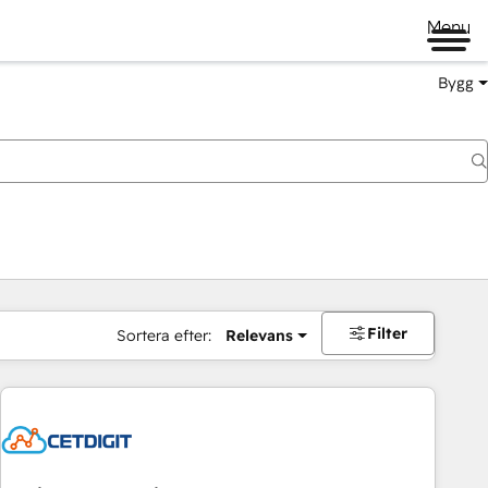
Menu
Bygg
Filter
Sortera efter:
Relevans