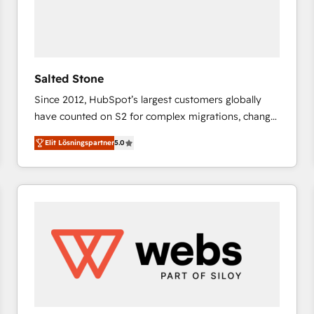
Salted Stone
Since 2012, HubSpot’s largest customers globally
have counted on S2 for complex migrations, change
management, systems integration, and creative
Elit Lösningspartner
5.0
solutions that deliver measurable impact and
transform brand experiences As one of the few full-
service creative agencies in the HubSpot
ecosystem, we blend strategy, technology, & award-
winning design to build scalable, globally
regionalized HubSpot websites, integrated
marketing campaigns, & RevOps frameworks that
fuel long-term success We connect the entire
customer lifecycle through seamless integrations,
ensure long-term adoption with change-