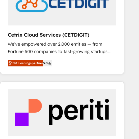
Cetrix Cloud Services (CETDIGIT)
We’ve empowered over 2,000 entities — from
Fortune 500 companies to fast-growing startups
and nonprofits — to streamline operations, scale
Elit Lösningspartner
5.0
revenue, and unlock the full potential of HubSpot.
With deep technical and industry expertise, we fuse
automation, integration, and AI innovation to deliver
lasting impact. We specialize in: • Turnkey and end-
to-end HubSpot implementations • Onboarding for
Sales, Service, Marketing & Content Hubs • AI voice
and chat agents, predictive automation, and smart
workflows • Salesforce + HubSpot integration •
RevOps and AI-driven sales enablement • Website
design and CMS development • ERP integration: SAP,