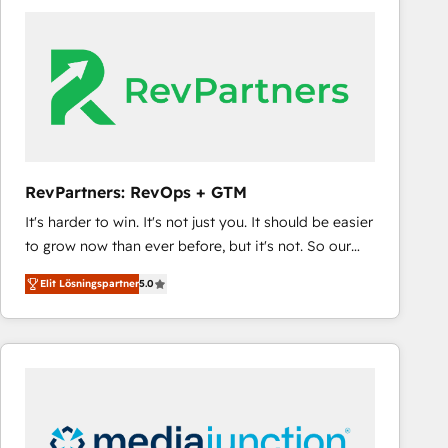
experts in marketing automation, growth, revops,
CRM and webdesign (We focus on EMEA - USA
customers).
RevPartners: RevOps + GTM
It's harder to win. It's not just you. It should be easier
to grow now than ever before, but it's not. So our
focus is serving you, the person responsible for the
Elit Lösningspartner
5.0
revenue number. We do that by bridging the gap
where agencies fail: combining GTM strategy with
technical execution to solve the right problem at the
right time, with the right solution. We don’t just
implement your CRM. We engineer revenue
outcomes for the GTM owner on HubSpot. We Build
Different Because We're Built Different: - Secure: