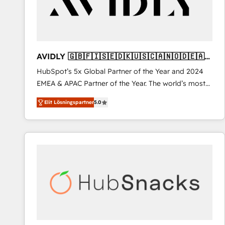
AVIDLY 🇬🇧🇫🇮🇸🇪🇩🇰🇺🇸🇨🇦🇳🇴🇩🇪🇦🇺
🇳🇿
HubSpot’s 5x Global Partner of the Year and 2024
EMEA & APAC Partner of the Year. The world’s most
experienced and fully accredited HubSpot Solutions
Elit Lösningspartner
5.0
Partner. 🚀 With 2,750+ HubSpot projects delivered
and 370+ specialists across EMEA, APAC and NAM,
we de-risk complex CRM programmes and
accelerate ROI across every HubSpot Hub. 🧭 From
multi-region migrations to AI-powered automation,
we turn complexity into clarity, human at global
scale. 🏆 HubSpot’s CEO called us “the partner of the
future.” Others agree it is proof of trust built through
measurable impact.