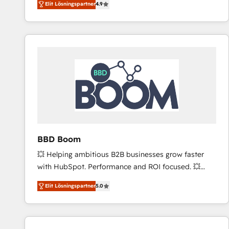
Elit Lösningspartner
4.9
the strategy, processes, and teams that turn
HubSpot into a genuine growth engine. Named
HubSpot's Global Partner of the Year in 2024,
consistently ranked among their top 5 partners
worldwide, and with over 15 years in the ecosystem,
Huble has built a track record that speaks for itself.
One company, one operating model, delivering
across offices and consulting teams in the UK, USA,
Canada, Germany, France, Belgium, Singapore, and
South Africa. Certified compliant with ISO/IEC
27001:2022 and ISO 9001:2015 across all seven
BBD Boom
international offices and 175+ employees.
💥 Helping ambitious B2B businesses grow faster
with HubSpot. Performance and ROI focused. 💥
BBD Boom is the HubSpot partner that can help you
Elit Lösningspartner
5.0
to HubSpot Better. We work with your teams to
solve all your HubSpot challenges and improve user
adoption, sales process and marketing results.
Services 📚 Onboarding your team to HubSpot for