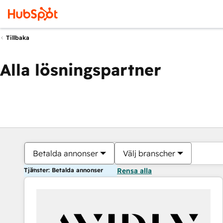
Tillbaka
Alla lösningspartner
Betalda annonser
Välj branscher
Tjänster: Betalda annonser
Rensa alla