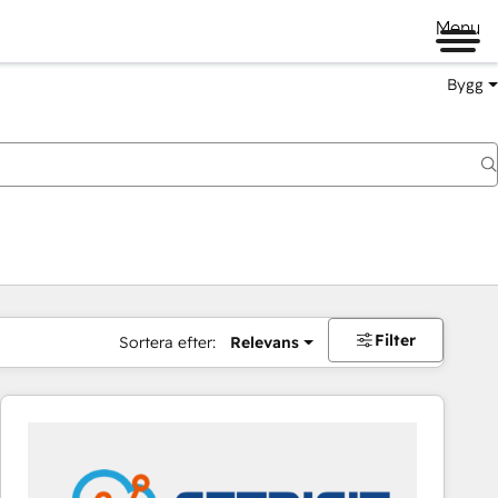
Menu
Bygg
Filter
Sortera efter:
Relevans