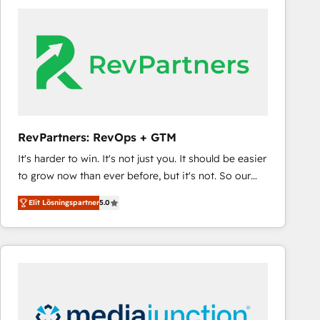
experts in marketing automation, growth, revops,
CRM and webdesign (We focus on EMEA - USA
customers).
RevPartners: RevOps + GTM
It's harder to win. It's not just you. It should be easier
to grow now than ever before, but it's not. So our
focus is serving you, the person responsible for the
Elit Lösningspartner
5.0
revenue number. We do that by bridging the gap
where agencies fail: combining GTM strategy with
technical execution to solve the right problem at the
right time, with the right solution. We don’t just
implement your CRM. We engineer revenue
outcomes for the GTM owner on HubSpot. We Build
Different Because We're Built Different: - Secure: