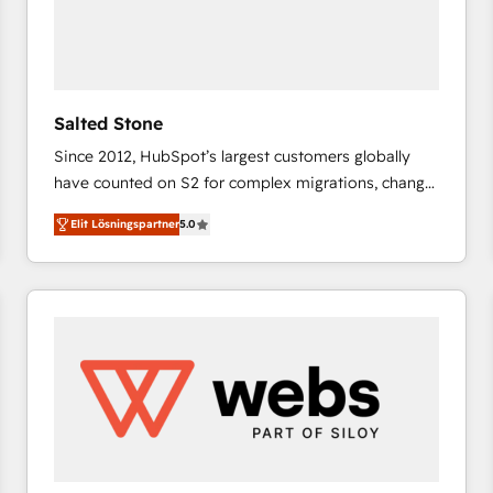
Salted Stone
Since 2012, HubSpot’s largest customers globally
have counted on S2 for complex migrations, change
management, systems integration, and creative
Elit Lösningspartner
5.0
solutions that deliver measurable impact and
transform brand experiences As one of the few full-
service creative agencies in the HubSpot
ecosystem, we blend strategy, technology, & award-
winning design to build scalable, globally
regionalized HubSpot websites, integrated
marketing campaigns, & RevOps frameworks that
fuel long-term success We connect the entire
customer lifecycle through seamless integrations,
ensure long-term adoption with change-