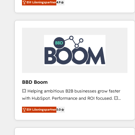
Elit Lösningspartner
4.9
the strategy, processes, and teams that turn
HubSpot into a genuine growth engine. Named
HubSpot's Global Partner of the Year in 2024,
consistently ranked among their top 5 partners
worldwide, and with over 15 years in the ecosystem,
Huble has built a track record that speaks for itself.
One company, one operating model, delivering
across offices and consulting teams in the UK, USA,
Canada, Germany, France, Belgium, Singapore, and
South Africa. Certified compliant with ISO/IEC
27001:2022 and ISO 9001:2015 across all seven
BBD Boom
international offices and 175+ employees.
💥 Helping ambitious B2B businesses grow faster
with HubSpot. Performance and ROI focused. 💥
BBD Boom is the HubSpot partner that can help you
Elit Lösningspartner
5.0
to HubSpot Better. We work with your teams to
solve all your HubSpot challenges and improve user
adoption, sales process and marketing results.
Services 📚 Onboarding your team to HubSpot for