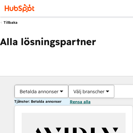
Tillbaka
Alla lösningspartner
Betalda annonser
Välj branscher
Tjänster: Betalda annonser
Rensa alla