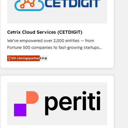
Cetrix Cloud Services (CETDIGIT)
We’ve empowered over 2,000 entities — from
Fortune 500 companies to fast-growing startups
and nonprofits — to streamline operations, scale
Elit Lösningspartner
5.0
revenue, and unlock the full potential of HubSpot.
With deep technical and industry expertise, we fuse
automation, integration, and AI innovation to deliver
lasting impact. We specialize in: • Turnkey and end-
to-end HubSpot implementations • Onboarding for
Sales, Service, Marketing & Content Hubs • AI voice
and chat agents, predictive automation, and smart
workflows • Salesforce + HubSpot integration •
RevOps and AI-driven sales enablement • Website
design and CMS development • ERP integration: SAP,