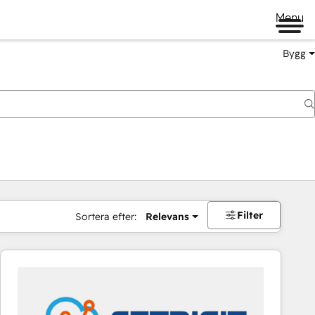
Menu
Bygg
Filter
Sortera efter:
Relevans