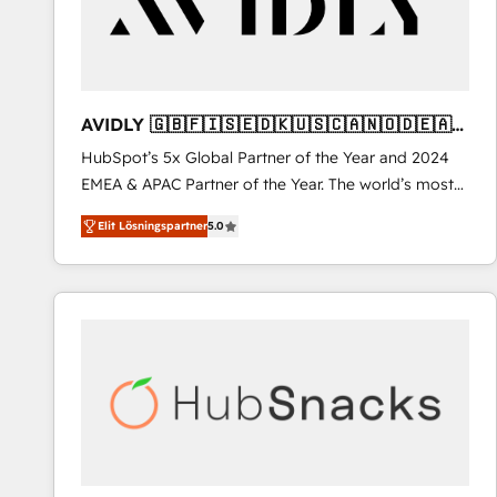
AVIDLY 🇬🇧🇫🇮🇸🇪🇩🇰🇺🇸🇨🇦🇳🇴🇩🇪🇦🇺
🇳🇿
HubSpot’s 5x Global Partner of the Year and 2024
EMEA & APAC Partner of the Year. The world’s most
experienced and fully accredited HubSpot Solutions
Elit Lösningspartner
5.0
Partner. 🚀 With 2,750+ HubSpot projects delivered
and 370+ specialists across EMEA, APAC and NAM,
we de-risk complex CRM programmes and
accelerate ROI across every HubSpot Hub. 🧭 From
multi-region migrations to AI-powered automation,
we turn complexity into clarity, human at global
scale. 🏆 HubSpot’s CEO called us “the partner of the
future.” Others agree it is proof of trust built through
measurable impact.