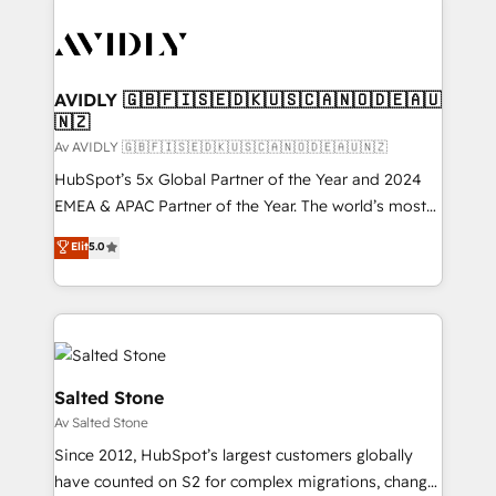
AVIDLY 🇬🇧🇫🇮🇸🇪🇩🇰🇺🇸🇨🇦🇳🇴🇩🇪🇦🇺
🇳🇿
Av AVIDLY 🇬🇧🇫🇮🇸🇪🇩🇰🇺🇸🇨🇦🇳🇴🇩🇪🇦🇺🇳🇿
HubSpot’s 5x Global Partner of the Year and 2024
EMEA & APAC Partner of the Year. The world’s most
experienced and fully accredited HubSpot Solutions
Elit
5.0
Partner. 🚀 With 2,750+ HubSpot projects delivered
and 370+ specialists across EMEA, APAC and NAM,
we de-risk complex CRM programmes and
accelerate ROI across every HubSpot Hub. 🧭 From
multi-region migrations to AI-powered automation,
we turn complexity into clarity, human at global
Salted Stone
scale. 🏆 HubSpot’s CEO called us “the partner of the
Av Salted Stone
future.” Others agree it is proof of trust built through
Since 2012, HubSpot’s largest customers globally
measurable impact.
have counted on S2 for complex migrations, change