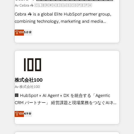
full-funnel HubSpot project ✨ CS: 415% conversion
Av Cebra 🦓 🇨🇱🇧🇷🇲🇽🇪🇸🇺🇸🇨🇴🇵🇪🇵🇦
boost with a new HubSpot site Recognized leaders:
Cebra 🦓 is a global Elite HubSpot partner group,
🏆 HubSpot Platform Migration Impact Award 🏆
combining technology, marketing and media
Clutch HubSpot Global Leader 🏆 Finalist: HubSpot
expertise across Latin America and Southern
Elit
5.0
Inbound Campaign of the Year 🏆 Gold AVA Digital
Europe, with teams across 7 countries. Born in Chile,
Award for Best Website 🌟 Accreditations: CRM
we combine local insight with international reach to
Implementation, HubSpot Content Experience, CRM
help businesses grow through technology, creativity,
Data Migration & Custom Integration
AI and strategy. For over 12 years, we’ve delivered
500+ HubSpot implementations, building end-to-
end solutions that integrate CRM, AI automation,
inbound and loop marketing, content, and digital
株式会社100
creativity. Our multicultural team works in Spanish,
Av 株式会社100
Portuguese, and English to design scalable strategies
🏢 HubSpot × AI Agent × DX を統合する「Agentic
that drive measurable growth. 🌎 Highlights: • 10+
CRM パートナー」 経営課題と現場業務をつなぐAIネイ
years as a HubSpot partner. • 2023 Impact Awards:
ティブ・エージェンシーとして、HubSpot Eliteの実装
Elit
4.9
Platform Migration Excellence. • Top 3 Partner of the
力で顧客フロント業務を再設計します。 💡 100inc は何
Year LATAM 2022, 2023, 2024, 2025. • Partner of the
をする会社か？ HubSpotを共通基盤に、AIエージェン
Year 2024. • Organizer of Aliados.ai (AI, marketing &
トを組み込んだ顧客フロント業務（マーケティング・営