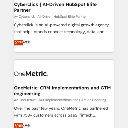
Cyberclick | AI-Driven HubSpot Elite
Partner
Av Cyberclick | AI-Driven HubSpot Elite Partner
Cyberclick is an AI-powered digital growth agency
that helps brands connect technology, data, and
creativity to achieve measurable results. Founded in
Elit
4.9
Barcelona and operating across Spain, LATAM, and
the UK, we support global companies in building
smarter marketing, sales, and customer success
strategies. As the only HubSpot Elite Partner in
Iberia (Spain & Portugal), we combine human insight
with intelligent automation to drive sustainable
growth. Our multidisciplinary team designs solutions
OneMetric: CRM Implementations and GTM
engineering
that simplify complexity, boost performance, and
turn innovation into real impact. 🌍 Highlights •
Av OneMetric: CRM Implementations and GTM engineering
HubSpot Partner since 2012 • 2022 EMEA Impact
Over the past few years, OneMetric has partnered
Award: Best Integration • 150+ successful HubSpot
with 750+ customers across SaaS, fintech,
projects • Clients in 30+ industries • Proprietary
healthcare, real estate, and other industries. With
Elit
4.9
technology for integrations • Multilingual team: