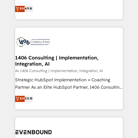
putting Customer Experience at the center by
Marketo・Pardot等からの移行、カスタム設計、履歴
Elit
4.9
creating digital environments capable of integrating
データ移行と活用設計まで。 ▸ AEO対応：ChatGPT・
people, processes and data. We offer the best
Perplexity等のAI検索からの流入・引用を前提にコンテ
digital solutions on the market, ranging from CRM
ンツとサイト構造を最適化。 🏆 なぜ100incを選ぶの
processes and technologies to digital strategy, from
か？ ✓ HubSpot Eliteパートナー認定 ✓ HubSpotアワ
marketing automation to online and offline sales
ード受賞・HUGリーダー ✓ ISO27001:2022 /
processes through Customer Service Management,
ISO9001:2015 取得 ✓ 400社以上の導入実績 ✓
allowing companies to optimize processes and meet
1406 Consulting | Implementation,
HubSpot大百科 出版 CRM・AI活用に関するご相談、現
Integration, AI
the needs of the customer. We are part of Impresoft
状整理の壁打ちなど、構想段階からお気軽にお問い合わ
Group, a group of specialized and complementary
Av 1406 Consulting | Implementation, Integration, AI
せください。
companies that divide their offer into 4
Strategic HubSpot Implementation + Coaching
Competence Centers: Smart Manufacturing,
Partner As an Elite HubSpot Partner, 1406 Consulting
Customer First, Enabling Technologies & Security.
helps mid-market revenue teams transform how
Elit
5.0
The synergies generated by these integrations,
they sell, market, and serve. We don't just build your
together with the combination of talents, skills,
HubSpot—we teach your team to own it, then stay
solutions and services, have allowed the group to
to help you keep winning. What We Do ⚙️ CRM
build an unrivaled offering portfolio on the market
Implementations across Marketing, Sales, Service,
to accompany companies on their digital
Data & Content 📈 Sales & Marketing Alignment +
transformation journey.