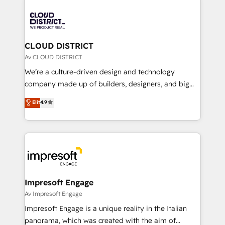
tech global congress). 👉 Ready to scale your
業・CS）を組織全体で設計・実装する日本のAIネイテ
business with HubSpot? Let Cebra’s experts help
ィブ・エージェンシーです。事業部・グループ会社・部
you grow faster, smarter, and with impact.
門が分立する組織で、データと業務プロセスのサイロ化
を、CRMを軸とした全社共通基盤に再構築します。意
CLOUD DISTRICT
思決定者・PMO・現場担当者に並走します。 1️⃣
Av CLOUD DISTRICT
HubSpot導入・活用支援 顧客データの一元化から、
We’re a culture-driven design and technology
GTMの見える化・自動化まで。全Hub統合運用、デー
company made up of builders, designers, and big
タ品質設計、グループ横断のCRM統合に対応します。
thinkers. We blend strategy, design, and
Elit
4.9
2️⃣ AIエージェント組織構築 営業・マーケティング業務
development—always fueled by curiosity—to turn
の一部をAIが自律実行する組織への移行を設計・実装。
ideas, opportunities, and challenges into meaningful
Breeze・Claude等をHubSpotと連携させ、役割定義・
experiences. To us, technology is more than just
運用ルール・成果指標まで含めて設計します。 3️⃣ 全社
code; it’s about creating things that are useful, cool,
DX × AI推進のPMO伴走支援 複数部門をまたぐDX×AI変
and—most importantly—simple. That’s why we lean
革を、構想から実装・定着までPMOとして主導。「設
into bold ideas and shape them into thoughtful
定の代行ではなく、設計の責任」を引き受け、部門横断
products and strategies that actually make a
Impresoft Engage
の統合・浸透・変革管理を実行します。 ▸ CMS戦略設
difference.
Av Impresoft Engage
計・構築：リード獲得・CVR・SEOを前提にした情報設
Impresoft Engage is a unique reality in the Italian
計・導線設計・テンプレート設計をContent Hubで一体
panorama, which was created with the aim of
提供。 ▸ 既存CRM・MAからの移行支援：Salesforce・