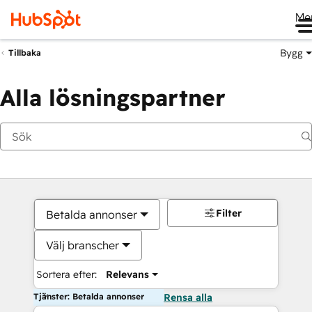
Me
Bygg
Tillbaka
Alla lösningspartner
Filter
Betalda annonser
Välj branscher
Sortera efter:
Relevans
Tjänster: Betalda annonser
Rensa alla