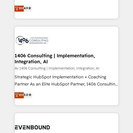
putting Customer Experience at the center by
Marketo・Pardot等からの移行、カスタム設計、履歴
Elit
4.9
creating digital environments capable of integrating
データ移行と活用設計まで。 ▸ AEO対応：ChatGPT・
people, processes and data. We offer the best
Perplexity等のAI検索からの流入・引用を前提にコンテ
digital solutions on the market, ranging from CRM
ンツとサイト構造を最適化。 🏆 なぜ100incを選ぶの
processes and technologies to digital strategy, from
か？ ✓ HubSpot Eliteパートナー認定 ✓ HubSpotアワ
marketing automation to online and offline sales
ード受賞・HUGリーダー ✓ ISO27001:2022 /
processes through Customer Service Management,
ISO9001:2015 取得 ✓ 400社以上の導入実績 ✓
allowing companies to optimize processes and meet
1406 Consulting | Implementation,
HubSpot大百科 出版 CRM・AI活用に関するご相談、現
Integration, AI
the needs of the customer. We are part of Impresoft
状整理の壁打ちなど、構想段階からお気軽にお問い合わ
Group, a group of specialized and complementary
Av 1406 Consulting | Implementation, Integration, AI
せください。
companies that divide their offer into 4
Strategic HubSpot Implementation + Coaching
Competence Centers: Smart Manufacturing,
Partner As an Elite HubSpot Partner, 1406 Consulting
Customer First, Enabling Technologies & Security.
helps mid-market revenue teams transform how
Elit
5.0
The synergies generated by these integrations,
they sell, market, and serve. We don't just build your
together with the combination of talents, skills,
HubSpot—we teach your team to own it, then stay
solutions and services, have allowed the group to
to help you keep winning. What We Do ⚙️ CRM
build an unrivaled offering portfolio on the market
Implementations across Marketing, Sales, Service,
to accompany companies on their digital
Data & Content 📈 Sales & Marketing Alignment +
transformation journey.