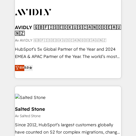
AVIDLY 🇬🇧🇫🇮🇸🇪🇩🇰🇺🇸🇨🇦🇳🇴🇩🇪🇦🇺
🇳🇿
Av AVIDLY 🇬🇧🇫🇮🇸🇪🇩🇰🇺🇸🇨🇦🇳🇴🇩🇪🇦🇺🇳🇿
HubSpot’s 5x Global Partner of the Year and 2024
EMEA & APAC Partner of the Year. The world’s most
experienced and fully accredited HubSpot Solutions
Elit
5.0
Partner. 🚀 With 2,750+ HubSpot projects delivered
and 370+ specialists across EMEA, APAC and NAM,
we de-risk complex CRM programmes and
accelerate ROI across every HubSpot Hub. 🧭 From
multi-region migrations to AI-powered automation,
we turn complexity into clarity, human at global
Salted Stone
scale. 🏆 HubSpot’s CEO called us “the partner of the
Av Salted Stone
future.” Others agree it is proof of trust built through
Since 2012, HubSpot’s largest customers globally
measurable impact.
have counted on S2 for complex migrations, change