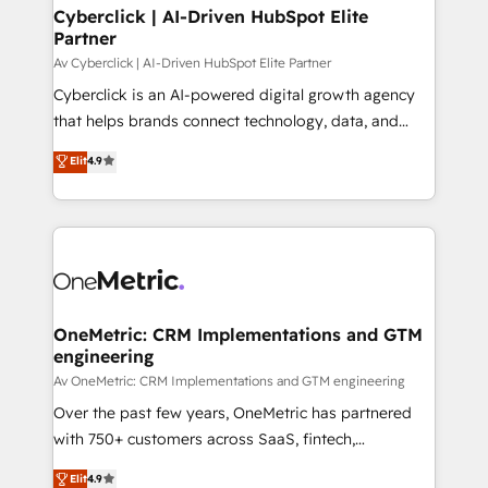
Cyberclick | AI-Driven HubSpot Elite
Partner
Av Cyberclick | AI-Driven HubSpot Elite Partner
Cyberclick is an AI-powered digital growth agency
that helps brands connect technology, data, and
creativity to achieve measurable results. Founded in
Elit
4.9
Barcelona and operating across Spain, LATAM, and
the UK, we support global companies in building
smarter marketing, sales, and customer success
strategies. As the only HubSpot Elite Partner in
Iberia (Spain & Portugal), we combine human insight
with intelligent automation to drive sustainable
growth. Our multidisciplinary team designs solutions
OneMetric: CRM Implementations and GTM
engineering
that simplify complexity, boost performance, and
turn innovation into real impact. 🌍 Highlights •
Av OneMetric: CRM Implementations and GTM engineering
HubSpot Partner since 2012 • 2022 EMEA Impact
Over the past few years, OneMetric has partnered
Award: Best Integration • 150+ successful HubSpot
with 750+ customers across SaaS, fintech,
projects • Clients in 30+ industries • Proprietary
healthcare, real estate, and other industries. With
Elit
4.9
technology for integrations • Multilingual team: