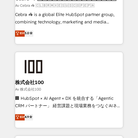
full-funnel HubSpot project ✨ CS: 415% conversion
Av Cebra 🦓 🇨🇱🇧🇷🇲🇽🇪🇸🇺🇸🇨🇴🇵🇪🇵🇦
boost with a new HubSpot site Recognized leaders:
Cebra 🦓 is a global Elite HubSpot partner group,
🏆 HubSpot Platform Migration Impact Award 🏆
combining technology, marketing and media
Clutch HubSpot Global Leader 🏆 Finalist: HubSpot
expertise across Latin America and Southern
Elit
5.0
Inbound Campaign of the Year 🏆 Gold AVA Digital
Europe, with teams across 7 countries. Born in Chile,
Award for Best Website 🌟 Accreditations: CRM
we combine local insight with international reach to
Implementation, HubSpot Content Experience, CRM
help businesses grow through technology, creativity,
Data Migration & Custom Integration
AI and strategy. For over 12 years, we’ve delivered
500+ HubSpot implementations, building end-to-
end solutions that integrate CRM, AI automation,
inbound and loop marketing, content, and digital
株式会社100
creativity. Our multicultural team works in Spanish,
Av 株式会社100
Portuguese, and English to design scalable strategies
🏢 HubSpot × AI Agent × DX を統合する「Agentic
that drive measurable growth. 🌎 Highlights: • 10+
CRM パートナー」 経営課題と現場業務をつなぐAIネイ
years as a HubSpot partner. • 2023 Impact Awards:
ティブ・エージェンシーとして、HubSpot Eliteの実装
Elit
4.9
Platform Migration Excellence. • Top 3 Partner of the
力で顧客フロント業務を再設計します。 💡 100inc は何
Year LATAM 2022, 2023, 2024, 2025. • Partner of the
をする会社か？ HubSpotを共通基盤に、AIエージェン
Year 2024. • Organizer of Aliados.ai (AI, marketing &
トを組み込んだ顧客フロント業務（マーケティング・営