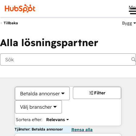
Me
Bygg
Tillbaka
Alla lösningspartner
Filter
Betalda annonser
Välj branscher
Sortera efter:
Relevans
Tjänster: Betalda annonser
Rensa alla