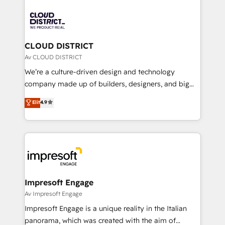
tech global congress). 👉 Ready to scale your
業・CS）を組織全体で設計・実装する日本のAIネイテ
business with HubSpot? Let Cebra’s experts help
ィブ・エージェンシーです。事業部・グループ会社・部
you grow faster, smarter, and with impact.
門が分立する組織で、データと業務プロセスのサイロ化
を、CRMを軸とした全社共通基盤に再構築します。意
CLOUD DISTRICT
思決定者・PMO・現場担当者に並走します。 1️⃣
Av CLOUD DISTRICT
HubSpot導入・活用支援 顧客データの一元化から、
We’re a culture-driven design and technology
GTMの見える化・自動化まで。全Hub統合運用、デー
company made up of builders, designers, and big
タ品質設計、グループ横断のCRM統合に対応します。
thinkers. We blend strategy, design, and
Elit
4.9
2️⃣ AIエージェント組織構築 営業・マーケティング業務
development—always fueled by curiosity—to turn
の一部をAIが自律実行する組織への移行を設計・実装。
ideas, opportunities, and challenges into meaningful
Breeze・Claude等をHubSpotと連携させ、役割定義・
experiences. To us, technology is more than just
運用ルール・成果指標まで含めて設計します。 3️⃣ 全社
code; it’s about creating things that are useful, cool,
DX × AI推進のPMO伴走支援 複数部門をまたぐDX×AI変
and—most importantly—simple. That’s why we lean
革を、構想から実装・定着までPMOとして主導。「設
into bold ideas and shape them into thoughtful
定の代行ではなく、設計の責任」を引き受け、部門横断
products and strategies that actually make a
Impresoft Engage
の統合・浸透・変革管理を実行します。 ▸ CMS戦略設
difference.
Av Impresoft Engage
計・構築：リード獲得・CVR・SEOを前提にした情報設
Impresoft Engage is a unique reality in the Italian
計・導線設計・テンプレート設計をContent Hubで一体
panorama, which was created with the aim of
提供。 ▸ 既存CRM・MAからの移行支援：Salesforce・