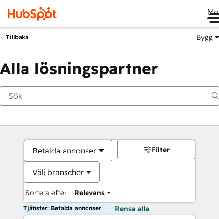
Me
Bygg
Tillbaka
Alla lösningspartner
Filter
Betalda annonser
Välj branscher
Sortera efter:
Relevans
Tjänster: Betalda annonser
Rensa alla