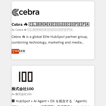
100+ seamless migrations from 15+ different CRMs
OneMetric that matters most: revenue.
✨ 100,000+ hours in HubSpot projects, 75+ full Hub
implementations, and 5,000+ pages ✨ CS: Clients
generating 7-digit MRR from inbound campaigns ✨
CS: 245% organic growth & +751% new visitors for a
Cebra 🦓 🇨🇱🇧🇷🇲🇽🇪🇸🇺🇸🇨🇴🇵🇪🇵🇦
full-funnel HubSpot project ✨ CS: 415% conversion
Av Cebra 🦓 🇨🇱🇧🇷🇲🇽🇪🇸🇺🇸🇨🇴🇵🇪🇵🇦
boost with a new HubSpot site Recognized leaders:
Cebra 🦓 is a global Elite HubSpot partner group,
🏆 HubSpot Platform Migration Impact Award 🏆
combining technology, marketing and media
Clutch HubSpot Global Leader 🏆 Finalist: HubSpot
expertise across Latin America and Southern
Elit
5.0
Inbound Campaign of the Year 🏆 Gold AVA Digital
Europe, with teams across 7 countries. Born in Chile,
Award for Best Website 🌟 Accreditations: CRM
we combine local insight with international reach to
Implementation, HubSpot Content Experience, CRM
help businesses grow through technology, creativity,
Data Migration & Custom Integration
AI and strategy. For over 12 years, we’ve delivered
500+ HubSpot implementations, building end-to-
end solutions that integrate CRM, AI automation,
inbound and loop marketing, content, and digital
株式会社100
creativity. Our multicultural team works in Spanish,
Av 株式会社100
Portuguese, and English to design scalable strategies
🏢 HubSpot × AI Agent × DX を統合する「Agentic
that drive measurable growth. 🌎 Highlights: • 10+