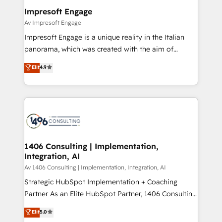
定の代行ではなく、設計の責任」を引き受け、部門横断
products and strategies that actually make a
Impresoft Engage
の統合・浸透・変革管理を実行します。 ▸ CMS戦略設
difference.
Av Impresoft Engage
計・構築：リード獲得・CVR・SEOを前提にした情報設
Impresoft Engage is a unique reality in the Italian
計・導線設計・テンプレート設計をContent Hubで一体
panorama, which was created with the aim of
提供。 ▸ 既存CRM・MAからの移行支援：Salesforce・
putting Customer Experience at the center by
Marketo・Pardot等からの移行、カスタム設計、履歴
Elit
4.9
creating digital environments capable of integrating
データ移行と活用設計まで。 ▸ AEO対応：ChatGPT・
people, processes and data. We offer the best
Perplexity等のAI検索からの流入・引用を前提にコンテ
digital solutions on the market, ranging from CRM
ンツとサイト構造を最適化。 🏆 なぜ100incを選ぶの
processes and technologies to digital strategy, from
か？ ✓ HubSpot Eliteパートナー認定 ✓ HubSpotアワ
marketing automation to online and offline sales
ード受賞・HUGリーダー ✓ ISO27001:2022 /
processes through Customer Service Management,
ISO9001:2015 取得 ✓ 400社以上の導入実績 ✓
allowing companies to optimize processes and meet
1406 Consulting | Implementation,
HubSpot大百科 出版 CRM・AI活用に関するご相談、現
Integration, AI
the needs of the customer. We are part of Impresoft
状整理の壁打ちなど、構想段階からお気軽にお問い合わ
Group, a group of specialized and complementary
Av 1406 Consulting | Implementation, Integration, AI
せください。
companies that divide their offer into 4
Strategic HubSpot Implementation + Coaching
Competence Centers: Smart Manufacturing,
Partner As an Elite HubSpot Partner, 1406 Consulting
Customer First, Enabling Technologies & Security.
helps mid-market revenue teams transform how
Elit
5.0
The synergies generated by these integrations,
they sell, market, and serve. We don't just build your