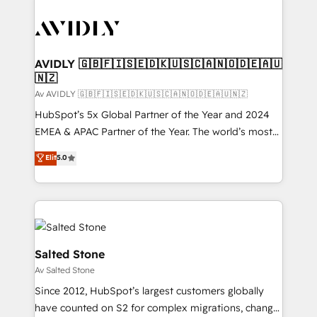
AVIDLY 🇬🇧🇫🇮🇸🇪🇩🇰🇺🇸🇨🇦🇳🇴🇩🇪🇦🇺
🇳🇿
Av AVIDLY 🇬🇧🇫🇮🇸🇪🇩🇰🇺🇸🇨🇦🇳🇴🇩🇪🇦🇺🇳🇿
HubSpot’s 5x Global Partner of the Year and 2024
EMEA & APAC Partner of the Year. The world’s most
experienced and fully accredited HubSpot Solutions
Elit
5.0
Partner. 🚀 With 2,750+ HubSpot projects delivered
and 370+ specialists across EMEA, APAC and NAM,
we de-risk complex CRM programmes and
accelerate ROI across every HubSpot Hub. 🧭 From
multi-region migrations to AI-powered automation,
we turn complexity into clarity, human at global
Salted Stone
scale. 🏆 HubSpot’s CEO called us “the partner of the
Av Salted Stone
future.” Others agree it is proof of trust built through
Since 2012, HubSpot’s largest customers globally
measurable impact.
have counted on S2 for complex migrations, change