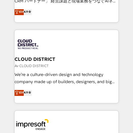
CRM パートナー」 経営課題と現場業務をつなぐAIネイ
years as a HubSpot partner. • 2023 Impact Awards:
ティブ・エージェンシーとして、HubSpot Eliteの実装
Elit
4.9
Platform Migration Excellence. • Top 3 Partner of the
力で顧客フロント業務を再設計します。 💡 100inc は何
Year LATAM 2022, 2023, 2024, 2025. • Partner of the
をする会社か？ HubSpotを共通基盤に、AIエージェン
Year 2024. • Organizer of Aliados.ai (AI, marketing &
トを組み込んだ顧客フロント業務（マーケティング・営
tech global congress). 👉 Ready to scale your
業・CS）を組織全体で設計・実装する日本のAIネイテ
business with HubSpot? Let Cebra’s experts help
ィブ・エージェンシーです。事業部・グループ会社・部
you grow faster, smarter, and with impact.
門が分立する組織で、データと業務プロセスのサイロ化
を、CRMを軸とした全社共通基盤に再構築します。意
CLOUD DISTRICT
思決定者・PMO・現場担当者に並走します。 1️⃣
Av CLOUD DISTRICT
HubSpot導入・活用支援 顧客データの一元化から、
We’re a culture-driven design and technology
GTMの見える化・自動化まで。全Hub統合運用、デー
company made up of builders, designers, and big
タ品質設計、グループ横断のCRM統合に対応します。
thinkers. We blend strategy, design, and
Elit
4.9
2️⃣ AIエージェント組織構築 営業・マーケティング業務
development—always fueled by curiosity—to turn
の一部をAIが自律実行する組織への移行を設計・実装。
ideas, opportunities, and challenges into meaningful
Breeze・Claude等をHubSpotと連携させ、役割定義・
experiences. To us, technology is more than just
運用ルール・成果指標まで含めて設計します。 3️⃣ 全社
code; it’s about creating things that are useful, cool,
DX × AI推進のPMO伴走支援 複数部門をまたぐDX×AI変
and—most importantly—simple. That’s why we lean
革を、構想から実装・定着までPMOとして主導。「設
into bold ideas and shape them into thoughtful